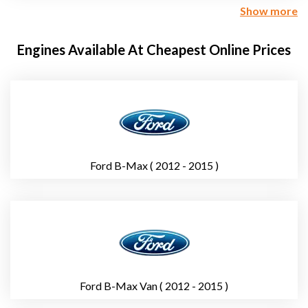
Show more
Engines Available At Cheapest Online Prices
Ford B-Max ( 2012 - 2015 )
Ford B-Max Van ( 2012 - 2015 )