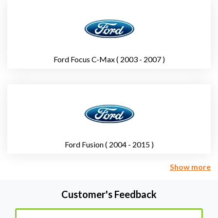
Ford Focus C-Max ( 2003 - 2007 )
Ford Fusion ( 2004 - 2015 )
Show more
Customer's Feedback