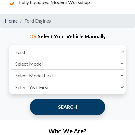
Fully Equipped Modern Workshop
Home
Ford Engines
OR
Select Your Vehicle Manually
SEARCH
Who We Are?