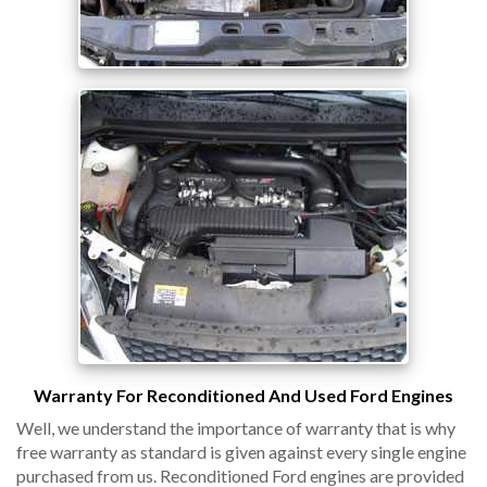
Warranty For Reconditioned And Used Ford Engines
Well, we understand the importance of warranty that is why
free warranty as standard is given against every single engine
purchased from us. Reconditioned Ford engines are provided