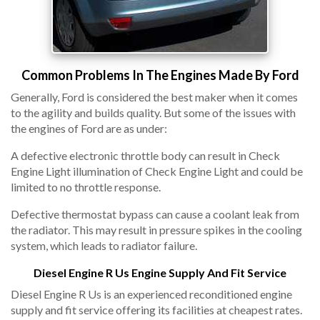
Common Problems In The Engines Made By Ford
Generally, Ford is considered the best maker when it comes
to the agility and builds quality. But some of the issues with
the engines of Ford are as under:
A defective electronic throttle body can result in Check
Engine Light illumination of Check Engine Light and could be
limited to no throttle response.
Defective thermostat bypass can cause a coolant leak from
the radiator. This may result in pressure spikes in the cooling
system, which leads to radiator failure.
Diesel Engine R Us Engine Supply And Fit Service
Diesel Engine R Us is an experienced reconditioned engine
supply and fit service offering its facilities at cheapest rates.