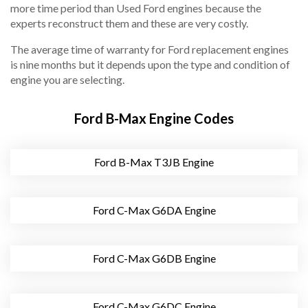
more time period than Used Ford engines because the
experts reconstruct them and these are very costly.
The average time of warranty for Ford replacement engines
is nine months but it depends upon the type and condition of
engine you are selecting.
Ford B-Max Engine Codes
Ford B-Max T3JB Engine
Ford C-Max G6DA Engine
Ford C-Max G6DB Engine
Ford C-Max G6DC Engine