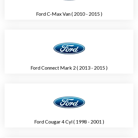
Ford C-Max Van ( 2010 - 2015 )
Ford Connect Mark 2 ( 2013 - 2015 )
Ford Cougar 4 Cyl ( 1998 - 2001 )