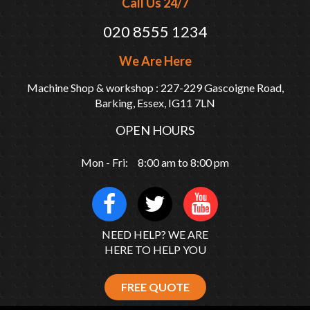
Call Us 24/7
020 8555 1234
We Are Here
Machine Shop & workshop : 227-229 Gascoigne Road,
Barking, Essex, IG11 7LN
OPEN HOURS
Mon - Fri: 8:00 am to 8:00 pm
NEED HELP? WE ARE
HERE TO HELP YOU
FREE QUOTE