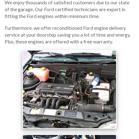
We enjoy thousands of satisfied customers due to our state
of the garage. Our Ford certified technicians are expert in
fitting the Ford engines within minimum time.
Furthermore, we offer reconditioned Ford engine delivery
service at your doorstep saving you a lot of time and energy.
Plus, these engines are offered with a free warranty.