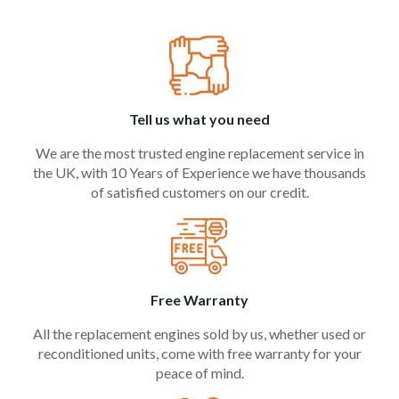
Tell us what you need
We are the most trusted engine replacement service in
the UK, with 10 Years of Experience we have thousands
of satisfied customers on our credit.
Free Warranty
All the replacement engines sold by us, whether used or
reconditioned units, come with free warranty for your
peace of mind.