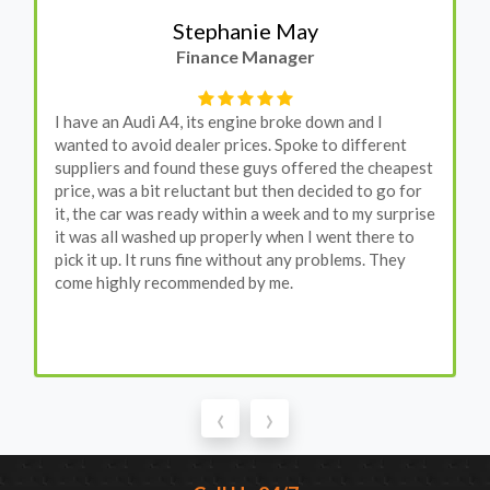
Stephanie May
Finance Manager
I have an Audi A4, its engine broke down and I
wanted to avoid dealer prices. Spoke to different
suppliers and found these guys offered the cheapest
price, was a bit reluctant but then decided to go for
it, the car was ready within a week and to my surprise
it was all washed up properly when I went there to
pick it up. It runs fine without any problems. They
come highly recommended by me.
‹
›