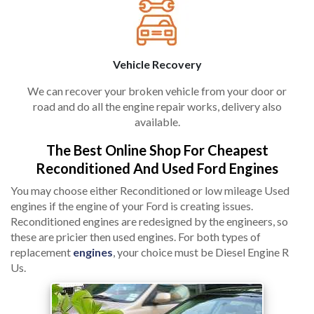
Vehicle Recovery
We can recover your broken vehicle from your door or
road and do all the engine repair works, delivery also
available.
The Best Online Shop For Cheapest
Reconditioned And Used Ford Engines
You may choose either Reconditioned or low mileage Used
engines if the engine of your Ford is creating issues.
Reconditioned engines are redesigned by the engineers, so
these are pricier then used engines. For both types of
replacement
engines
, your choice must be Diesel Engine R
Us.