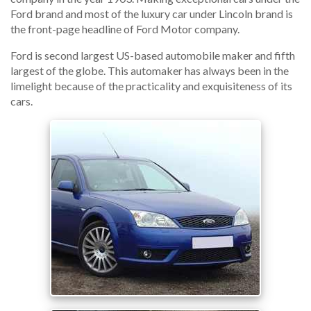
Ford brand and most of the luxury car under Lincoln brand is
the front-page headline of Ford Motor company.
Ford is second largest US-based automobile maker and fifth
largest of the globe. This automaker has always been in the
limelight because of the practicality and exquisiteness of its
cars.