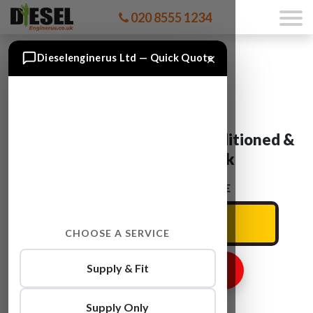
020 8555 1234
×
Dieselenginerus Ltd — Quick Quote
Ford Engines For Sale, Reconditioned &
Used Engines In Stock
ENTER YOUR CAR REG HERE
CHOOSE A SERVICE
Supply & Fit
GET ENGINE PRICE
Supply Only