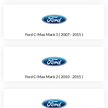
Ford C-Max Mark 1 ( 2007 - 2015 )
Ford C-Max Mark 2 ( 2010 - 2015 )