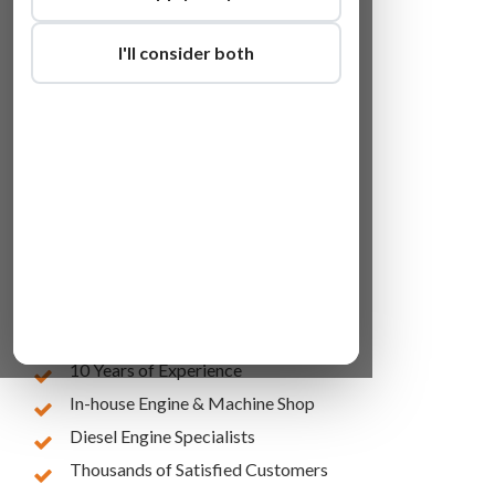
I'll consider both
Lowest Online Prices
10 Years of Experience
In-house Engine & Machine Shop
Diesel Engine Specialists
Thousands of Satisfied Customers