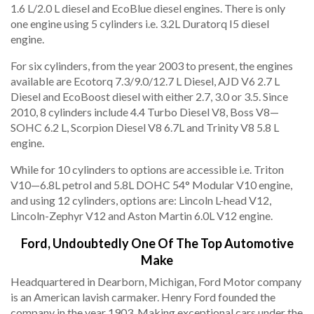
1.6 L/2.0 L diesel and EcoBlue diesel engines. There is only
one engine using 5 cylinders i.e. 3.2L Duratorq I5 diesel
engine.
For six cylinders, from the year 2003 to present, the engines
available are Ecotorq 7.3/9.0/12.7 L Diesel, AJD V6 2.7 L
Diesel and EcoBoost diesel with either 2.7, 3.0 or 3.5. Since
2010, 8 cylinders include 4.4 Turbo Diesel V8, Boss V8—
SOHC 6.2 L, Scorpion Diesel V8 6.7L and Trinity V8 5.8 L
engine.
While for 10 cylinders to options are accessible i.e. Triton
V10—6.8L petrol and 5.8L DOHC 54° Modular V10 engine,
and using 12 cylinders, options are: Lincoln L-head V12,
Lincoln-Zephyr V12 and Aston Martin 6.0L V12 engine.
Ford, Undoubtedly One Of The Top Automotive
Make
Headquartered in Dearborn, Michigan, Ford Motor company
is an American lavish carmaker. Henry Ford founded the
company in the year 1903. Making exceptional cars under the