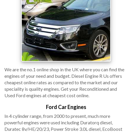
We are the no.1 online shop in the UK where you can find the
engines of your need and budget. Diesel Engine R Us offers
cheapest online rates as compared to the market and our
speciality is quality engines. Get your Reconditioned and
Used Ford engines at cheapest cost online.
Ford Car Engines
In 4 cylinder range, from 2000 to present, much more
powerful engines were used including Duratorq diesel,
Duratec 8v/HE/20/23, Power Stroke 3.0L diesel, EcoBoost