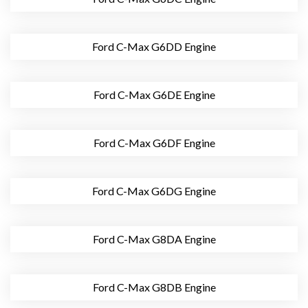
Ford C-Max G6DD Engine
Ford C-Max G6DE Engine
Ford C-Max G6DF Engine
Ford C-Max G6DG Engine
Ford C-Max G8DA Engine
Ford C-Max G8DB Engine