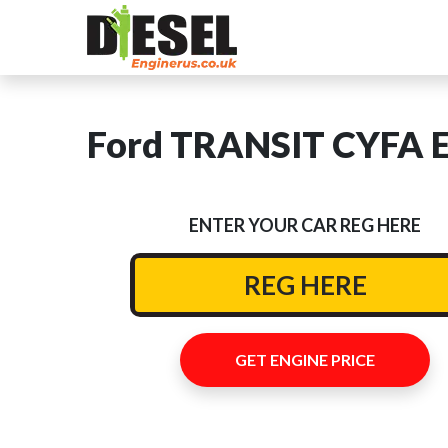
Ford TRANSIT CYFA En
ENTER YOUR CAR REG HERE
GET ENGINE PRICE