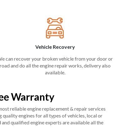
Vehicle Recovery
e can recover your broken vehicle from your door or
road and do all the engine repair works, delivery also
available.
ree Warranty
 most reliable engine replacement & repair services
uality engines for all types of vehicles, local or
and qualified engine experts are available all the