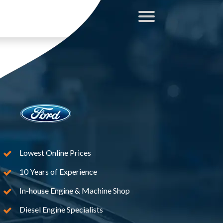
Lowest Online Prices
10 Years of Experience
In-house Engine & Machine Shop
Diesel Engine Specialists