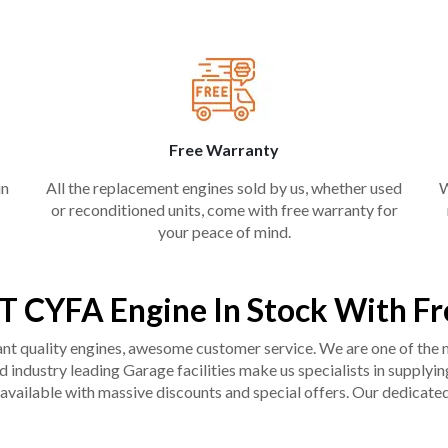
Free Warranty
in
All the replacement engines sold by us, whether used
W
or reconditioned units, come with free warranty for
your peace of mind.
T CYFA Engine In Stock With F
liant quality engines, awesome customer service. We are one of the
industry leading Garage facilities make us specialists in supplying q
available with massive discounts and special offers. Our dedicated 