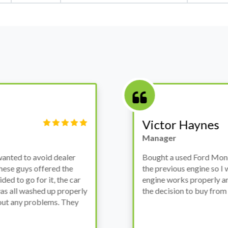
Victor Haynes
Manager
wanted to avoid dealer
Bought a used Ford Monde
these guys offered the
the previous engine so I 
ded to go for it, the car
engine works properly an
as all washed up properly
the decision to buy from 
thout any problems. They