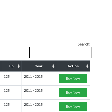
Search:
Hp
Year
Action
125
2011 - 2015
Buy Now
125
2011 - 2015
Buy Now
125
2011 - 2015
Buy Now