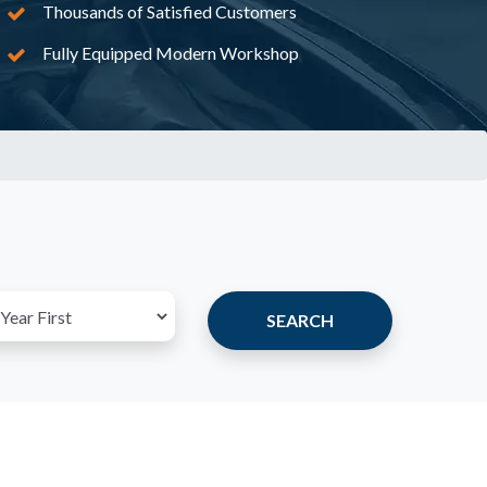
Thousands of Satisfied Customers
Fully Equipped Modern Workshop
SEARCH