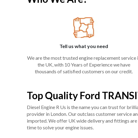
Tell us what you need
We are the most trusted engine replacement service 
the UK, with 10 Years of Experience we have
thousands of satisfied customers on our credit.
Top Quality Ford TRANSI
Diesel Engine R Us is the name you can trust for bril
provider in London. Our outclass customer service and 
imported. We offer UK wide delivery and fittings are 
time to solve your engine issues.