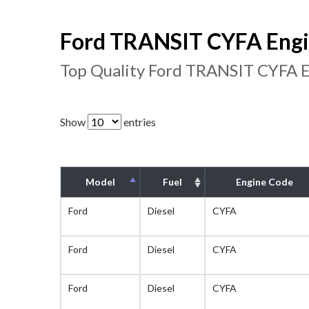
Ford TRANSIT CYFA Engin
Top Quality Ford TRANSIT CYFA E
Show
entries
Model
Fuel
Engine Code
Ford
Diesel
CYFA
Ford
Diesel
CYFA
Ford
Diesel
CYFA