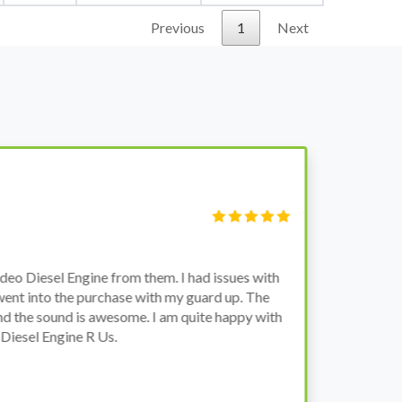
Previous
1
Next
S
Fi
o Diesel Engine from them. I had issues with
I 
went into the purchase with my guard up. The
pr
d the sound is awesome. I am quite happy with
ch
Diesel Engine R Us.
wa
wh
co