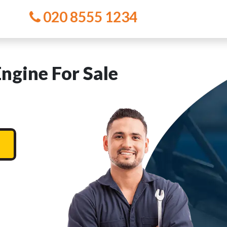
020 8555 1234
gine For Sale