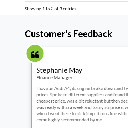
Showing 1 to 3 of 3 entries
Customer's Feedback
Stephanie May
Finance Manager
h
I have an Audi A4, its engine broke down and I 
prices. Spoke to different suppliers and found 
th
cheapest price, was a bit reluctant but then deci
was ready within a week and to my surprise it w
when I went there to pick it up. It runs fine wi
come highly recommended by me.