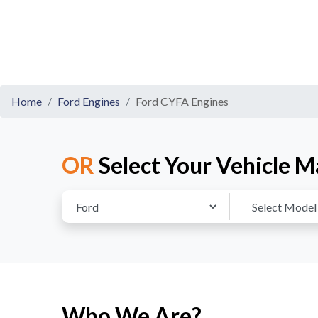
Home
Ford Engines
Ford CYFA Engines
OR
Select Your Vehicle M
Who We Are?