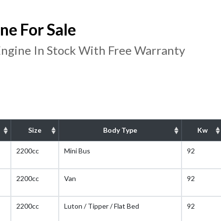
e For Sale
ngine In Stock With Free Warranty
Size
Body Type
Kw
2200cc
Mini Bus
92
2200cc
Van
92
2200cc
Luton / Tipper / Flat Bed
92