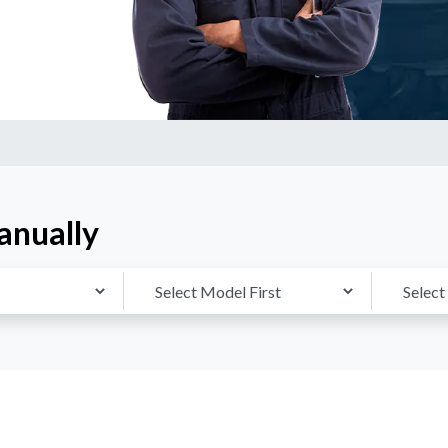
anually