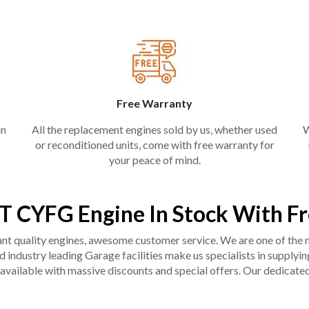
Free Warranty
in
All the replacement engines sold by us, whether used
W
or reconditioned units, come with free warranty for
your peace of mind.
T CYFG Engine In Stock With F
liant quality engines, awesome customer service. We are one of the
industry leading Garage facilities make us specialists in supplying q
available with massive discounts and special offers. Our dedicated 