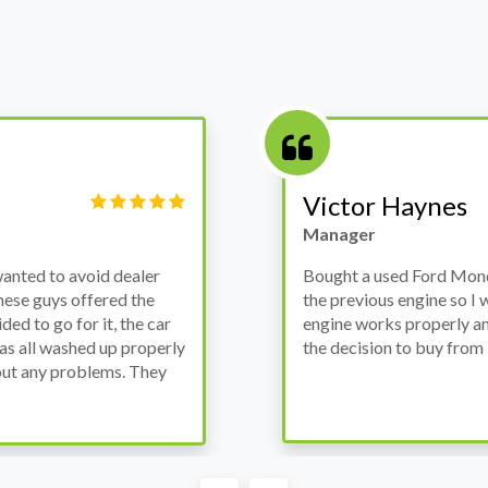
Victor Haynes
Manager
wanted to avoid dealer
Bought a used Ford Monde
these guys offered the
the previous engine so I 
ded to go for it, the car
engine works properly an
as all washed up properly
the decision to buy from 
thout any problems. They