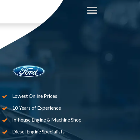
Lowest Online Prices
10 Years of Experience
In-house Engine & Machine Shop
Diesel Engine Specialists