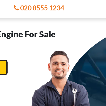
020 8555 1234
ngine For Sale