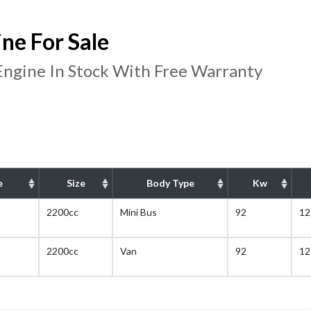
ne For Sale
ngine In Stock With Free Warranty
e
Size
Body Type
Kw
2200cc
Mini Bus
92
12
2200cc
Van
92
12