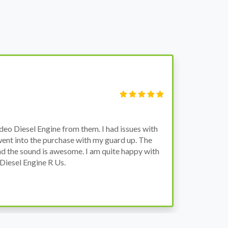
S
Fi
o Diesel Engine from them. I had issues with
I 
went into the purchase with my guard up. The
pr
d the sound is awesome. I am quite happy with
ch
Diesel Engine R Us.
wa
wh
co