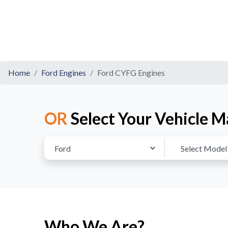
Home
Ford Engines
Ford CYFG Engines
OR
Select Your Vehicle M
Who We Are?