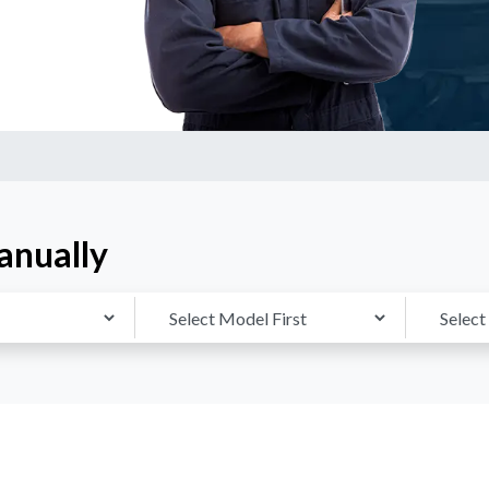
anually