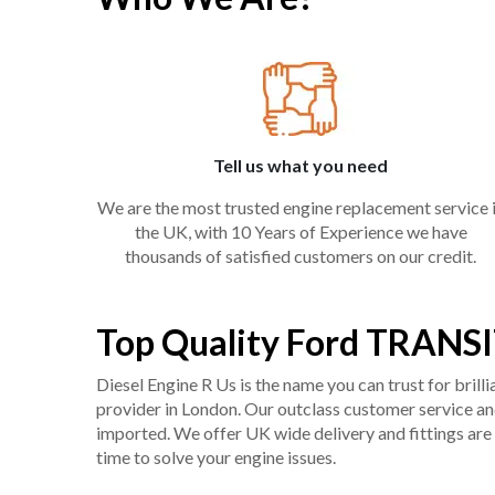
Tell us what you need
We are the most trusted engine replacement service 
the UK, with 10 Years of Experience we have
thousands of satisfied customers on our credit.
Top Quality Ford TRANSI
Diesel Engine R Us is the name you can trust for bril
provider in London. Our outclass customer service and 
imported. We offer UK wide delivery and fittings are 
time to solve your engine issues.