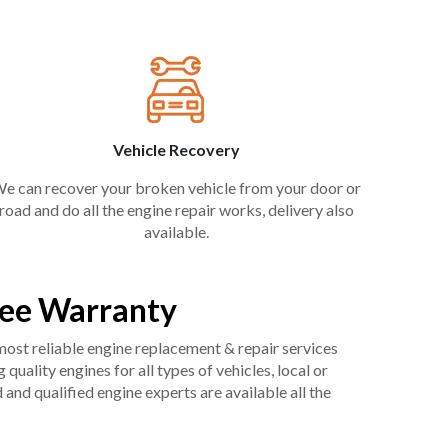
Vehicle Recovery
e can recover your broken vehicle from your door or
road and do all the engine repair works, delivery also
available.
ree Warranty
 most reliable engine replacement & repair services
uality engines for all types of vehicles, local or
and qualified engine experts are available all the