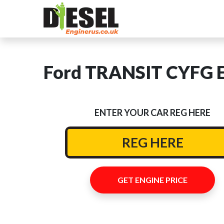
Ford TRANSIT CYFG E
ENTER YOUR CAR REG HERE
GET ENGINE PRICE