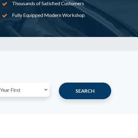
Thousands of Satisfied Customers
Fully Equipped Modern Workshop
SEARCH