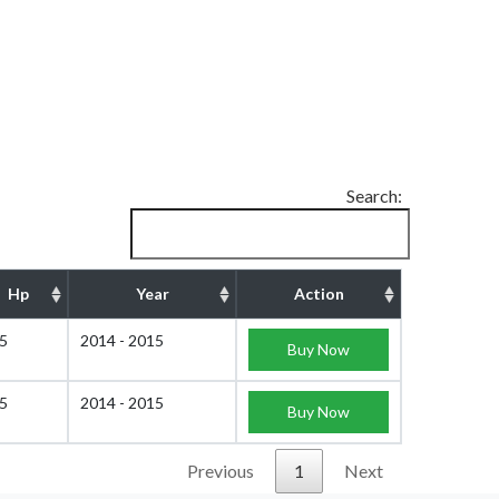
Search:
Hp
Year
Action
5
2014 - 2015
Buy Now
5
2014 - 2015
Buy Now
Previous
1
Next