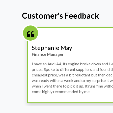
Customer's Feedback
Stephanie May
Finance Manager
h
I have an Audi A4, its engine broke down and I 
prices. Spoke to different suppliers and found 
th
cheapest price, was a bit reluctant but then deci
was ready within a week and to my surprise it w
when I went there to pick it up. It runs fine wi
come highly recommended by me.