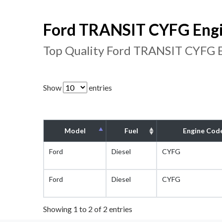
Ford TRANSIT CYFG Engi
Top Quality Ford TRANSIT CYFG E
Show
entries
Model
Fuel
Engine Cod
Ford
Diesel
CYFG
Ford
Diesel
CYFG
Showing 1 to 2 of 2 entries