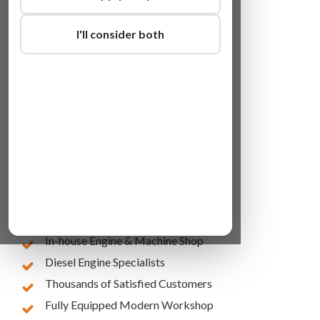
I'll consider both
Lowest Online Prices
10 Years of Experience
In-house Engine & Machine Shop
Diesel Engine Specialists
Thousands of Satisfied Customers
Fully Equipped Modern Workshop