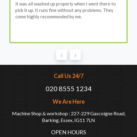
it was all washed up properly when I went there to
pick it up. It runs fine without any problems. They
come highly recommended by me.
‹
›
Call Us 24/7
020 8555 1234
We Are Here
Machine Shop & workshop : 227-229 Gascoigne Road,
Barking, Essex, IG11 7LN
OPEN HOURS