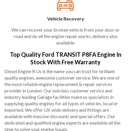
Vehicle Recovery
We can recover your broken vehicle from your door or
road and do all the engine repair works, delivery also
available.
Top Quality Ford TRANSIT P8FA Engine In
Stock With Free Warranty
Diesel Engine R Us is the name you can trust for brilliant
quality engines, awesome customer service. We are one of
the most reliable engine replacement & repair services
provider in London. Our outclass customer service and
industry leading Garage facilities make us specialists in
supplying quality engines for all types of vehicles, local or
imported. We offer UK wide delivery and fittings are
available with massive discounts and special offers. Our
dedicated and qualified engine experts are available all the
time to solve your engine issues.