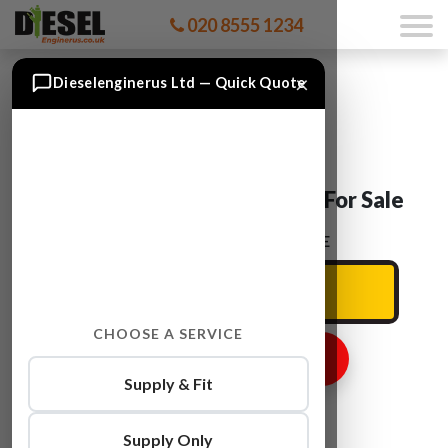
020 8555 1234
×
Dieselenginerus Ltd — Quick Quote
Ford TRANSIT P8FA Engine For Sale
ENTER YOUR CAR REG HERE
CHOOSE A SERVICE
GET ENGINE PRICE
Supply & Fit
Supply Only