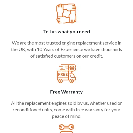
Tell us what you need
We are the most trusted engine replacement service in
the UK, with 10 Years of Experience we have thousands
of satisfied customers on our credit.
Free Warranty
All the replacement engines sold by us, whether used or
reconditioned units, come with free warranty for your
peace of mind.