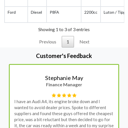
Ford
Diesel
P8FA
2200cc
Luton / Tippe
Showing 1 to 3 of 3 entries
Previous
1
Next
Customer's Feedback
Stephanie May
Finance Manager
I have an Audi A4, its engine broke down and I
wanted to avoid dealer prices. Spoke to different
suppliers and found these guys offered the cheapest
price, was a bit reluctant but then decided to go for
it, the car was ready within a week and to my surprise