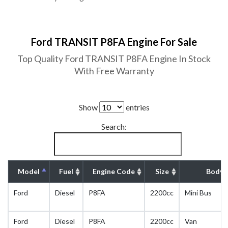
Ford TRANSIT P8FA Engine For Sale
Top Quality Ford TRANSIT P8FA Engine In Stock
With Free Warranty
Show
entries
Search:
Model
Fuel
Engine Code
Size
Body 
Ford
Diesel
P8FA
2200cc
Mini Bus
Ford
Diesel
P8FA
2200cc
Van