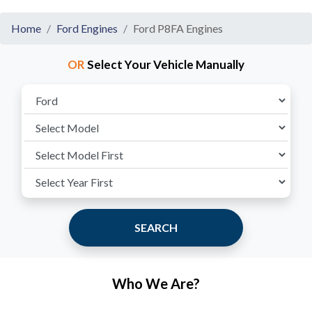
Home
Ford Engines
Ford P8FA Engines
OR
Select Your Vehicle Manually
SEARCH
Who We Are?