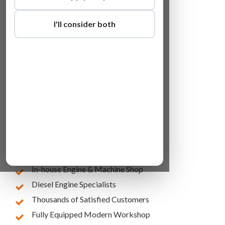
I'll consider both
Lowest Online Prices
10 Years of Experience
In-house Engine & Machine Shop
Diesel Engine Specialists
Thousands of Satisfied Customers
Fully Equipped Modern Workshop