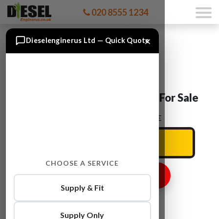
020 8555 1234
×
Dieselenginerus Ltd — Quick Quote
Ford TRANSIT CY24 Engine For Sale
ENTER YOUR CAR REG HERE
CHOOSE A SERVICE
GET ENGINE PRICE
Supply & Fit
Supply Only