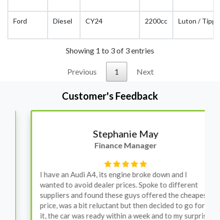
Ford
Diesel
CY24
2200cc
Luton / Tippe
Showing 1 to 3 of 3 entries
Previous
1
Next
Customer's Feedback
Stephanie May
Finance Manager
I have an Audi A4, its engine broke down and I
wanted to avoid dealer prices. Spoke to different
suppliers and found these guys offered the cheapest
price, was a bit reluctant but then decided to go for
it, the car was ready within a week and to my surprise