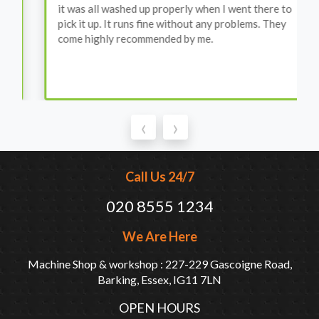
it was all washed up properly when I went there to
pick it up. It runs fine without any problems. They
come highly recommended by me.
‹
›
Call Us 24/7
020 8555 1234
We Are Here
Machine Shop & workshop : 227-229 Gascoigne Road,
Barking, Essex, IG11 7LN
OPEN HOURS