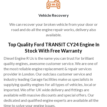
Vehicle Recovery
We can recover your broken vehicle from your door or
road and do all the engine repair works, delivery also
available.
Top Quality Ford TRANSIT CY24 Engine In
Stock With Free Warranty
Diesel Engine R Us is the name you can trust for brilliant
quality engines, awesome customer service. We are one of
the most reliable engine replacement & repair services
provider in London. Our outclass customer service and
industry leading Garage facilities make us specialists in
supplying quality engines for all types of vehicles, local or
imported. We offer UK wide delivery and fittings are
available with massive discounts and special offers. Our
dedicated and qualified engine experts are available all the
time to solve your engine issues.