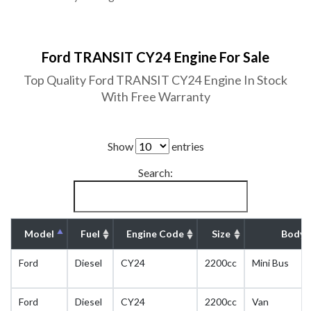
Ford TRANSIT CY24 Engine For Sale
Top Quality Ford TRANSIT CY24 Engine In Stock
With Free Warranty
Show
entries
Search:
Model
Fuel
Engine Code
Size
Body 
Ford
Diesel
CY24
2200cc
Mini Bus
Ford
Diesel
CY24
2200cc
Van