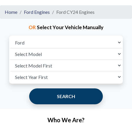
Home
Ford Engines
Ford CY24 Engines
OR
Select Your Vehicle Manually
SEARCH
Who We Are?