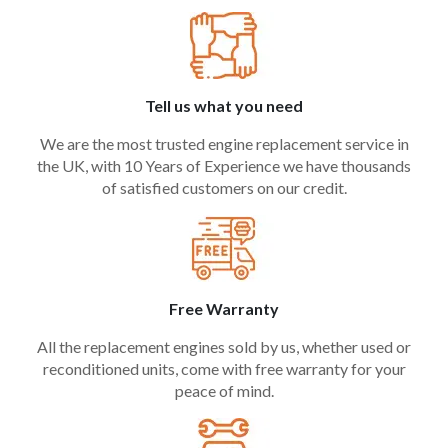
Tell us what you need
We are the most trusted engine replacement service in
the UK, with 10 Years of Experience we have thousands
of satisfied customers on our credit.
Free Warranty
All the replacement engines sold by us, whether used or
reconditioned units, come with free warranty for your
peace of mind.