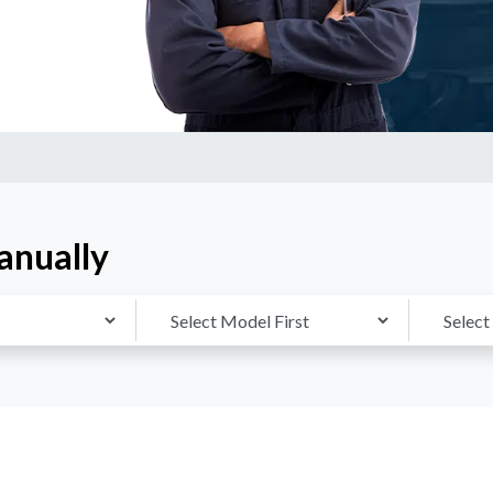
anually