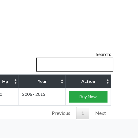
Search:
Hp
Year
Action
0
2006 - 2015
Buy Now
Previous
1
Next