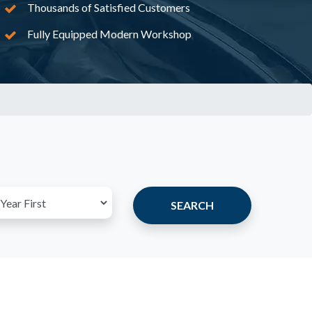
Thousands of Satisfied Customers
Fully Equipped Modern Workshop
SEARCH