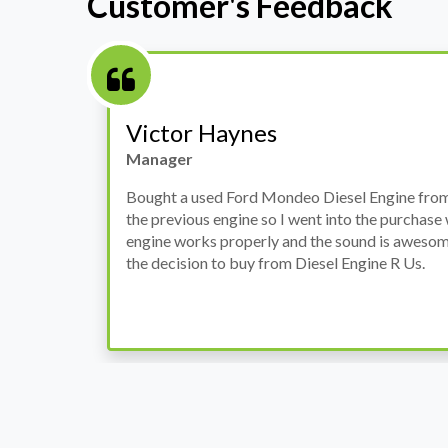
Customer's Feedback
Stephanie May
Finance Manager
h
I have an Audi A4, its engine broke down and I 
prices. Spoke to different suppliers and found 
th
cheapest price, was a bit reluctant but then deci
was ready within a week and to my surprise it w
when I went there to pick it up. It runs fine wi
come highly recommended by me.