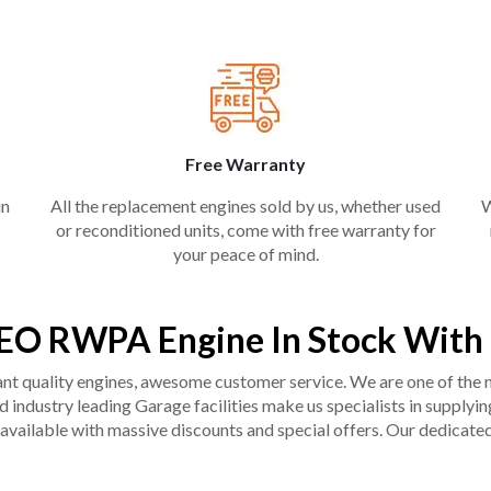
Free Warranty
in
All the replacement engines sold by us, whether used
W
or reconditioned units, come with free warranty for
your peace of mind.
EO RWPA Engine In Stock With
liant quality engines, awesome customer service. We are one of the
industry leading Garage facilities make us specialists in supplying q
available with massive discounts and special offers. Our dedicated 