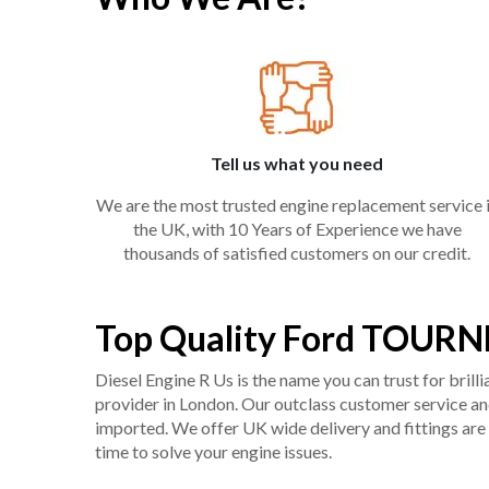
Tell us what you need
We are the most trusted engine replacement service 
the UK, with 10 Years of Experience we have
thousands of satisfied customers on our credit.
Top Quality Ford TOURN
Diesel Engine R Us is the name you can trust for bril
provider in London. Our outclass customer service and 
imported. We offer UK wide delivery and fittings are 
time to solve your engine issues.