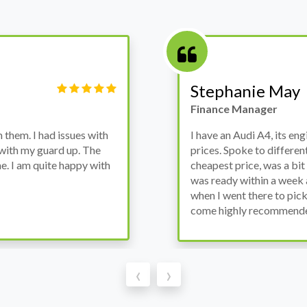
Victor Haynes
Manager
wanted to avoid dealer
Bought a used Ford Monde
these guys offered the
the previous engine so I 
ded to go for it, the car
engine works properly an
as all washed up properly
the decision to buy from 
thout any problems. They
‹
›