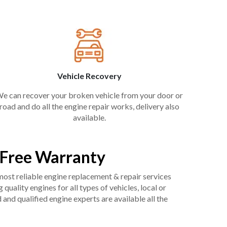
Vehicle Recovery
e can recover your broken vehicle from your door or
road and do all the engine repair works, delivery also
available.
 Free Warranty
 most reliable engine replacement & repair services
uality engines for all types of vehicles, local or
and qualified engine experts are available all the