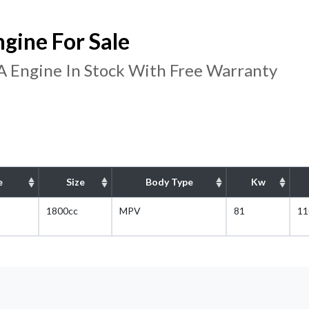
ine For Sale
Engine In Stock With Free Warranty
e
Size
Body Type
Kw
1800cc
MPV
81
11