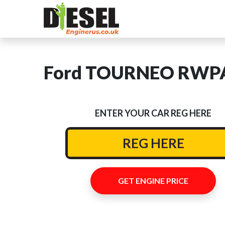
Ford TOURNEO RWPA 
ENTER YOUR CAR REG HERE
GET ENGINE PRICE