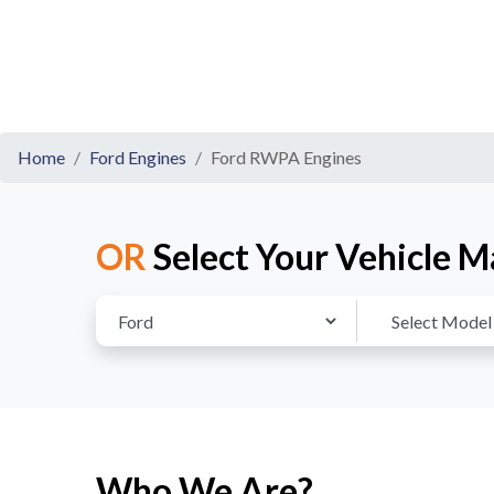
Home
Ford Engines
Ford RWPA Engines
OR
Select Your Vehicle M
Who We Are?