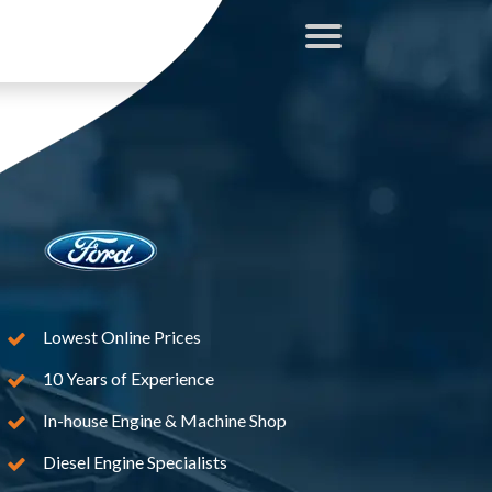
Lowest Online Prices
10 Years of Experience
In-house Engine & Machine Shop
Diesel Engine Specialists