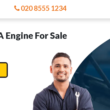
020 8555 1234
Engine For Sale