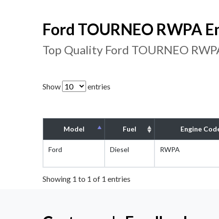
Ford TOURNEO RWPA Eng
Top Quality Ford TOURNEO RWPA 
Show
entries
Model
Fuel
Engine Cod
Ford
Diesel
RWPA
Showing 1 to 1 of 1 entries