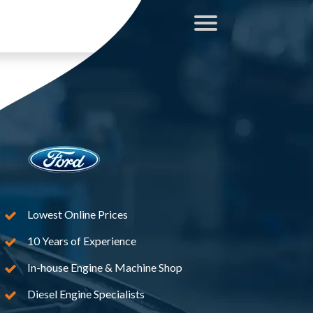
Lowest Online Prices
10 Years of Experience
In-house Engine & Machine Shop
Diesel Engine Specialists