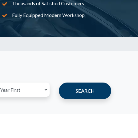
Thousands of Satisfied Customers
Fully Equipped Modern Workshop
SEARCH