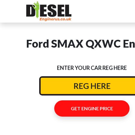
Ford SMAX QXWC Eng
ENTER YOUR CAR REG HERE
GET ENGINE PRICE