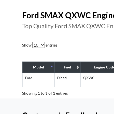
Ford SMAX QXWC Engine 
Top Quality Ford SMAX QXWC Eng
Show
entries
Model
Fuel
Engine Cod
Ford
Diesel
QXWC
Showing 1 to 1 of 1 entries