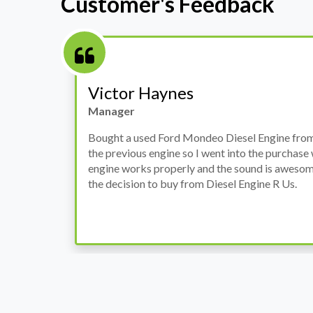
Customer's Feedback
Victor Haynes
Manager
Bought a used Ford Mondeo Diesel Engine from 
the previous engine so I went into the purchase
r
engine works properly and the sound is awesome
rly
the decision to buy from Diesel Engine R Us.
y