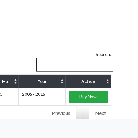
Search:
Hp
Year
Action
0
2006 - 2015
Buy Now
Previous
1
Next