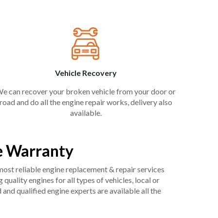
Vehicle Recovery
e can recover your broken vehicle from your door or
road and do all the engine repair works, delivery also
available.
e Warranty
 most reliable engine replacement & repair services
uality engines for all types of vehicles, local or
and qualified engine experts are available all the