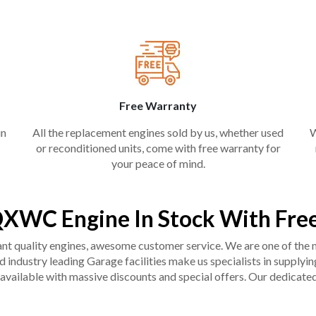
Free Warranty
in
All the replacement engines sold by us, whether used
W
or reconditioned units, come with free warranty for
your peace of mind.
QXWC Engine In Stock With Fre
liant quality engines, awesome customer service. We are one of the
industry leading Garage facilities make us specialists in supplying q
available with massive discounts and special offers. Our dedicated 