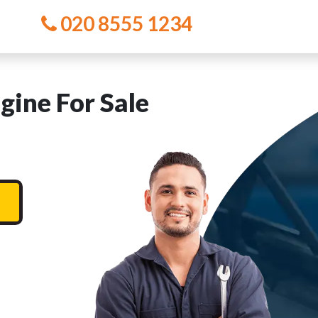
020 8555 1234
ine For Sale