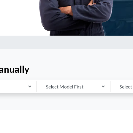
anually