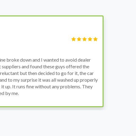
V
M
gine broke down and I wanted to avoid dealer
Bo
t suppliers and found these guys offered the
th
reluctant but then decided to go for it, the car
en
and to my surprise it was all washed up properly
th
 it up. It runs fine without any problems. They
ed by me.