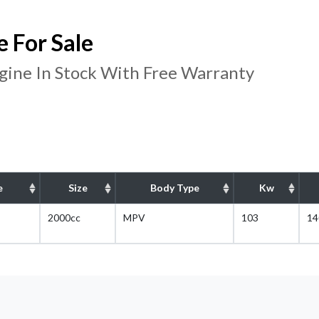
For Sale
ine In Stock With Free Warranty
e
Size
Body Type
Kw
2000cc
MPV
103
14