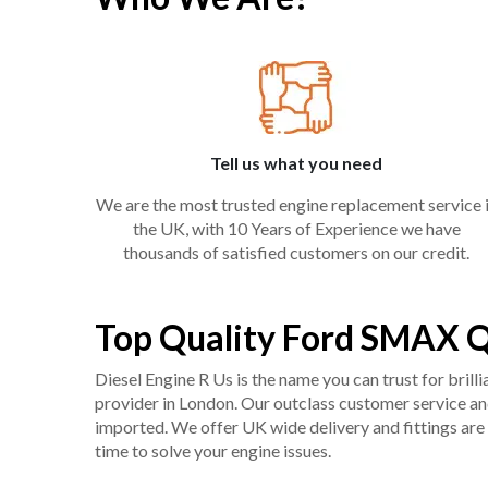
Tell us what you need
We are the most trusted engine replacement service 
the UK, with 10 Years of Experience we have
thousands of satisfied customers on our credit.
Top Quality Ford SMAX 
Diesel Engine R Us is the name you can trust for bril
provider in London. Our outclass customer service and 
imported. We offer UK wide delivery and fittings are 
time to solve your engine issues.