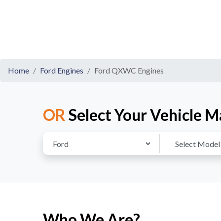
Home
Ford Engines
Ford QXWC Engines
OR
Select Your Vehicle M
Who We Are?