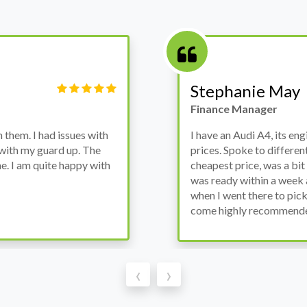
Stephanie May
Finance Manager
them. I had issues with
I have an Audi A4, its en
 with my guard up. The
prices. Spoke to differen
. I am quite happy with
cheapest price, was a bit 
was ready within a week 
when I went there to pick
come highly recommend
‹
›