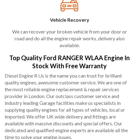
Vehicle Recovery
We can recover your broken vehicle from your door or
road and do all the engine repair works, delivery also
available.
Top Quality Ford RANGER WLAA Engine In
Stock With Free Warranty
Diesel Engine R Us is the name you can trust for brilliant
quality engines, awesome customer service. We are one of
the most reliable engine replacement & repair services
provider in London. Our outclass customer service and
industry leading Garage facilities make us specialists in
supplying quality engines for all types of vehicles, local or
imported. We offer UK wide delivery and fittings are
available with massive discounts and special offers. Our
dedicated and qualified engine experts are available all the
time to solve your engine issues.