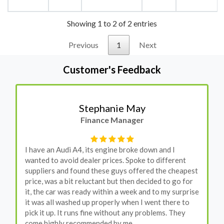
Showing 1 to 2 of 2 entries
Previous
1
Next
Customer's Feedback
Stephanie May
Finance Manager
I have an Audi A4, its engine broke down and I
wanted to avoid dealer prices. Spoke to different
suppliers and found these guys offered the cheapest
price, was a bit reluctant but then decided to go for
it, the car was ready within a week and to my surprise
it was all washed up properly when I went there to
pick it up. It runs fine without any problems. They
come highly recommended by me.