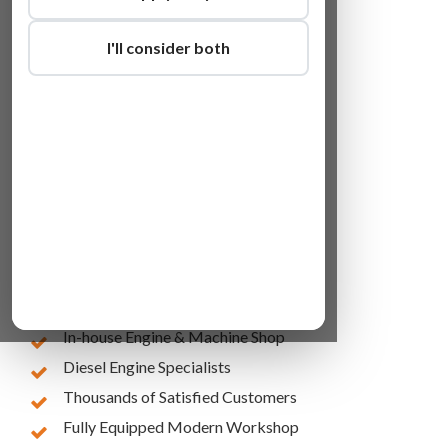
I'll consider both
Lowest Online Prices
10 Years of Experience
In-house Engine & Machine Shop
Diesel Engine Specialists
Thousands of Satisfied Customers
Fully Equipped Modern Workshop