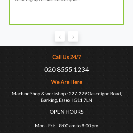
‹
›
Call Us 24/7
020 8555 1234
We Are Here
Machine Shop & workshop : 227-229 Gascoigne Road,
Barking, Essex, IG11 7LN
OPEN HOURS
Mon - Fri: 8:00 am to 8:00 pm