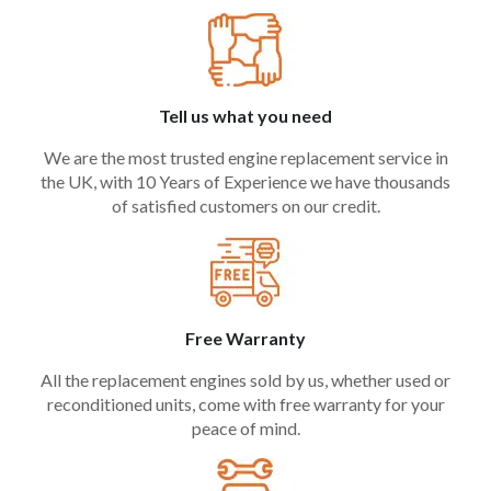
Tell us what you need
We are the most trusted engine replacement service in
the UK, with 10 Years of Experience we have thousands
of satisfied customers on our credit.
Free Warranty
All the replacement engines sold by us, whether used or
reconditioned units, come with free warranty for your
peace of mind.