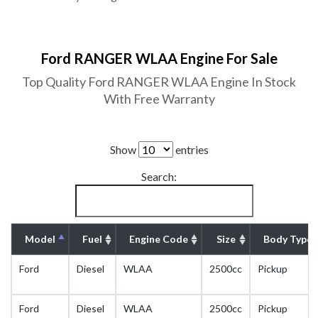
Ford RANGER WLAA Engine For Sale
Top Quality Ford RANGER WLAA Engine In Stock
With Free Warranty
Show
entries
Search:
Model
Fuel
Engine Code
Size
Body Type
Ford
Diesel
WLAA
2500cc
Pickup
Ford
Diesel
WLAA
2500cc
Pickup