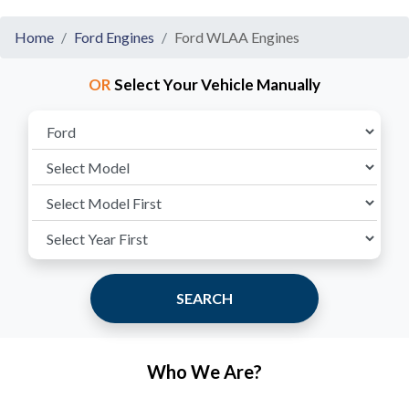
Home
Ford Engines
Ford WLAA Engines
OR
Select Your Vehicle Manually
SEARCH
Who We Are?