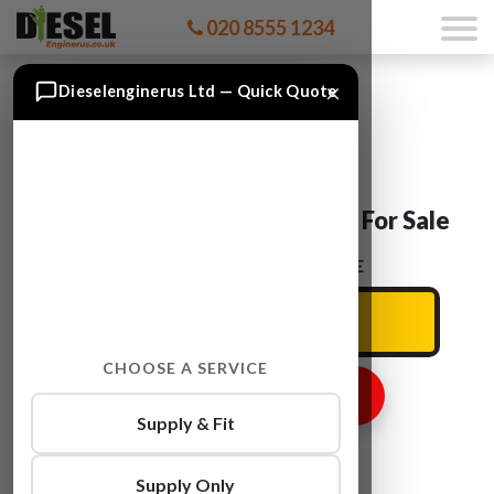
020 8555 1234
×
Dieselenginerus Ltd — Quick Quote
Ford RANGER WLAA Engine For Sale
ENTER YOUR CAR REG HERE
CHOOSE A SERVICE
GET ENGINE PRICE
Supply & Fit
Supply Only