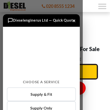
020 8555 1234
×
Dieselenginerus Ltd — Quick Quote
Ford TRANSIT CV24 Engine For Sale
ENTER YOUR CAR REG HERE
CHOOSE A SERVICE
GET ENGINE PRICE
Supply & Fit
Supply Only