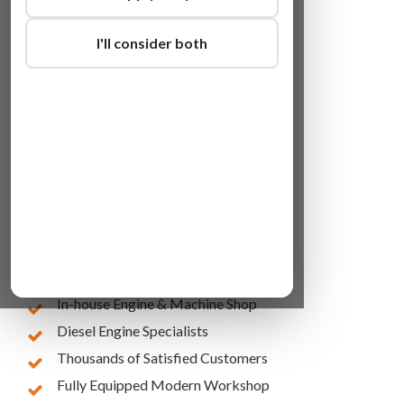
I'll consider both
Lowest Online Prices
10 Years of Experience
In-house Engine & Machine Shop
Diesel Engine Specialists
Thousands of Satisfied Customers
Fully Equipped Modern Workshop