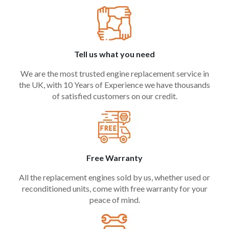
Tell us what you need
We are the most trusted engine replacement service in
the UK, with 10 Years of Experience we have thousands
of satisfied customers on our credit.
Free Warranty
All the replacement engines sold by us, whether used or
reconditioned units, come with free warranty for your
peace of mind.