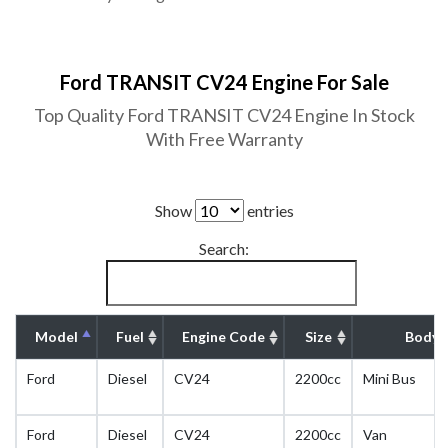
Ford TRANSIT CV24 Engine For Sale
Top Quality Ford TRANSIT CV24 Engine In Stock
With Free Warranty
Show
entries
Search:
Model
Fuel
Engine Code
Size
Body 
Ford
Diesel
CV24
2200cc
Mini Bus
Ford
Diesel
CV24
2200cc
Van