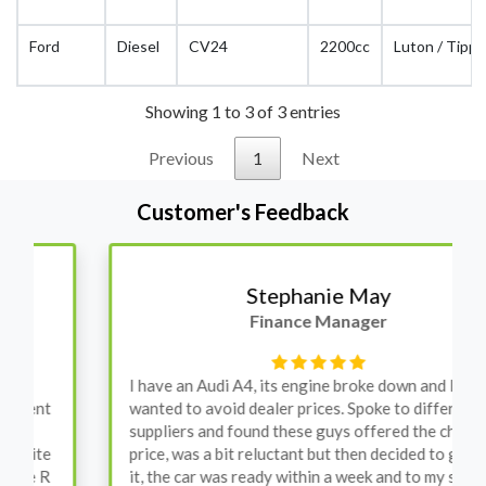
Ford
Diesel
CV24
2200cc
Luton / Tippe
Showing 1 to 3 of 3 entries
Previous
1
Next
Customer's Feedback
Stephanie May
Finance Manager
I have an Audi A4, its engine broke down and I
wanted to avoid dealer prices. Spoke to different
suppliers and found these guys offered the cheapest
price, was a bit reluctant but then decided to go for
it, the car was ready within a week and to my surprise