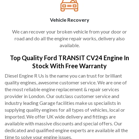
Vehicle Recovery
We can recover your broken vehicle from your door or
road and do all the engine repair works, delivery also
available.
Top Quality Ford TRANSIT CV24 Engine In
Stock With Free Warranty
Diesel Engine R Us is the name you can trust for brilliant
quality engines, awesome customer service. We are one of
the most reliable engine replacement & repair services
provider in London. Our outclass customer service and
industry leading Garage facilities make us specialists in
supplying quality engines for all types of vehicles, local or
imported. We offer UK wide delivery and fittings are
available with massive discounts and special offers. Our
dedicated and qualified engine experts are available all the
time to solve your engine issues.