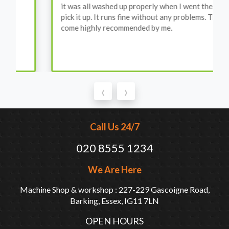
it was all washed up properly when I went there to
pick it up. It runs fine without any problems. They
come highly recommended by me.
‹
›
Call Us 24/7
020 8555 1234
We Are Here
Machine Shop & workshop : 227-229 Gascoigne Road,
Barking, Essex, IG11 7LN
OPEN HOURS