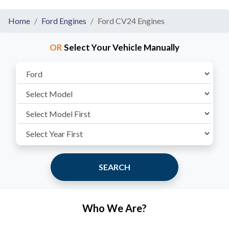
Home
Ford Engines
Ford CV24 Engines
OR
Select Your Vehicle Manually
SEARCH
Who We Are?