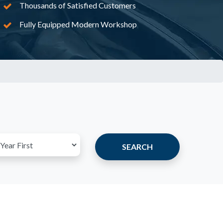
Thousands of Satisfied Customers
Fully Equipped Modern Workshop
SEARCH