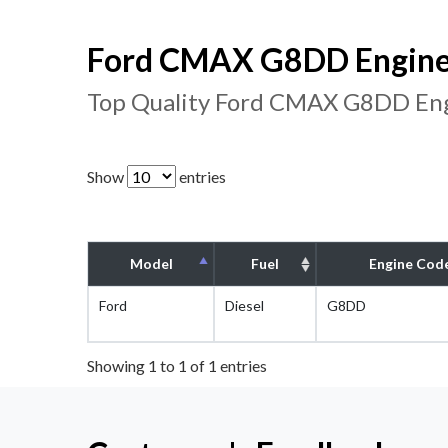
Ford CMAX G8DD Engine 
Top Quality Ford CMAX G8DD Eng
Show
entries
Model
Fuel
Engine Cod
Ford
Diesel
G8DD
Showing 1 to 1 of 1 entries