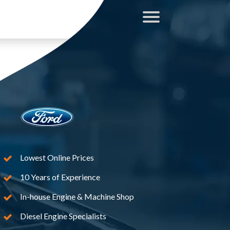
Lowest Online Prices
10 Years of Experience
In-house Engine & Machine Shop
Diesel Engine Specialists