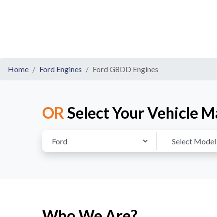
Home
Ford Engines
Ford G8DD Engines
OR
Select Your Vehicle M
Who We Are?