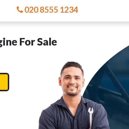
020 8555 1234
ne For Sale