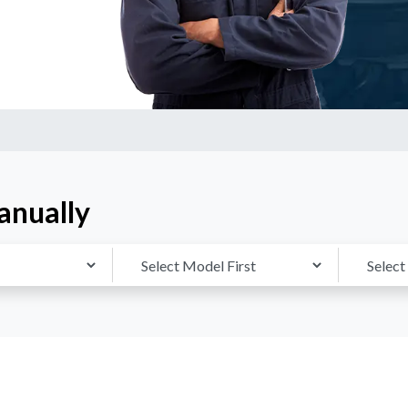
anually