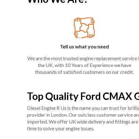
Tell us what you need
We are the most trusted engine replacement service 
the UK, with 10 Years of Experience we have
thousands of satisfied customers on our credit.
Top Quality Ford CMAX G
Diesel Engine R Us is the name you can trust for bril
provider in London. Our outclass customer service and 
imported. We offer UK wide delivery and fittings are 
time to solve your engine issues.