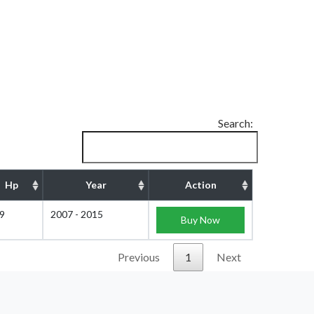
Search:
Hp
Year
Action
9
2007 - 2015
Buy Now
Previous
1
Next