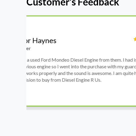
Customer's Feedback
Stephanie May
Finance Manager
h
I have an Audi A4, its engine broke down and I 
prices. Spoke to different suppliers and found 
th
cheapest price, was a bit reluctant but then deci
was ready within a week and to my surprise it w
when I went there to pick it up. It runs fine wi
come highly recommended by me.