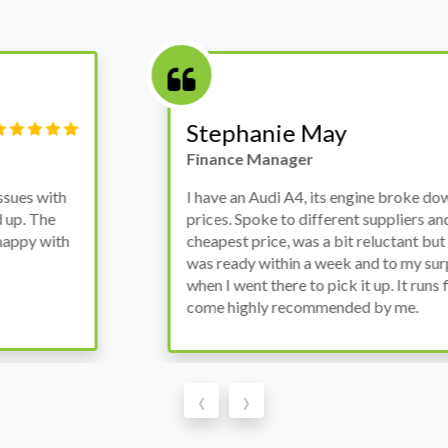
Victor Haynes
Manager
wanted to avoid dealer
Bought a used Ford Monde
these guys offered the
the previous engine so I 
ded to go for it, the car
engine works properly an
as all washed up properly
the decision to buy from 
thout any problems. They
‹
›