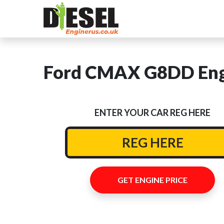
Ford CMAX G8DD Engi
ENTER YOUR CAR REG HERE
GET ENGINE PRICE