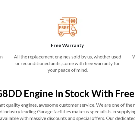
Free Warranty
in
All the replacement engines sold by us, whether used
W
or reconditioned units, come with free warranty for
your peace of mind.
8DD Engine In Stock With Fre
liant quality engines, awesome customer service. We are one of the
industry leading Garage facilities make us specialists in supplying q
available with massive discounts and special offers. Our dedicated 