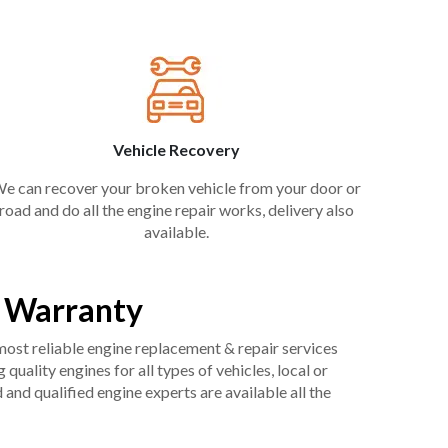
Vehicle Recovery
e can recover your broken vehicle from your door or
road and do all the engine repair works, delivery also
available.
e Warranty
 most reliable engine replacement & repair services
uality engines for all types of vehicles, local or
and qualified engine experts are available all the