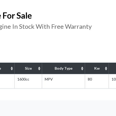
For Sale
ine In Stock With Free Warranty
e
Size
Body Type
Kw
1600cc
MPV
80
10