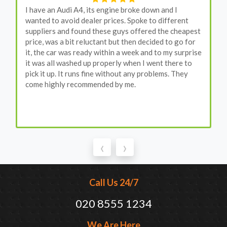
I have an Audi A4, its engine broke down and I
wanted to avoid dealer prices. Spoke to different
suppliers and found these guys offered the cheapest
price, was a bit reluctant but then decided to go for
it, the car was ready within a week and to my surprise
it was all washed up properly when I went there to
pick it up. It runs fine without any problems. They
come highly recommended by me.
‹
›
Call Us 24/7
020 8555 1234
We Are Here