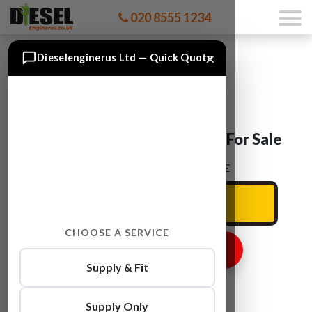
020 8555 1234
×
Dieselenginerus Ltd — Quick Quote
Ford TRANSIT D4FA Engine For Sale
ENTER YOUR CAR REG HERE
CHOOSE A SERVICE
GET ENGINE PRICE
Supply & Fit
Supply Only