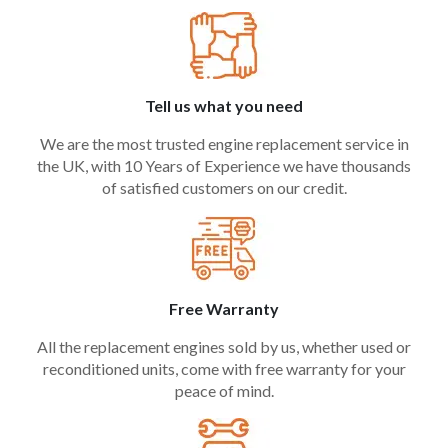
Tell us what you need
We are the most trusted engine replacement service in
the UK, with 10 Years of Experience we have thousands
of satisfied customers on our credit.
Free Warranty
All the replacement engines sold by us, whether used or
reconditioned units, come with free warranty for your
peace of mind.