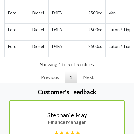
Ford
Diesel
D4FA
2500cc
Van
Ford
Diesel
D4FA
2500cc
Luton / Tippe
Ford
Diesel
D4FA
2500cc
Luton / Tippe
Showing 1 to 5 of 5 entries
Previous
1
Next
Customer's Feedback
Stephanie May
Finance Manager