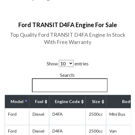
Ford TRANSIT D4FA Engine For Sale
Top Quality Ford TRANSIT D4FA Engine In Stock
With Free Warranty
Show
entries
Search:
Model
Fuel
Engine Code
Size
Body 
Ford
Diesel
D4FA
2500cc
Mini Bus
Ford
Diesel
D4FA
2500cc
Van