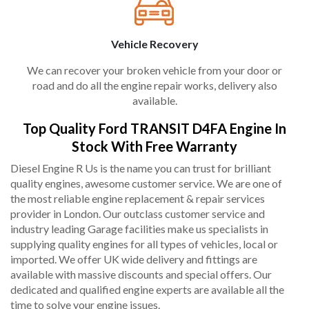
Vehicle Recovery
We can recover your broken vehicle from your door or
road and do all the engine repair works, delivery also
available.
Top Quality Ford TRANSIT D4FA Engine In
Stock With Free Warranty
Diesel Engine R Us is the name you can trust for brilliant
quality engines, awesome customer service. We are one of
the most reliable engine replacement & repair services
provider in London. Our outclass customer service and
industry leading Garage facilities make us specialists in
supplying quality engines for all types of vehicles, local or
imported. We offer UK wide delivery and fittings are
available with massive discounts and special offers. Our
dedicated and qualified engine experts are available all the
time to solve your engine issues.