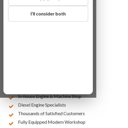
I'll consider both
Lowest Online Prices
10 Years of Experience
In-house Engine & Machine Shop
Diesel Engine Specialists
Thousands of Satisfied Customers
Fully Equipped Modern Workshop