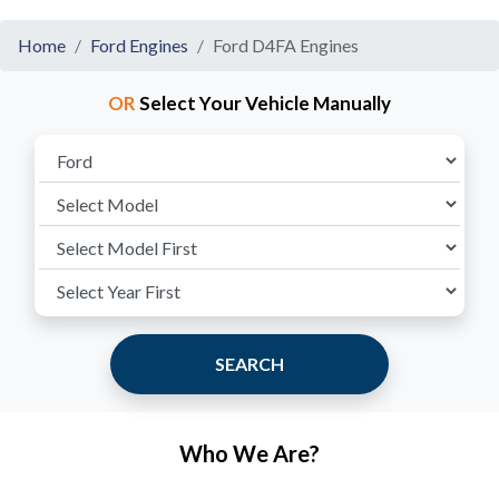
Home
Ford Engines
Ford D4FA Engines
OR
Select Your Vehicle Manually
SEARCH
Who We Are?