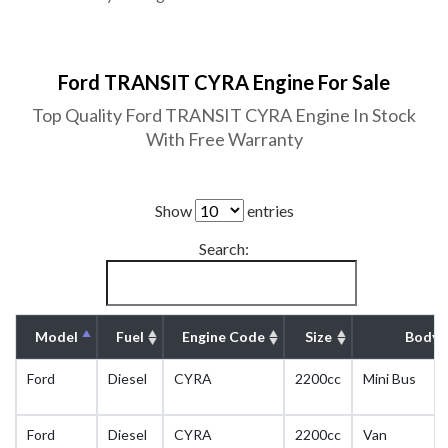
Ford TRANSIT CYRA Engine For Sale
Top Quality Ford TRANSIT CYRA Engine In Stock
With Free Warranty
Show
entries
Search:
Model
Fuel
Engine Code
Size
Body 
Ford
Diesel
CYRA
2200cc
Mini Bus
Ford
Diesel
CYRA
2200cc
Van