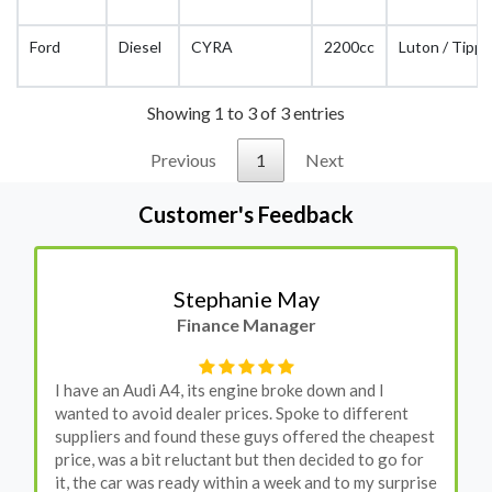
Ford
Diesel
CYRA
2200cc
Luton / Tippe
Showing 1 to 3 of 3 entries
Previous
1
Next
Customer's Feedback
Stephanie May
Finance Manager
I have an Audi A4, its engine broke down and I
wanted to avoid dealer prices. Spoke to different
suppliers and found these guys offered the cheapest
price, was a bit reluctant but then decided to go for
it, the car was ready within a week and to my surprise