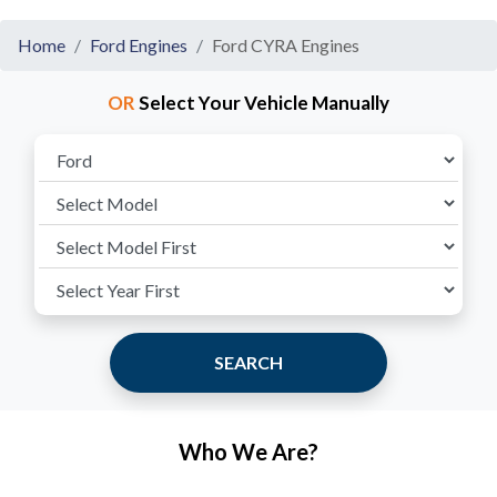
Home
Ford Engines
Ford CYRA Engines
OR
Select Your Vehicle Manually
SEARCH
Who We Are?