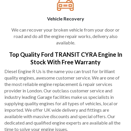
Vehicle Recovery
We can recover your broken vehicle from your door or
road and do all the engine repair works, delivery also
available.
Top Quality Ford TRANSIT CYRA Engine In
Stock With Free Warranty
Diesel Engine R Us is the name you can trust for brilliant
quality engines, awesome customer service. We are one of
the most reliable engine replacement & repair services
provider in London. Our outclass customer service and
industry leading Garage facilities make us specialists in
supplying quality engines for all types of vehicles, local or
imported. We offer UK wide delivery and fittings are
available with massive discounts and special offers. Our
dedicated and qualified engine experts are available all the
time to solve your engine issues.