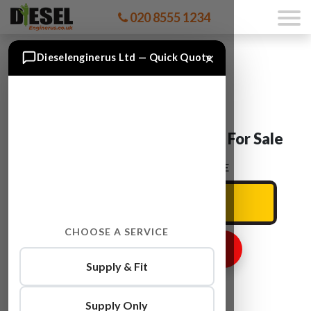
020 8555 1234
×
Dieselenginerus Ltd — Quick Quote
Ford TRANSIT CYRA Engine For Sale
ENTER YOUR CAR REG HERE
CHOOSE A SERVICE
GET ENGINE PRICE
Supply & Fit
Supply Only