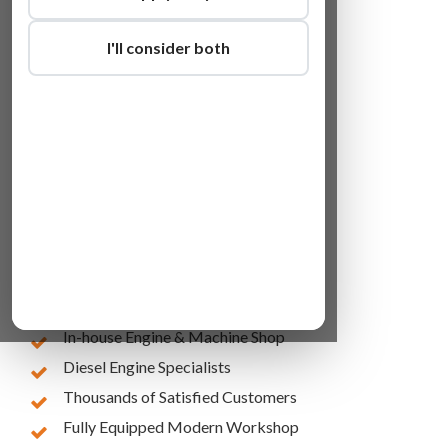
I'll consider both
Lowest Online Prices
10 Years of Experience
In-house Engine & Machine Shop
Diesel Engine Specialists
Thousands of Satisfied Customers
Fully Equipped Modern Workshop