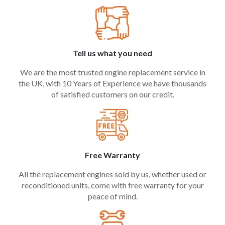
Tell us what you need
We are the most trusted engine replacement service in
the UK, with 10 Years of Experience we have thousands
of satisfied customers on our credit.
Free Warranty
All the replacement engines sold by us, whether used or
reconditioned units, come with free warranty for your
peace of mind.