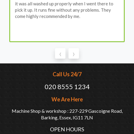
it was all washed up properly when I went there to
pick it up. It runs fine without any problems. They
come highly recommended by me.
‹
›
Call Us 24/7
020 8555 1234
We Are Here
Machine Shop & workshop : 227-229 Gascoigne Road,
Barking, Essex, IG11 7LN
OPEN HOURS