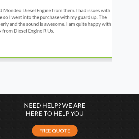
o Diesel Engine from them. I had issues with
I 
went into the purchase with my guard up. The
pr
d the sound is awesome. I am quite happy with
ch
Diesel Engine R Us.
wa
wh
co
NEED HELP? WE ARE
HERE TO HELP YOU
FREE QUOTE