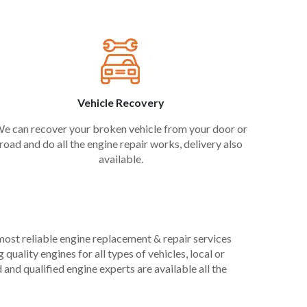
Vehicle Recovery
e can recover your broken vehicle from your door or
road and do all the engine repair works, delivery also
available.
 most reliable engine replacement & repair services
uality engines for all types of vehicles, local or
and qualified engine experts are available all the