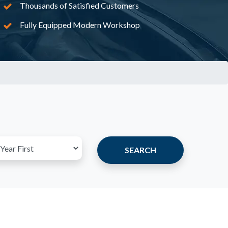
Thousands of Satisfied Customers
Fully Equipped Modern Workshop
SEARCH