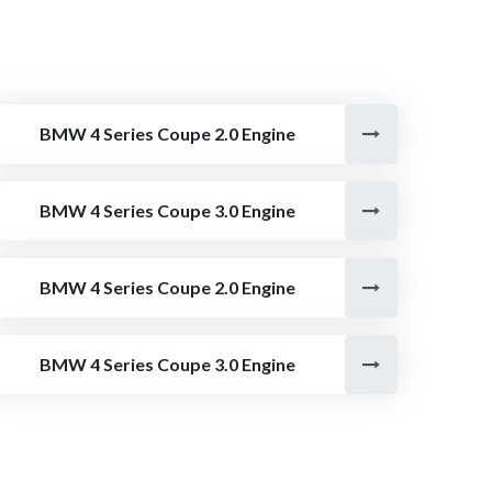
BMW 4 Series Coupe 2.0 Engine
BMW 4 Series Coupe 3.0 Engine
BMW 4 Series Coupe 2.0 Engine
BMW 4 Series Coupe 3.0 Engine