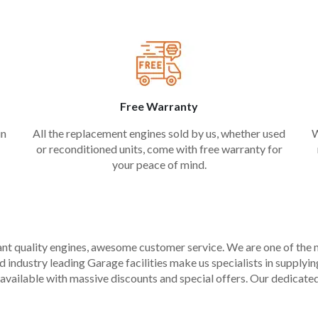
Free Warranty
in
All the replacement engines sold by us, whether used
W
or reconditioned units, come with free warranty for
your peace of mind.
liant quality engines, awesome customer service. We are one of the
industry leading Garage facilities make us specialists in supplying q
available with massive discounts and special offers. Our dedicated 