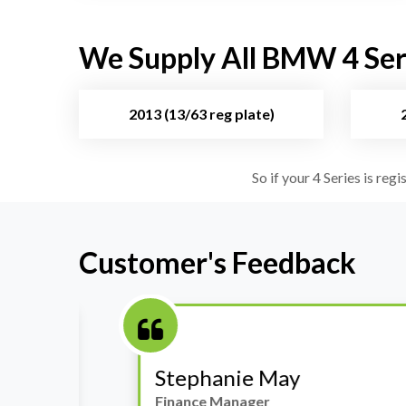
We Supply All BMW 4 Seri
2013 (13/63 reg plate)
So if your 4 Series is reg
Customer's Feedback
Stephanie May
Finance Manager