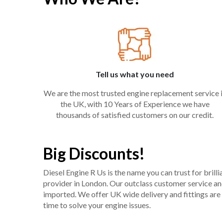
Tell us what you need
We are the most trusted engine replacement service 
the UK, with 10 Years of Experience we have
thousands of satisfied customers on our credit.
Big Discounts!
Diesel Engine R Us is the name you can trust for bril
provider in London. Our outclass customer service and 
imported. We offer UK wide delivery and fittings are 
time to solve your engine issues.