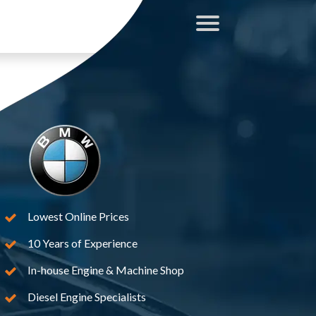
Lowest Online Prices
10 Years of Experience
In-house Engine & Machine Shop
Diesel Engine Specialists