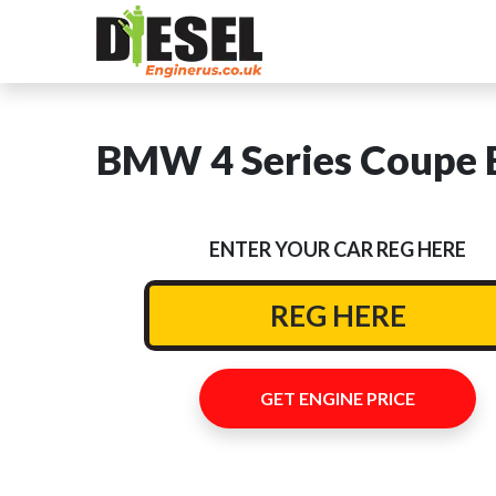
BMW 4 Series Coupe E
ENTER YOUR CAR REG HERE
GET ENGINE PRICE