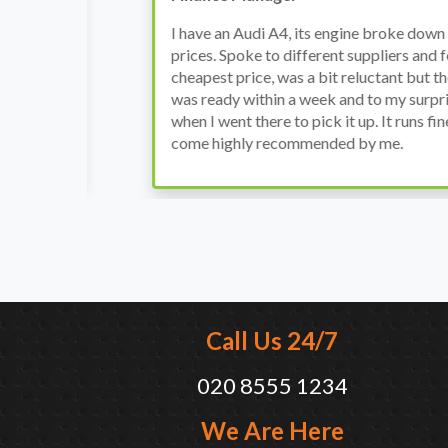
h
I have an Audi A4, its engine broke down and I 
prices. Spoke to different suppliers and found 
th
cheapest price, was a bit reluctant but then deci
was ready within a week and to my surprise it w
when I went there to pick it up. It runs fine wi
come highly recommended by me.
Call Us 24/7
020 8555 1234
We Are Here