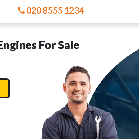
020 8555 1234
ngines For Sale