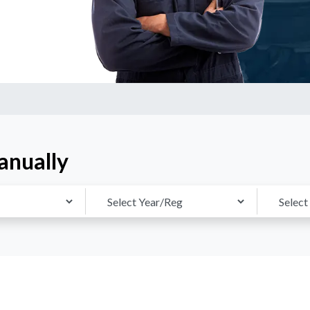
anually