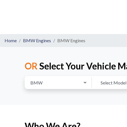
Home
BMW Engines
BMW Engines
OR
Select Your Vehicle M
Who We Are?