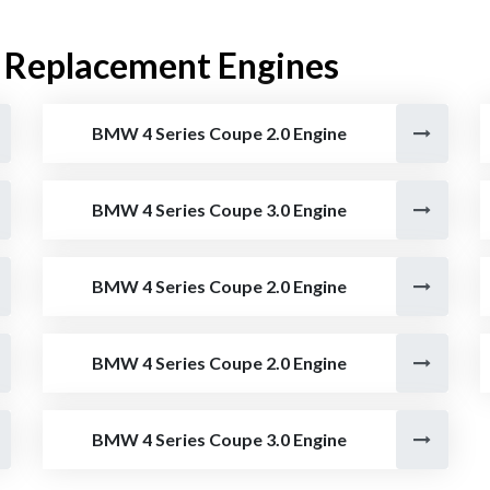
 Replacement Engines
BMW 4 Series Coupe 2.0 Engine
BMW 4 Series Coupe 3.0 Engine
BMW 4 Series Coupe 2.0 Engine
BMW 4 Series Coupe 2.0 Engine
BMW 4 Series Coupe 3.0 Engine