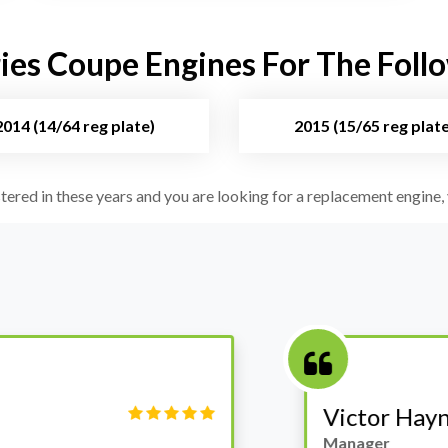
es Coupe Engines For The Foll
2014 (14/64 reg plate)
2015 (15/65 reg plate
istered in these years and you are looking for a replacement engine, 
Victor Haynes
Manager