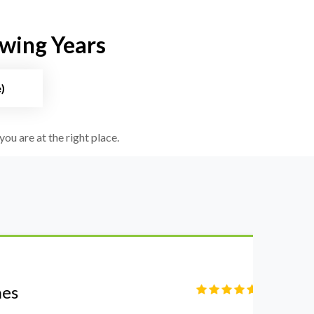
owing Years
)
you are at the right place.
S
Fi