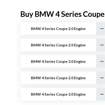
Buy BMW 4 Series Coupe
BMW 4 Series Coupe 2.0 Engine
BMW 4 Series Coupe 2.0 Engine
BMW 4 Series Coupe 3.0 Engine
BMW 4 Series Coupe 2.0 Engine
BMW 4 Series Coupe 3.0 Engine