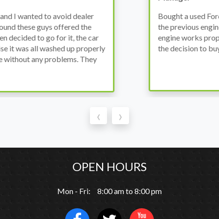
wanted to avoid dealer
Bought a used Ford Monde
these guys offered the
the previous engine so I 
ded to go for it, the car
engine works properly an
as all washed up properly
the decision to buy from 
thout any problems. They
‹
›
OPEN HOURS
Mon - Fri: 8:00 am to 8:00 pm