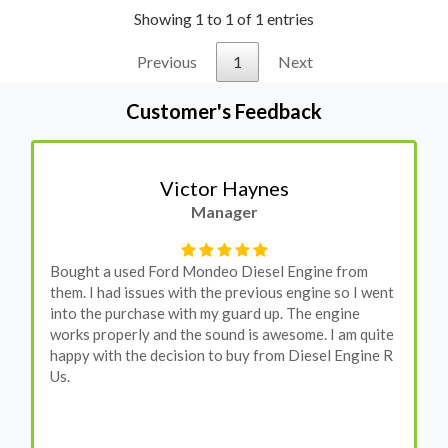
Showing 1 to 1 of 1 entries
Previous
1
Next
Customer's Feedback
Victor Haynes
Manager
Bought a used Ford Mondeo Diesel Engine from
them. I had issues with the previous engine so I went
into the purchase with my guard up. The engine
works properly and the sound is awesome. I am quite
happy with the decision to buy from Diesel Engine R
Us.