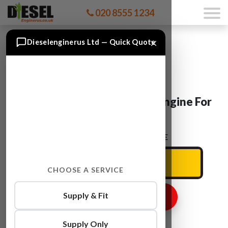
020 8555 1234
×
Dieselenginerus Ltd — Quick Quote
Vauxhall ZAFIRA A 20 DTR Engine For
Sale
ENTER YOUR CAR REG HERE
CHOOSE A SERVICE
Supply & Fit
GET ENGINE PRICE
Supply Only