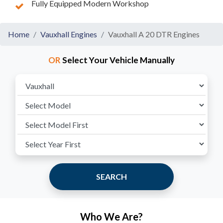
Fully Equipped Modern Workshop
Home
Vauxhall Engines
Vauxhall A 20 DTR Engines
OR
Select Your Vehicle Manually
SEARCH
Who We Are?