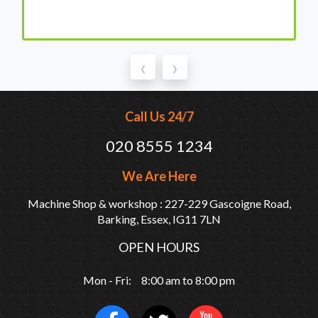
‹
›
Call Us 24/7
020 8555 1234
We Are Here
Machine Shop & workshop : 227-229 Gascoigne Road,
Barking, Essex, IG11 7LN
OPEN HOURS
Mon - Fri: 8:00 am to 8:00 pm