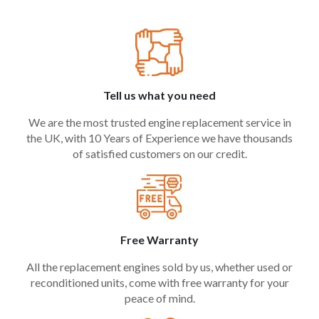
Tell us what you need
We are the most trusted engine replacement service in
the UK, with 10 Years of Experience we have thousands
of satisfied customers on our credit.
Free Warranty
All the replacement engines sold by us, whether used or
reconditioned units, come with free warranty for your
peace of mind.