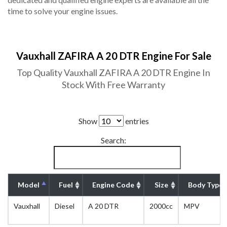
time to solve your engine issues.
Vauxhall ZAFIRA A 20 DTR Engine For Sale
Top Quality Vauxhall ZAFIRA A 20 DTR Engine In
Stock With Free Warranty
Show
entries
Search:
Model
Fuel
Engine Code
Size
Body Type
Vauxhall
Diesel
A 20 DTR
2000cc
MPV