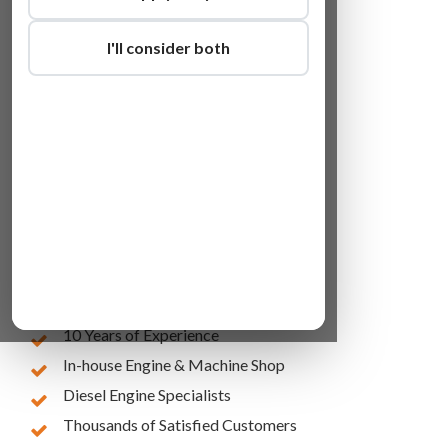
I'll consider both
Lowest Online Prices
10 Years of Experience
In-house Engine & Machine Shop
Diesel Engine Specialists
Thousands of Satisfied Customers