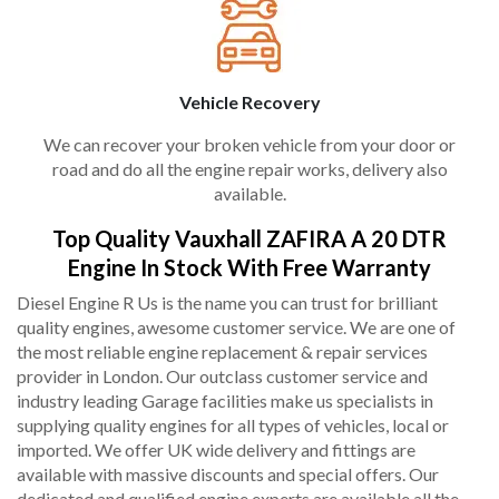
Vehicle Recovery
We can recover your broken vehicle from your door or
road and do all the engine repair works, delivery also
available.
Top Quality Vauxhall ZAFIRA A 20 DTR
Engine In Stock With Free Warranty
Diesel Engine R Us is the name you can trust for brilliant
quality engines, awesome customer service. We are one of
the most reliable engine replacement & repair services
provider in London. Our outclass customer service and
industry leading Garage facilities make us specialists in
supplying quality engines for all types of vehicles, local or
imported. We offer UK wide delivery and fittings are
available with massive discounts and special offers. Our
dedicated and qualified engine experts are available all the