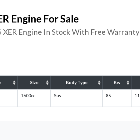
R Engine For Sale
 XER Engine In Stock With Free Warranty
e
Size
Body Type
Kw
1600cc
Suv
85
11