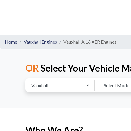
Home
Vauxhall Engines
Vauxhall A 16 XER Engines
OR
Select Your Vehicle M
Who We Are?