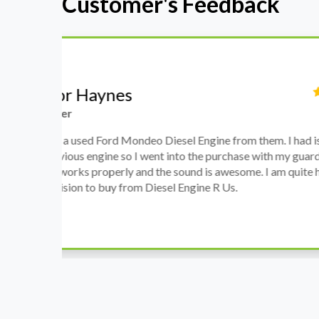
Customer's Feedback
Stephanie May
Finance Manager
h
I have an Audi A4, its engine broke down and I 
prices. Spoke to different suppliers and found 
th
cheapest price, was a bit reluctant but then deci
was ready within a week and to my surprise it w
when I went there to pick it up. It runs fine wi
come highly recommended by me.