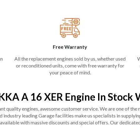
Free Warranty
in
All the replacement engines sold by us, whether used
W
or reconditioned units, come with free warranty for
your peace of mind.
KKA A 16 XER Engine In Stock 
liant quality engines, awesome customer service. We are one of the
industry leading Garage facilities make us specialists in supplying q
available with massive discounts and special offers. Our dedicated 