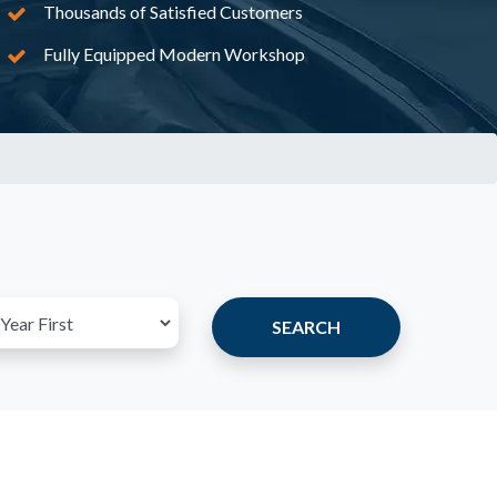
Thousands of Satisfied Customers
Fully Equipped Modern Workshop
SEARCH