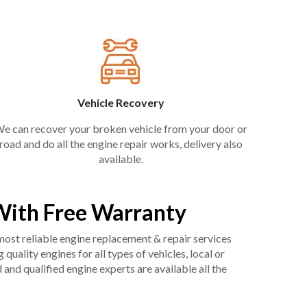
Vehicle Recovery
e can recover your broken vehicle from your door or
road and do all the engine repair works, delivery also
available.
With Free Warranty
 most reliable engine replacement & repair services
uality engines for all types of vehicles, local or
and qualified engine experts are available all the