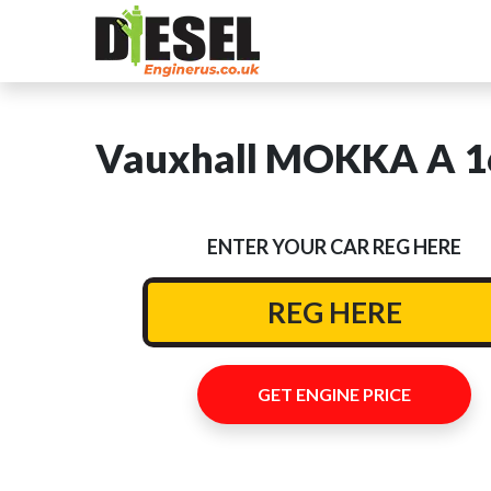
Vauxhall MOKKA A 16
ENTER YOUR CAR REG HERE
GET ENGINE PRICE