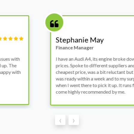
Victor Haynes
Manager
wanted to avoid dealer
Bought a used Ford Monde
these guys offered the
the previous engine so I 
ded to go for it, the car
engine works properly an
as all washed up properly
the decision to buy from 
thout any problems. They
‹
›