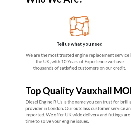
Tell us what you need
We are the most trusted engine replacement service 
the UK, with 10 Years of Experience we have
thousands of satisfied customers on our credit.
Top Quality Vauxhall MO
Diesel Engine R Us is the name you can trust for bril
provider in London. Our outclass customer service and 
imported. We offer UK wide delivery and fittings are 
time to solve your engine issues.