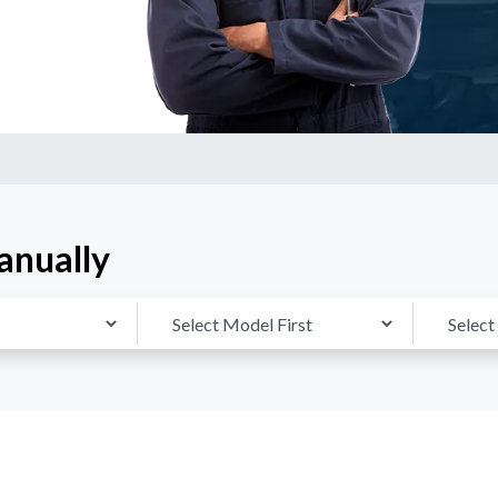
anually