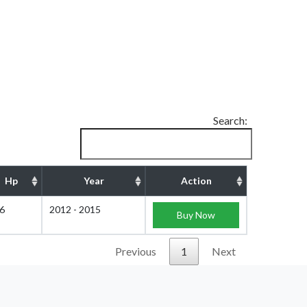
Search:
Hp
Year
Action
6
2012 - 2015
Buy Now
Previous
1
Next