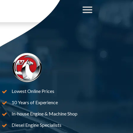
Lowest Online Prices
10 Years of Experience
In-house Engine & Machine Shop
Diesel Engine Specialists