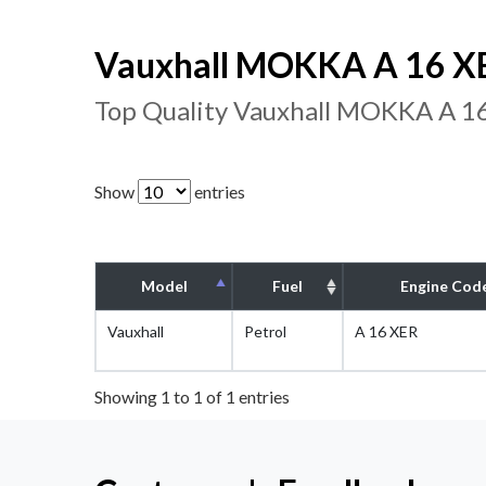
Vauxhall MOKKA A 16 XE
Top Quality Vauxhall MOKKA A 16
Show
entries
Model
Fuel
Engine Cod
Vauxhall
Petrol
A 16 XER
Showing 1 to 1 of 1 entries