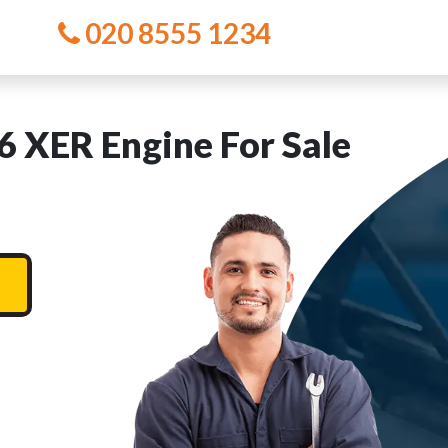
020 8555 1234
 XER Engine For Sale