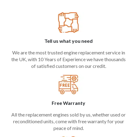
Tell us what you need
We are the most trusted engine replacement service in
the UK, with 10 Years of Experience we have thousands
of satisfied customers on our credit.
Free Warranty
All the replacement engines sold by us, whether used or
reconditioned units, come with free warranty for your
peace of mind.