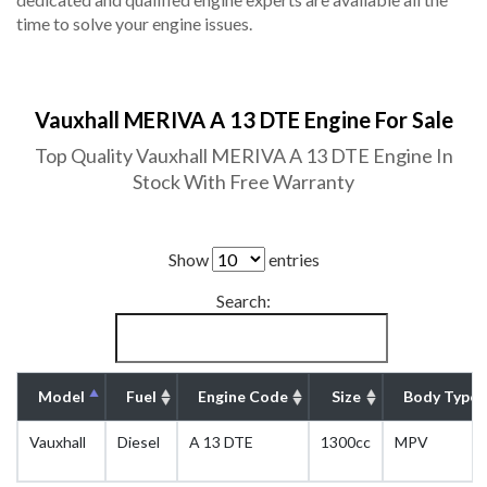
time to solve your engine issues.
Vauxhall MERIVA A 13 DTE Engine For Sale
Top Quality Vauxhall MERIVA A 13 DTE Engine In
Stock With Free Warranty
Show
entries
Search:
Model
Fuel
Engine Code
Size
Body Type
Vauxhall
Diesel
A 13 DTE
1300cc
MPV