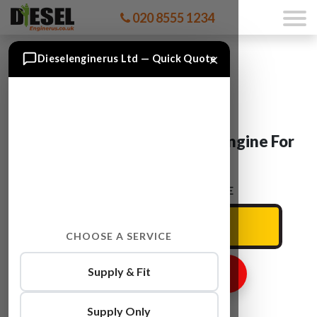
020 8555 1234
×
Dieselenginerus Ltd — Quick Quote
Vauxhall MERIVA A 13 DTE Engine For
Sale
ENTER YOUR CAR REG HERE
CHOOSE A SERVICE
Supply & Fit
GET ENGINE PRICE
Supply Only