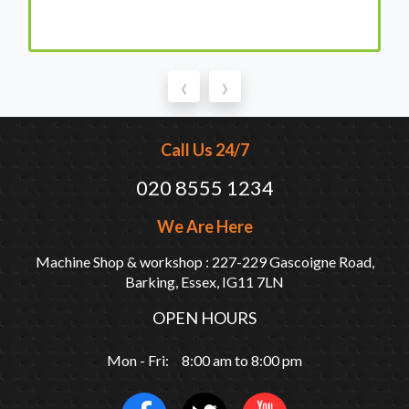
‹
›
Call Us 24/7
020 8555 1234
We Are Here
Machine Shop & workshop : 227-229 Gascoigne Road,
Barking, Essex, IG11 7LN
OPEN HOURS
Mon - Fri: 8:00 am to 8:00 pm