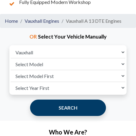
Fully Equipped Modern Workshop
Home
Vauxhall Engines
Vauxhall A 13 DTE Engines
OR
Select Your Vehicle Manually
SEARCH
Who We Are?