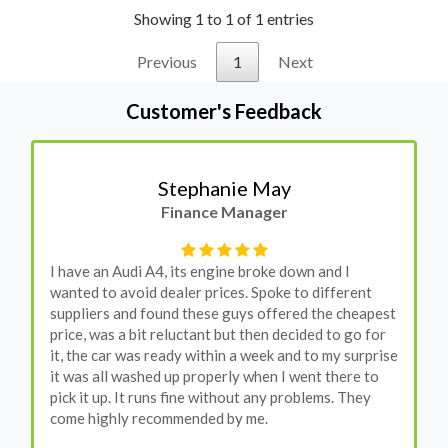
Showing 1 to 1 of 1 entries
Previous
1
Next
Customer's Feedback
Stephanie May
Finance Manager
I have an Audi A4, its engine broke down and I
wanted to avoid dealer prices. Spoke to different
suppliers and found these guys offered the cheapest
price, was a bit reluctant but then decided to go for
it, the car was ready within a week and to my surprise
it was all washed up properly when I went there to
pick it up. It runs fine without any problems. They
come highly recommended by me.