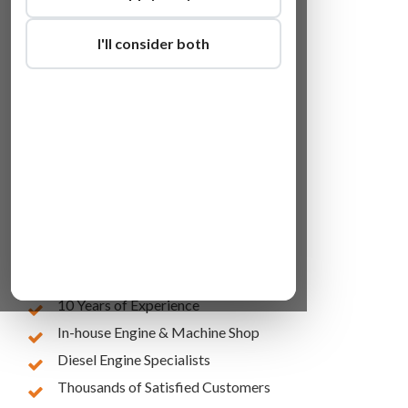
I'll consider both
Lowest Online Prices
10 Years of Experience
In-house Engine & Machine Shop
Diesel Engine Specialists
Thousands of Satisfied Customers