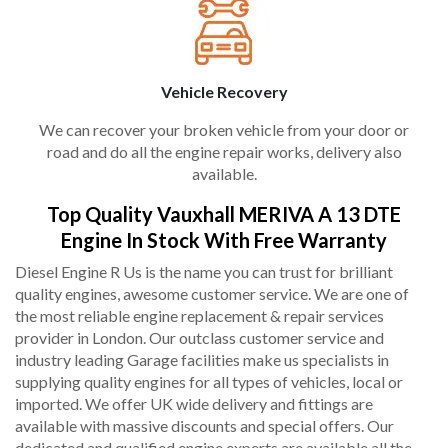
Vehicle Recovery
We can recover your broken vehicle from your door or
road and do all the engine repair works, delivery also
available.
Top Quality Vauxhall MERIVA A 13 DTE
Engine In Stock With Free Warranty
Diesel Engine R Us is the name you can trust for brilliant
quality engines, awesome customer service. We are one of
the most reliable engine replacement & repair services
provider in London. Our outclass customer service and
industry leading Garage facilities make us specialists in
supplying quality engines for all types of vehicles, local or
imported. We offer UK wide delivery and fittings are
available with massive discounts and special offers. Our
dedicated and qualified engine experts are available all the