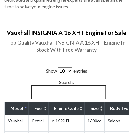
time to solve your engine issues.
Vauxhall INSIGNIA A 16 XHT Engine For Sale
Top Quality Vauxhall INSIGNIA A 16 XHT Engine In
Stock With Free Warranty
Show
entries
Search:
Model
Fuel
Engine Code
Size
Body Type
Vauxhall
Petrol
A 16 XHT
1600cc
Saloon