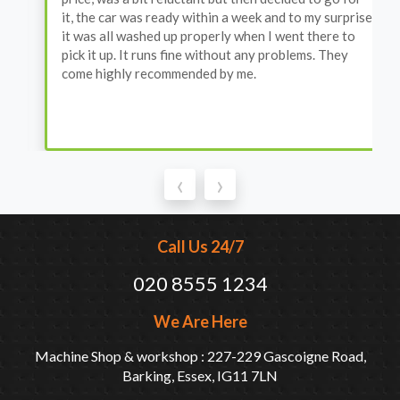
it, the car was ready within a week and to my surprise
it was all washed up properly when I went there to
pick it up. It runs fine without any problems. They
come highly recommended by me.
‹
›
Call Us 24/7
020 8555 1234
We Are Here
Machine Shop & workshop : 227-229 Gascoigne Road,
Barking, Essex, IG11 7LN