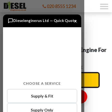
020 8555 1234
×
Dieselenginerus Ltd — Quick Quote
Vauxhall INSIGNIA A 16 XHT Engine For
Sale
ENTER YOUR CAR REG HERE
CHOOSE A SERVICE
Supply & Fit
GET ENGINE PRICE
Supply Only