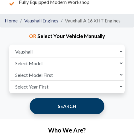
Fully Equipped Modern Workshop
Home
Vauxhall Engines
Vauxhall A 16 XHT Engines
OR
Select Your Vehicle Manually
SEARCH
Who We Are?