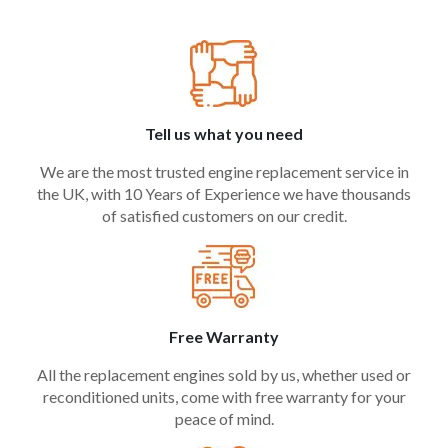
Tell us what you need
We are the most trusted engine replacement service in
the UK, with 10 Years of Experience we have thousands
of satisfied customers on our credit.
Free Warranty
All the replacement engines sold by us, whether used or
reconditioned units, come with free warranty for your
peace of mind.