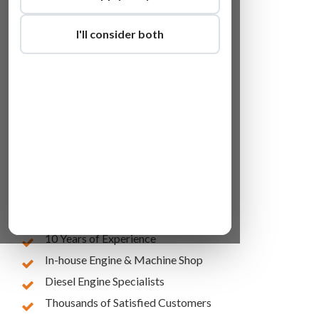
I'll consider both
Lowest Online Prices
10 Years of Experience
In-house Engine & Machine Shop
Diesel Engine Specialists
Thousands of Satisfied Customers