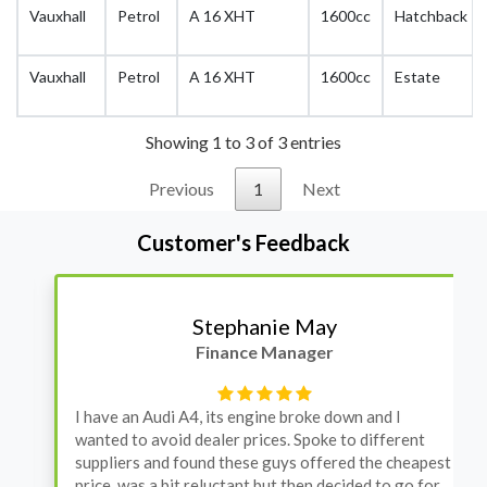
Vauxhall
Petrol
A 16 XHT
1600cc
Hatchback
Vauxhall
Petrol
A 16 XHT
1600cc
Estate
Showing 1 to 3 of 3 entries
Previous
1
Next
Customer's Feedback
Stephanie May
Finance Manager
I have an Audi A4, its engine broke down and I
wanted to avoid dealer prices. Spoke to different
suppliers and found these guys offered the cheapest
price, was a bit reluctant but then decided to go for