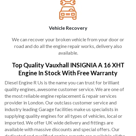
Vehicle Recovery
We can recover your broken vehicle from your door or
road and do all the engine repair works, delivery also
available.
Top Quality Vauxhall INSIGNIA A 16 XHT
Engine In Stock With Free Warranty
Diesel Engine R Us is the name you can trust for brilliant
quality engines, awesome customer service. We are one of
the most reliable engine replacement & repair services
provider in London. Our outclass customer service and
industry leading Garage facilities make us specialists in
supplying quality engines for all types of vehicles, local or
imported. We offer UK wide delivery and fittings are
available with massive discounts and special offers. Our
dedicated and qualified engine experts are available all the