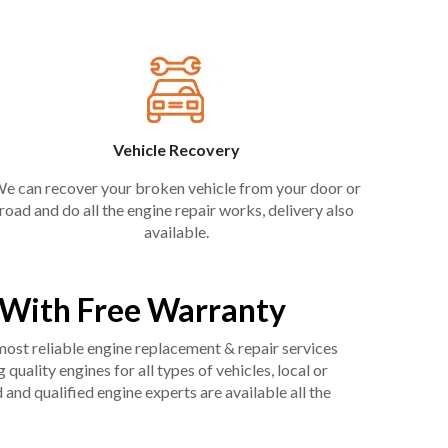
Vehicle Recovery
e can recover your broken vehicle from your door or
road and do all the engine repair works, delivery also
available.
k With Free Warranty
 most reliable engine replacement & repair services
uality engines for all types of vehicles, local or
and qualified engine experts are available all the