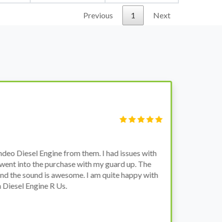
Previous
1
Next
S
Fi
o Diesel Engine from them. I had issues with
I 
went into the purchase with my guard up. The
pr
d the sound is awesome. I am quite happy with
ch
Diesel Engine R Us.
wa
wh
co