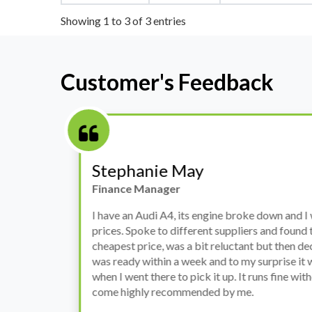
Showing 1 to 3 of 3 entries
Customer's Feedback
Stephanie May
Finance Manager
h
I have an Audi A4, its engine broke down and I 
prices. Spoke to different suppliers and found 
th
cheapest price, was a bit reluctant but then deci
was ready within a week and to my surprise it w
when I went there to pick it up. It runs fine wi
come highly recommended by me.