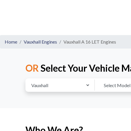
Home
Vauxhall Engines
Vauxhall A 16 LET Engines
OR
Select Your Vehicle M
Who We Are?