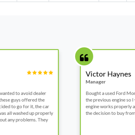
Victor Haynes
Manager
wanted to avoid dealer
Bought a used Ford Monde
these guys offered the
the previous engine so I 
ded to go for it, the car
engine works properly an
as all washed up properly
the decision to buy from 
thout any problems. They