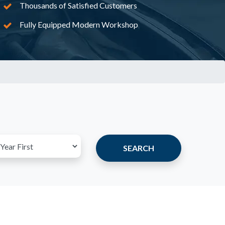
Thousands of Satisfied Customers
Fully Equipped Modern Workshop
SEARCH