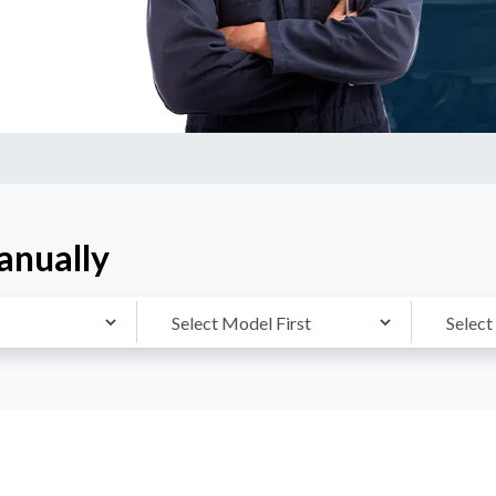
anually