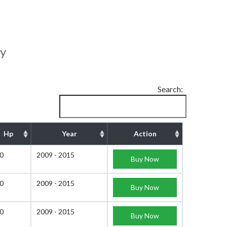
ty
Search:
Hp
Year
Action
0
2009 - 2015
Buy Now
0
2009 - 2015
Buy Now
0
2009 - 2015
Buy Now