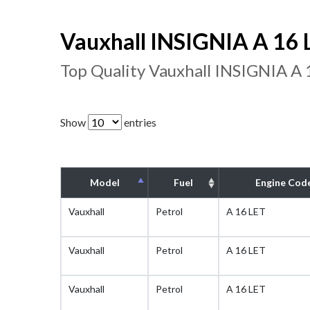
Vauxhall INSIGNIA A 16 L
Top Quality Vauxhall INSIGNIA A 
Show
entries
Model
Fuel
Engine Cod
Vauxhall
Petrol
A 16 LET
Vauxhall
Petrol
A 16 LET
Vauxhall
Petrol
A 16 LET