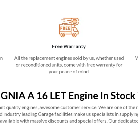
Free Warranty
in
All the replacement engines sold by us, whether used
W
or reconditioned units, come with free warranty for
your peace of mind.
IGNIA A 16 LET Engine In Stoc
liant quality engines, awesome customer service. We are one of the
industry leading Garage facilities make us specialists in supplying q
available with massive discounts and special offers. Our dedicated 