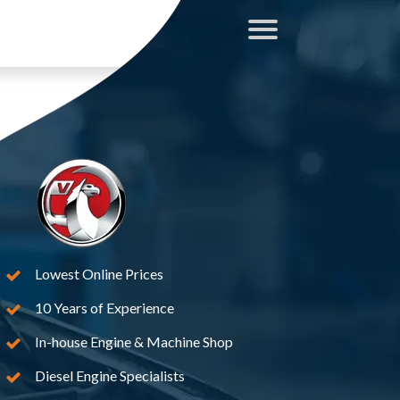
Lowest Online Prices
10 Years of Experience
In-house Engine & Machine Shop
Diesel Engine Specialists