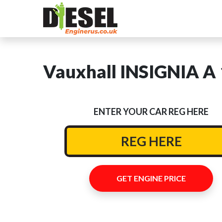
Vauxhall INSIGNIA A 
ENTER YOUR CAR REG HERE
GET ENGINE PRICE