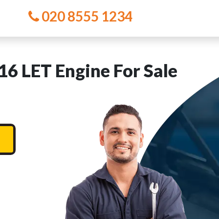
020 8555 1234
16 LET Engine For Sale