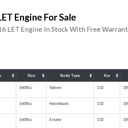
ET Engine For Sale
16 LET Engine In Stock With Free Warran
e
Size
Body Type
Kw
1600cc
Saloon
132
18
1600cc
Hatchback
132
18
1600cc
Estate
132
18