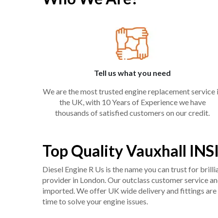
Tell us what you need
We are the most trusted engine replacement service 
the UK, with 10 Years of Experience we have
thousands of satisfied customers on our credit.
Top Quality Vauxhall INS
Diesel Engine R Us is the name you can trust for bril
provider in London. Our outclass customer service and 
imported. We offer UK wide delivery and fittings are 
time to solve your engine issues.