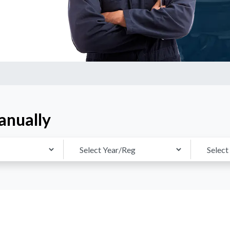
anually