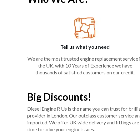
Tell us what you need
We are the most trusted engine replacement service 
the UK, with 10 Years of Experience we have
thousands of satisfied customers on our credit.
Big Discounts!
Diesel Engine R Us is the name you can trust for bril
provider in London. Our outclass customer service and 
imported. We offer UK wide delivery and fittings are 
time to solve your engine issues.