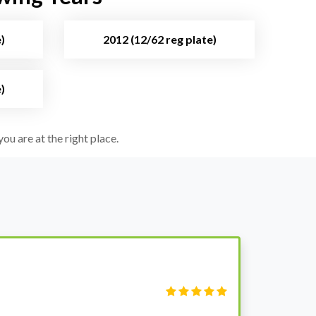
)
2012 (12/62 reg plate)
)
ou are at the right place.
S
Fi