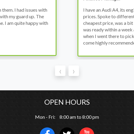
wanted to avoid dealer
Bought a used Ford Monde
these guys offered the
the previous engine so I 
ded to go for it, the car
engine works properly an
as all washed up properly
the decision to buy from 
thout any problems. They
‹
›
OPEN HOURS
Mon - Fri: 8:00 am to 8:00 pm