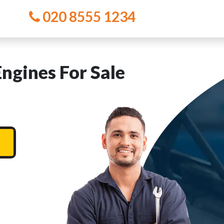
020 8555 1234
ngines For Sale