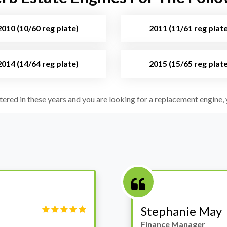
2010 (10/60 reg plate)
2011 (11/61 reg plate
2014 (14/64 reg plate)
2015 (15/65 reg plate
stered in these years and you are looking for a replacement engine, y
Victor Haynes
Manager