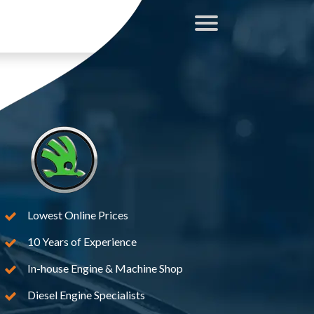
Lowest Online Prices
10 Years of Experience
In-house Engine & Machine Shop
Diesel Engine Specialists