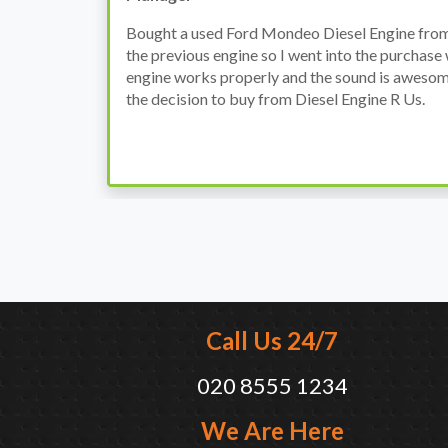
h
I have an Audi A4, its engine broke down and I 
prices. Spoke to different suppliers and found 
th
cheapest price, was a bit reluctant but then deci
was ready within a week and to my surprise it w
when I went there to pick it up. It runs fine wi
come highly recommended by me.
Call Us 24/7
020 8555 1234
We Are Here