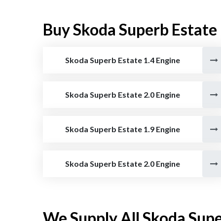
Buy Skoda Superb Estate
Skoda Superb Estate 1.4 Engine
Skoda Superb Estate 2.0 Engine
Skoda Superb Estate 1.9 Engine
Skoda Superb Estate 2.0 Engine
We Supply All Skoda Supe