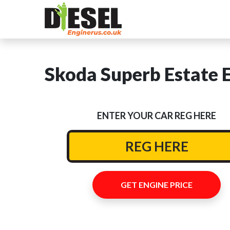
Skoda Superb Estate E
ENTER YOUR CAR REG HERE
GET ENGINE PRICE