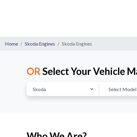
Home
Skoda Engines
Skoda Engines
OR
Select Your Vehicle M
Who We Are?