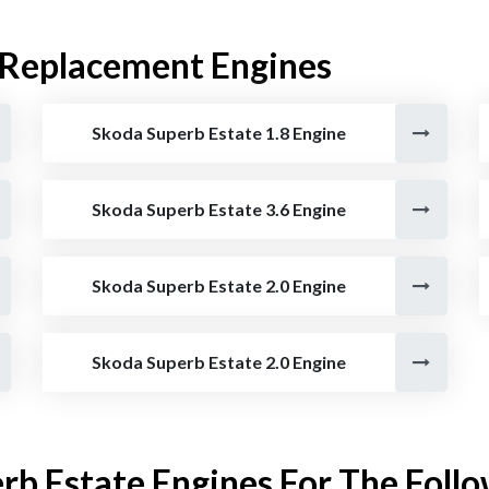
 Replacement Engines
Skoda Superb Estate 1.8 Engine
Skoda Superb Estate 3.6 Engine
Skoda Superb Estate 2.0 Engine
Skoda Superb Estate 2.0 Engine
rb Estate Engines For The Follo