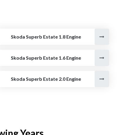
Skoda Superb Estate 1.8 Engine
Skoda Superb Estate 1.6 Engine
Skoda Superb Estate 2.0 Engine
wing Years