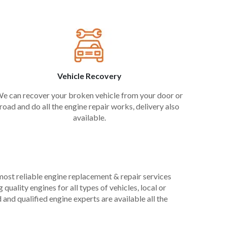
Vehicle Recovery
e can recover your broken vehicle from your door or
road and do all the engine repair works, delivery also
available.
 most reliable engine replacement & repair services
uality engines for all types of vehicles, local or
and qualified engine experts are available all the