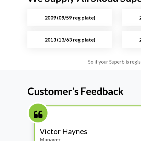
2009 (09/59 reg plate)
2013 (13/63 reg plate)
So if your Superb is regi
Customer's Feedback
Stephanie May
Finance Manager