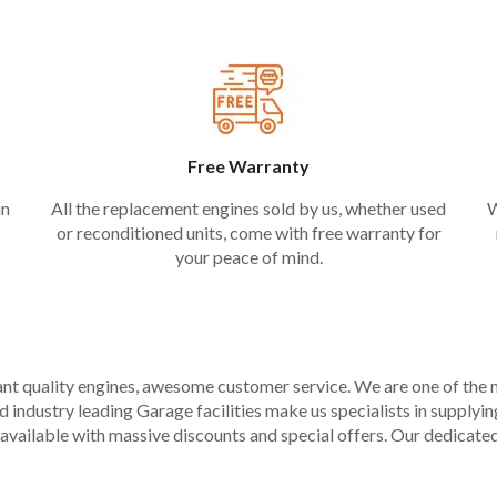
Free Warranty
in
All the replacement engines sold by us, whether used
W
or reconditioned units, come with free warranty for
your peace of mind.
liant quality engines, awesome customer service. We are one of the
industry leading Garage facilities make us specialists in supplying q
available with massive discounts and special offers. Our dedicated 