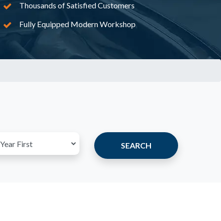
Thousands of Satisfied Customers
Fully Equipped Modern Workshop
SEARCH