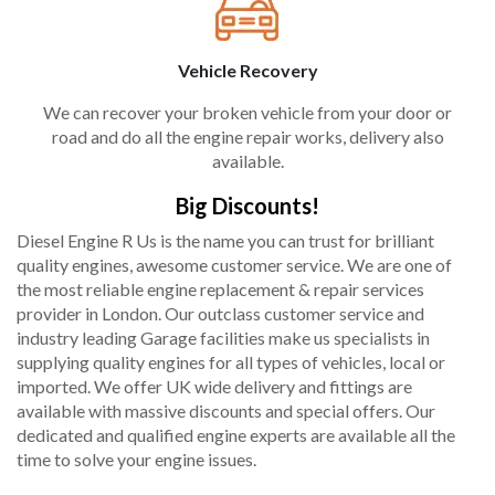
Vehicle Recovery
We can recover your broken vehicle from your door or
road and do all the engine repair works, delivery also
available.
Big Discounts!
Diesel Engine R Us is the name you can trust for brilliant
quality engines, awesome customer service. We are one of
the most reliable engine replacement & repair services
provider in London. Our outclass customer service and
industry leading Garage facilities make us specialists in
supplying quality engines for all types of vehicles, local or
imported. We offer UK wide delivery and fittings are
available with massive discounts and special offers. Our
dedicated and qualified engine experts are available all the
time to solve your engine issues.