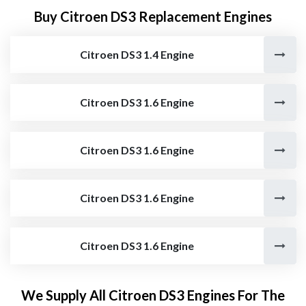
Buy Citroen DS3 Replacement Engines
Citroen DS3 1.4 Engine
Citroen DS3 1.6 Engine
Citroen DS3 1.6 Engine
Citroen DS3 1.6 Engine
Citroen DS3 1.6 Engine
We Supply All Citroen DS3 Engines For The