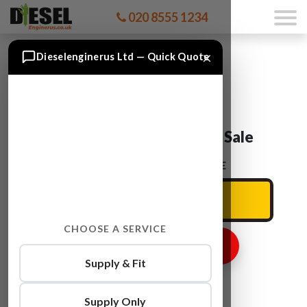
020 8555 1234
×
Dieselenginerus Ltd — Quick Quote
Citroen DS3 Engines For Sale
ENTER YOUR CAR REG HERE
CHOOSE A SERVICE
GET ENGINE PRICE
Supply & Fit
Supply Only