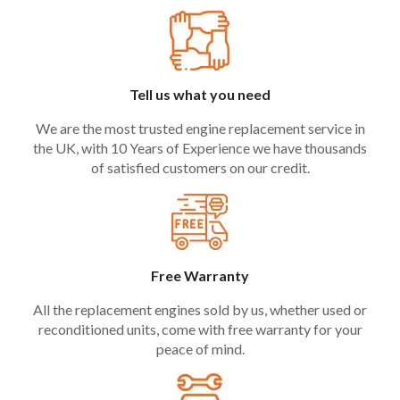
Tell us what you need
We are the most trusted engine replacement service in
the UK, with 10 Years of Experience we have thousands
of satisfied customers on our credit.
Free Warranty
All the replacement engines sold by us, whether used or
reconditioned units, come with free warranty for your
peace of mind.