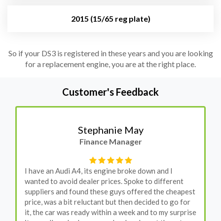
2015 (15/65 reg plate)
So if your DS3 is registered in these years and you are looking
for a replacement engine, you are at the right place.
Customer's Feedback
Stephanie May
Finance Manager
I have an Audi A4, its engine broke down and I
wanted to avoid dealer prices. Spoke to different
suppliers and found these guys offered the cheapest
price, was a bit reluctant but then decided to go for
it, the car was ready within a week and to my surprise