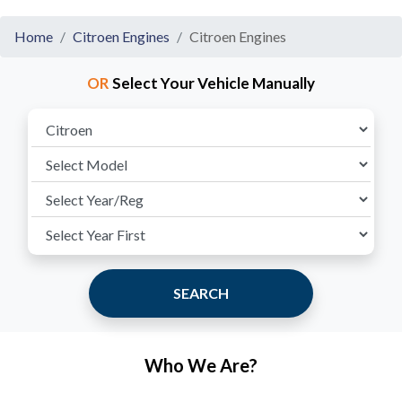
Home
Citroen Engines
Citroen Engines
OR
Select Your Vehicle Manually
SEARCH
Who We Are?