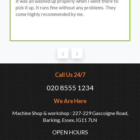
it was all washed up properly when I went there to
pick it up. It runs fine without any problems. They
come highly recommended by me.
‹
›
Call Us 24/7
020 8555 1234
We Are Here
Machine Shop & workshop : 227-229 Gascoigne Road,
Barking, Essex, IG11 7LN
OPEN HOURS