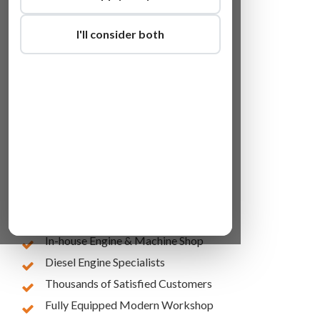
I'll consider both
Lowest Online Prices
10 Years of Experience
In-house Engine & Machine Shop
Diesel Engine Specialists
Thousands of Satisfied Customers
Fully Equipped Modern Workshop