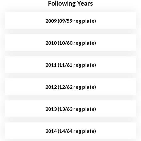
Following Years
2009 (09/59 reg plate)
2010 (10/60 reg plate)
2011 (11/61 reg plate)
2012 (12/62 reg plate)
2013 (13/63 reg plate)
2014 (14/64 reg plate)