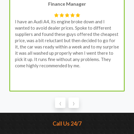
Finance Manager
I have an Audi A4, its engine broke down and I
wanted to avoid dealer prices. Spoke to different
suppliers and found these guys offered the cheapest
price, was a bit reluctant but then decided to go for
it, the car was ready within a week and to my surprise
it was all washed up properly when I went there to
pick it up. It runs fine without any problems. They
come highly recommended by me.
‹
›
Call Us 24/7