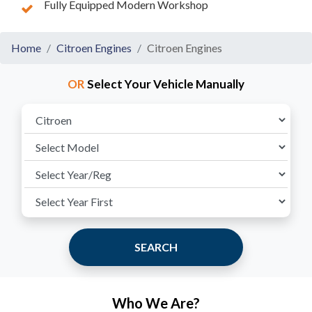
Fully Equipped Modern Workshop
Home
Citroen Engines
Citroen Engines
OR
Select Your Vehicle Manually
SEARCH
Who We Are?