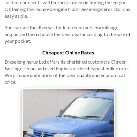
so that our clients will feel no problem in finding the engine.
Obtaining the required engine from Dieselenginerus Ltd is as
easy as pie.
You can see the diverse stock of recon and low mileage
engine and then choose the best deal according to the size of
your pocket.
Cheapest Online Rates
Dieselenginerus Ltd offers its cherished customers Citroen
Berlingo recon and used Engines at the cheapest online rates.
We provide unification of the best quality and economical
price.