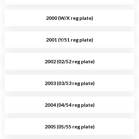
2000 (W/X reg plate)
2001 (Y/51 reg plate)
2002 (02/52 reg plate)
2003 (03/53 reg plate)
2004 (04/54 reg plate)
2005 (05/55 reg plate)