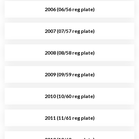
2006 (06/56 reg plate)
2007 (07/57 reg plate)
2008 (08/58 reg plate)
2009 (09/59 reg plate)
2010 (10/60 reg plate)
2011 (11/61 reg plate)