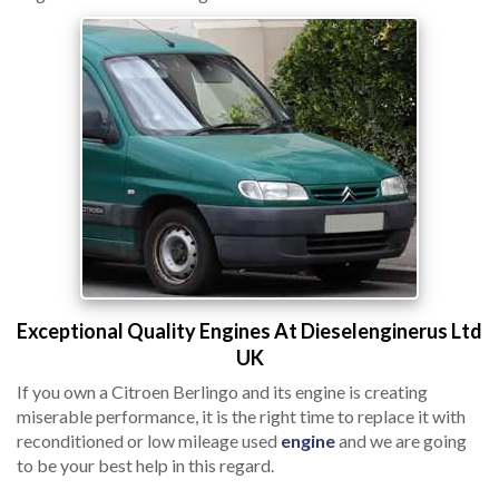
Exceptional Quality Engines At Dieselenginerus Ltd
UK
If you own a Citroen Berlingo and its engine is creating
miserable performance, it is the right time to replace it with
reconditioned or low mileage used
engine
and we are going
to be your best help in this regard.