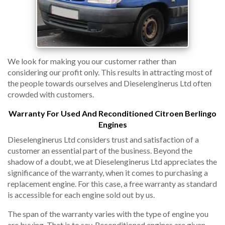
We look for making you our customer rather than
considering our profit only. This results in attracting most of
the people towards ourselves and Dieselenginerus Ltd often
crowded with customers.
Warranty For Used And Reconditioned Citroen Berlingo
Engines
Dieselenginerus Ltd considers trust and satisfaction of a
customer an essential part of the business. Beyond the
shadow of a doubt, we at Dieselenginerus Ltd appreciates the
significance of the warranty, when it comes to purchasing a
replacement engine. For this case, a free warranty as standard
is accessible for each engine sold out by us.
The span of the warranty varies with the type of engine you
are buying. That is to say, Reconditioned engines are given