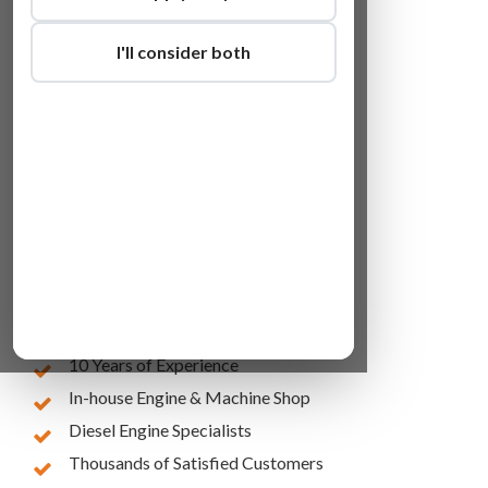
I'll consider both
Lowest Online Prices
10 Years of Experience
In-house Engine & Machine Shop
Diesel Engine Specialists
Thousands of Satisfied Customers