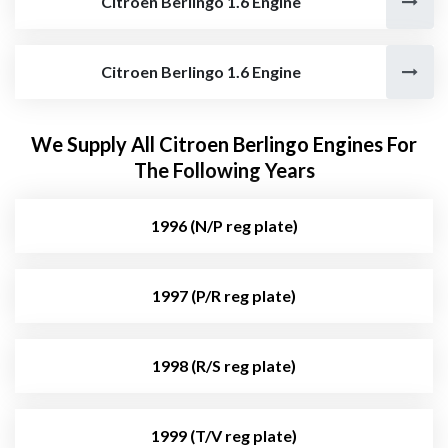
Citroen Berlingo 1.6 Engine
Citroen Berlingo 1.6 Engine
We Supply All Citroen Berlingo Engines For
The Following Years
1996 (N/P reg plate)
1997 (P/R reg plate)
1998 (R/S reg plate)
1999 (T/V reg plate)