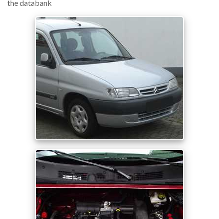
the databank