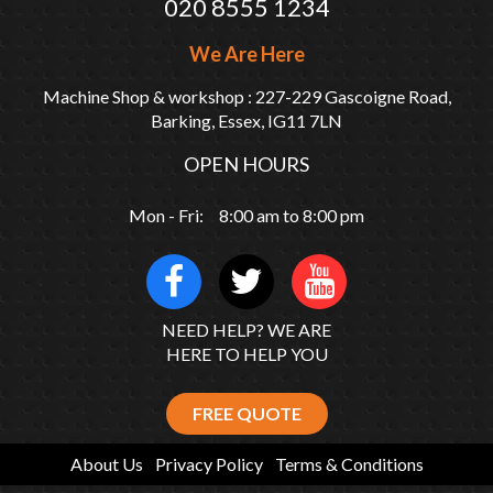
020 8555 1234
We Are Here
Machine Shop & workshop : 227-229 Gascoigne Road,
Barking, Essex, IG11 7LN
OPEN HOURS
Mon - Fri: 8:00 am to 8:00 pm
NEED HELP? WE ARE
HERE TO HELP YOU
FREE QUOTE
About Us
Privacy Policy
Terms & Conditions