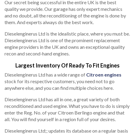
Our secret being successful in the entire UK is the best
quality we provide. Our garage has only expert mechanics
and no doubt, all the reconditioning of the engine is done by
them. And experts always do the best work.
Dieselenginerus Ltd is the idealistic place, where you must be.
Dieselenginerus Ltd is one of the prominent replacement
engine providers in the UK and owns an exceptional quality
recon and second-hand engines.
Largest Inventory Of Ready To Fit Engines
Dieselenginerus Ltd has a wide range of
Citroen engines
stock for its respective customers, you need not to go
anywhere else, and you can find multiple choices here.
Dieselenginerus Ltd has all in one, a great variety of both
reconditioned and used engine. What you have to do is simply
enter the Reg. No. of your Citroen Berlingo engine and that
all. You will find yourself in a region full of your desires.
Dieselenginerus Ltd;; updates its database on a regular basis