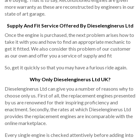
more warranty as these are reconstructed by engineers in our
state of art garage.
Supply And Fit Service Offered By Dieselenginerus Ltd
Once the engine is purchased, the next problem arises how to
take it with you and how to find an appropriate mechanic to
get it fitted. We also consider this problem of our customer
as our own and offer you a service of supply and fit
So, get it quickly so that you may have a furious ride again.
Why Only Dieselenginerus Ltd UK?
Dieselenginerus Ltd can give you a number of reasons why to
choose only us. First of all, the replacement engines presented
by us are renowned for their inspiring proficiency and
enactment. Secondly, the rates at which Dieselenginerus Ltd
provides the replacement engines are incomparable with the
online marketplace.
Every single engine is checked attentively before adding into