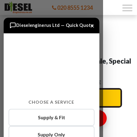
020 8555 1234
×
Dieselenginerus Ltd — Quick Quote
Citroen Berlingo Engine For Sale, Special
Online Prices
ENTER YOUR CAR REG HERE
CHOOSE A SERVICE
Supply & Fit
GET ENGINE PRICE
Supply Only