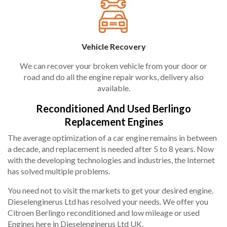
Vehicle Recovery
We can recover your broken vehicle from your door or
road and do all the engine repair works, delivery also
available.
Reconditioned And Used Berlingo
Replacement Engines
The average optimization of a car engine remains in between
a decade, and replacement is needed after 5 to 8 years. Now
with the developing technologies and industries, the Internet
has solved multiple problems.
You need not to visit the markets to get your desired engine.
Dieselenginerus Ltd has resolved your needs. We offer you
Citroen Berlingo reconditioned and low mileage or used
Engines here in Dieselenginerus Ltd UK.