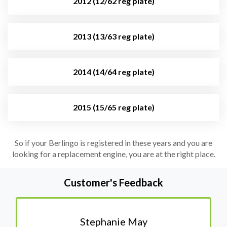
2012 (12/62 reg plate)
2013 (13/63 reg plate)
2014 (14/64 reg plate)
2015 (15/65 reg plate)
So if your Berlingo is registered in these years and you are
looking for a replacement engine, you are at the right place.
Customer's Feedback
Stephanie May