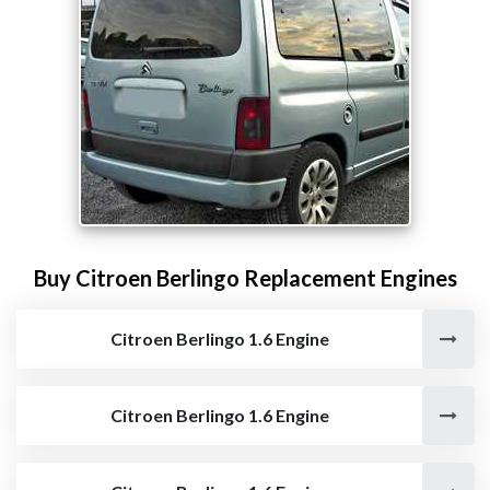
Buy Citroen Berlingo Replacement Engines
Citroen Berlingo 1.6 Engine
Citroen Berlingo 1.6 Engine