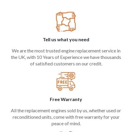
Tell us what you need
We are the most trusted engine replacement service in
the UK, with 10 Years of Experience we have thousands
of satisfied customers on our credit.
Free Warranty
All the replacement engines sold by us, whether used or
reconditioned units, come with free warranty for your
peace of mind.