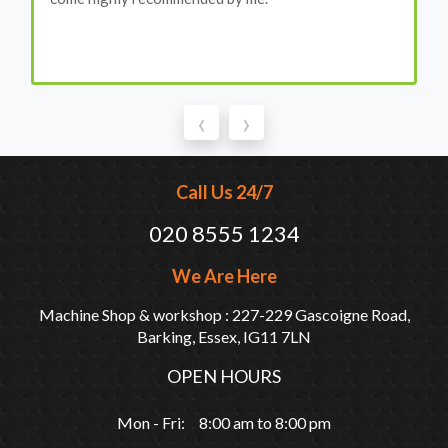
‹
›
Call Us 24/7
020 8555 1234
We Are Here
Machine Shop & workshop : 227-229 Gascoigne Road,
Barking, Essex, IG11 7LN
OPEN HOURS
Mon - Fri: 8:00 am to 8:00 pm