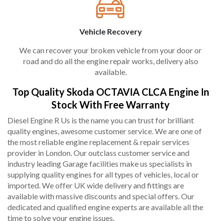
Vehicle Recovery
We can recover your broken vehicle from your door or
road and do all the engine repair works, delivery also
available.
Top Quality Skoda OCTAVIA CLCA Engine In
Stock With Free Warranty
Diesel Engine R Us is the name you can trust for brilliant
quality engines, awesome customer service. We are one of
the most reliable engine replacement & repair services
provider in London. Our outclass customer service and
industry leading Garage facilities make us specialists in
supplying quality engines for all types of vehicles, local or
imported. We offer UK wide delivery and fittings are
available with massive discounts and special offers. Our
dedicated and qualified engine experts are available all the
time to solve your engine issues.