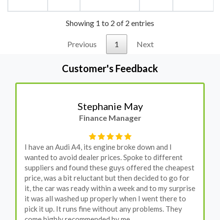
Showing 1 to 2 of 2 entries
Previous
1
Next
Customer's Feedback
Stephanie May
Finance Manager
I have an Audi A4, its engine broke down and I
wanted to avoid dealer prices. Spoke to different
suppliers and found these guys offered the cheapest
price, was a bit reluctant but then decided to go for
it, the car was ready within a week and to my surprise
it was all washed up properly when I went there to
pick it up. It runs fine without any problems. They
come highly recommended by me.