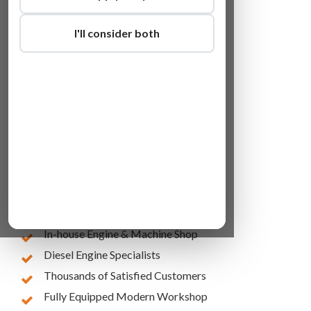
I'll consider both
Lowest Online Prices
10 Years of Experience
In-house Engine & Machine Shop
Diesel Engine Specialists
Thousands of Satisfied Customers
Fully Equipped Modern Workshop