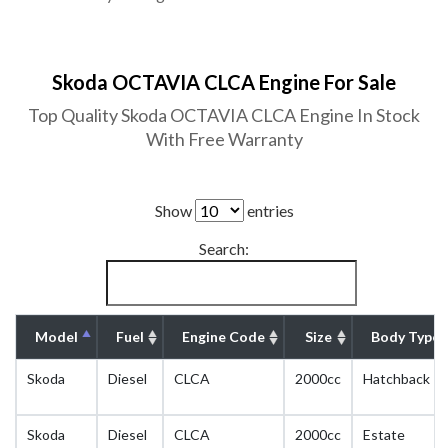
Skoda OCTAVIA CLCA Engine For Sale
Top Quality Skoda OCTAVIA CLCA Engine In Stock
With Free Warranty
Show
entries
Search:
Model
Fuel
Engine Code
Size
Body Type
Skoda
Diesel
CLCA
2000cc
Hatchback
Skoda
Diesel
CLCA
2000cc
Estate