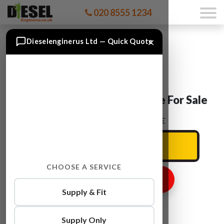
020 8555 1234
×
Dieselenginerus Ltd — Quick Quote
Skoda OCTAVIA CLCA Engine For Sale
ENTER YOUR CAR REG HERE
CHOOSE A SERVICE
GET ENGINE PRICE
Supply & Fit
Supply Only