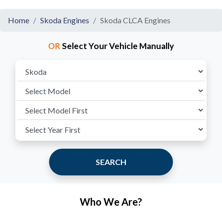
Home
Skoda Engines
Skoda CLCA Engines
OR
Select Your Vehicle Manually
SEARCH
Who We Are?