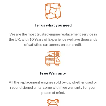
Tell us what you need
We are the most trusted engine replacement service in
the UK, with 10 Years of Experience we have thousands
of satisfied customers on our credit.
Free Warranty
All the replacement engines sold by us, whether used or
reconditioned units, come with free warranty for your
peace of mind.