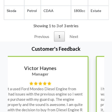
Skoda
Petrol
CDAA
1800cc
Estate
Showing 1 to 3 of 3 entries
Previous
1
Next
Customer's Feedback
Stephanie May
Finance Manager
I have an Audi A4, its engine broke down and I
wanted to avoid dealer prices. Spoke to different
suppliers and found these guys offered the cheapest
price, was a bit reluctant but then decided to go for
it, the car was ready within a week and to my surprise