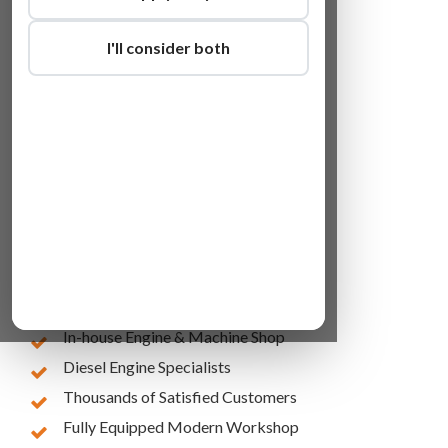
I'll consider both
Lowest Online Prices
10 Years of Experience
In-house Engine & Machine Shop
Diesel Engine Specialists
Thousands of Satisfied Customers
Fully Equipped Modern Workshop