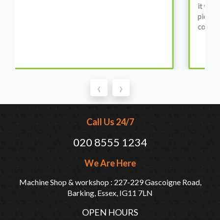
it was all washed up properly when I went there to
pick it up. It runs fine without any problems. They
come highly recommended by me.
‹
›
Call Us 24/7
020 8555 1234
We Are Here
Machine Shop & workshop : 227-229 Gascoigne Road,
Barking, Essex, IG11 7LN
OPEN HOURS