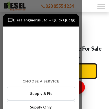
020 8555 1234
×
Dieselenginerus Ltd — Quick Quote
Skoda OCTAVIA CDAA Engine For Sale
ENTER YOUR CAR REG HERE
CHOOSE A SERVICE
GET ENGINE PRICE
Supply & Fit
Supply Only