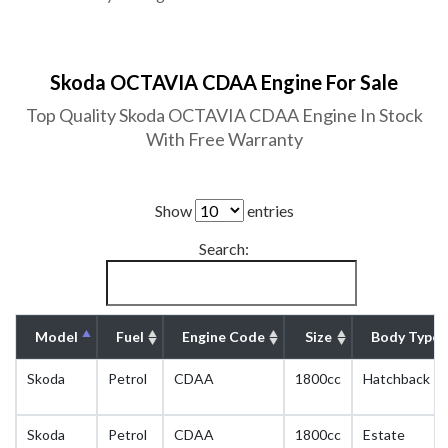
Skoda OCTAVIA CDAA Engine For Sale
Top Quality Skoda OCTAVIA CDAA Engine In Stock
With Free Warranty
Show
entries
Search:
Model
Fuel
Engine Code
Size
Body Type
Skoda
Petrol
CDAA
1800cc
Hatchback
Skoda
Petrol
CDAA
1800cc
Estate