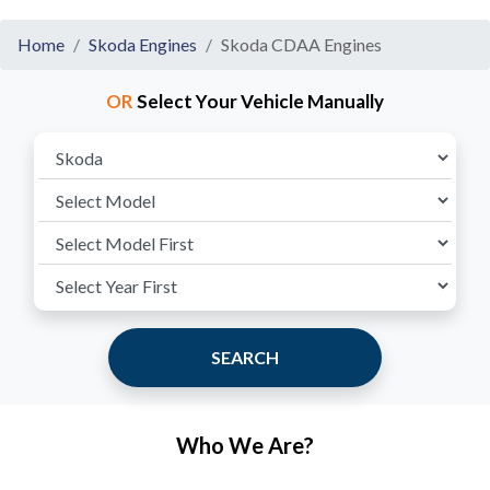
Home
Skoda Engines
Skoda CDAA Engines
OR
Select Your Vehicle Manually
SEARCH
Who We Are?