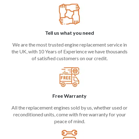
Tell us what you need
We are the most trusted engine replacement service in
the UK, with 10 Years of Experience we have thousands
of satisfied customers on our credit.
Free Warranty
All the replacement engines sold by us, whether used or
reconditioned units, come with free warranty for your
peace of mind.