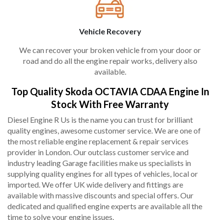
Vehicle Recovery
We can recover your broken vehicle from your door or
road and do all the engine repair works, delivery also
available.
Top Quality Skoda OCTAVIA CDAA Engine In
Stock With Free Warranty
Diesel Engine R Us is the name you can trust for brilliant
quality engines, awesome customer service. We are one of
the most reliable engine replacement & repair services
provider in London. Our outclass customer service and
industry leading Garage facilities make us specialists in
supplying quality engines for all types of vehicles, local or
imported. We offer UK wide delivery and fittings are
available with massive discounts and special offers. Our
dedicated and qualified engine experts are available all the
time to solve your engine issues.