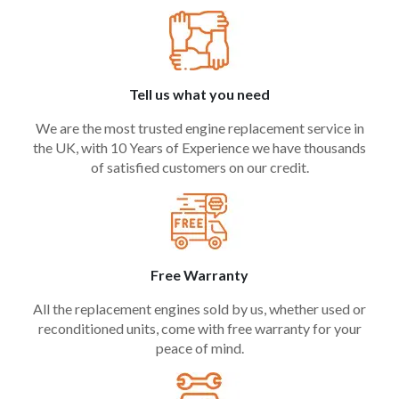
Tell us what you need
We are the most trusted engine replacement service in
the UK, with 10 Years of Experience we have thousands
of satisfied customers on our credit.
Free Warranty
All the replacement engines sold by us, whether used or
reconditioned units, come with free warranty for your
peace of mind.