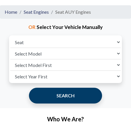
Home
Seat Engines
Seat AUY Engines
OR
Select Your Vehicle Manually
SEARCH
Who We Are?