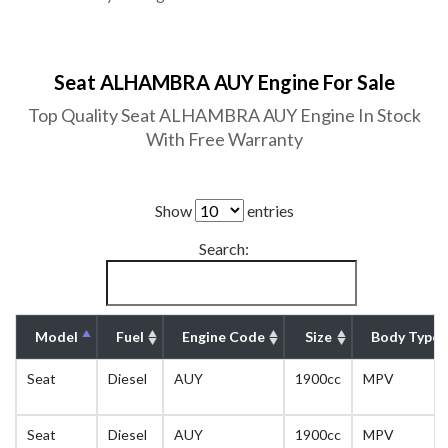
Seat ALHAMBRA AUY Engine For Sale
Top Quality Seat ALHAMBRA AUY Engine In Stock
With Free Warranty
Show
entries
Search:
Model
Fuel
Engine Code
Size
Body Type
Seat
Diesel
AUY
1900cc
MPV
Seat
Diesel
AUY
1900cc
MPV