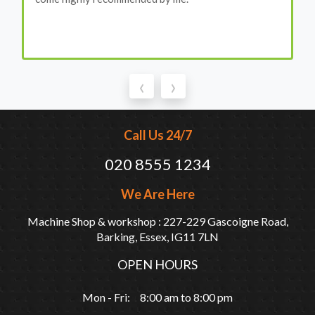
‹
›
Call Us 24/7
020 8555 1234
We Are Here
Machine Shop & workshop : 227-229 Gascoigne Road,
Barking, Essex, IG11 7LN
OPEN HOURS
Mon - Fri: 8:00 am to 8:00 pm