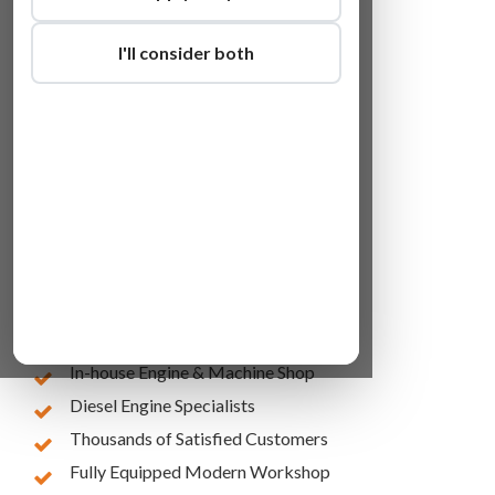
I'll consider both
Lowest Online Prices
10 Years of Experience
In-house Engine & Machine Shop
Diesel Engine Specialists
Thousands of Satisfied Customers
Fully Equipped Modern Workshop