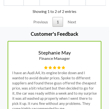
Showing 1 to 2 of 2 entries
Previous
1
Next
Customer's Feedback
Stephanie May
Finance Manager
I have an Audi A4, its engine broke down and I
wanted to avoid dealer prices. Spoke to different
suppliers and found these guys offered the cheapest
price, was a bit reluctant but then decided to go for
it, the car was ready within a week and to my surprise
it was all washed up properly when I went there to
pick it up. It runs fine without any problems. They
come highly recommended by me.