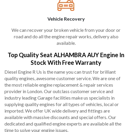
Vehicle Recovery
We can recover your broken vehicle from your door or
road and do all the engine repair works, delivery also
available.
Top Quality Seat ALHAMBRA AUY Engine In
Stock With Free Warranty
Diesel Engine R Us is the name you can trust for brilliant
quality engines, awesome customer service. We are one of
the most reliable engine replacement & repair services
provider in London. Our outclass customer service and
industry leading Garage facilities make us specialists in
supplying quality engines for all types of vehicles, local or
imported. We offer UK wide delivery and fittings are
available with massive discounts and special offers. Our
dedicated and qualified engine experts are available all the
time to solve your engine issues.