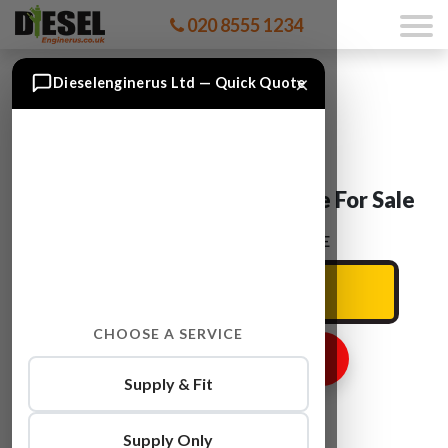
020 8555 1234
×
Dieselenginerus Ltd — Quick Quote
Seat ALHAMBRA AUY Engine For Sale
ENTER YOUR CAR REG HERE
CHOOSE A SERVICE
GET ENGINE PRICE
Supply & Fit
Supply Only