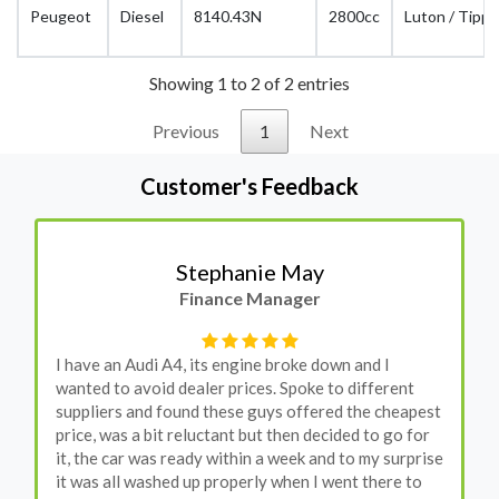
Peugeot
Diesel
8140.43N
2800cc
Luton / Tippe
Showing 1 to 2 of 2 entries
Previous
1
Next
Customer's Feedback
Stephanie May
Finance Manager
I have an Audi A4, its engine broke down and I
wanted to avoid dealer prices. Spoke to different
suppliers and found these guys offered the cheapest
price, was a bit reluctant but then decided to go for
it, the car was ready within a week and to my surprise
it was all washed up properly when I went there to