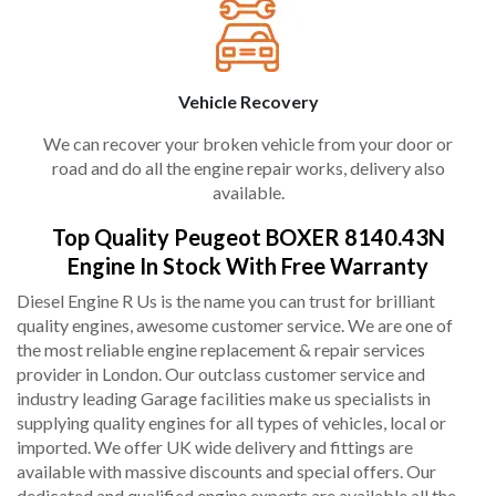
Vehicle Recovery
We can recover your broken vehicle from your door or
road and do all the engine repair works, delivery also
available.
Top Quality Peugeot BOXER 8140.43N
Engine In Stock With Free Warranty
Diesel Engine R Us is the name you can trust for brilliant
quality engines, awesome customer service. We are one of
the most reliable engine replacement & repair services
provider in London. Our outclass customer service and
industry leading Garage facilities make us specialists in
supplying quality engines for all types of vehicles, local or
imported. We offer UK wide delivery and fittings are
available with massive discounts and special offers. Our
dedicated and qualified engine experts are available all the