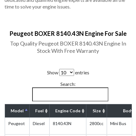
time to solve your engine issues.
Peugeot BOXER 8140.43N Engine For Sale
Top Quality Peugeot BOXER 8140.43N Engine In
Stock With Free Warranty
Show
entries
Search:
Model
Fuel
Engine Code
Size
Body 
Peugeot
Diesel
8140.43N
2800cc
Mini Bus