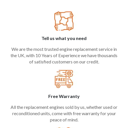
Tell us what you need
We are the most trusted engine replacement service in
the UK, with 10 Years of Experience we have thousands
of satisfied customers on our credit.
Free Warranty
All the replacement engines sold by us, whether used or
reconditioned units, come with free warranty for your
peace of mind.