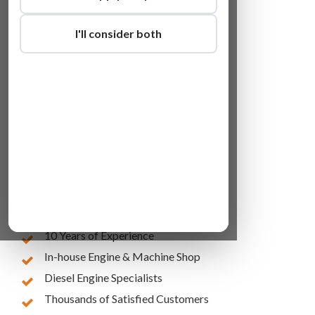
I'll consider both
Lowest Online Prices
10 Years of Experience
In-house Engine & Machine Shop
Diesel Engine Specialists
Thousands of Satisfied Customers