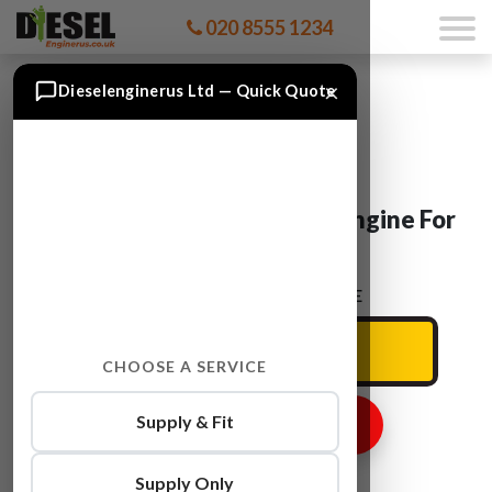
020 8555 1234
×
Dieselenginerus Ltd — Quick Quote
Peugeot BOXER 8140.43N Engine For
Sale
ENTER YOUR CAR REG HERE
CHOOSE A SERVICE
Supply & Fit
GET ENGINE PRICE
Supply Only