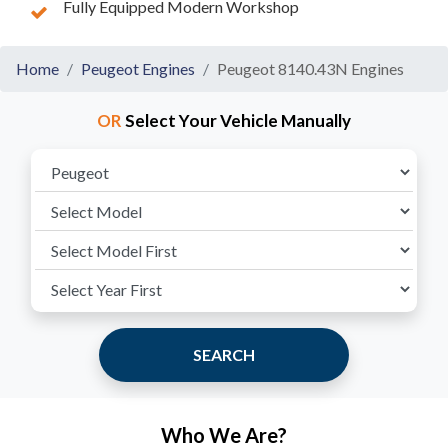
Fully Equipped Modern Workshop
Home
Peugeot Engines
Peugeot 8140.43N Engines
OR
Select Your Vehicle Manually
SEARCH
Who We Are?