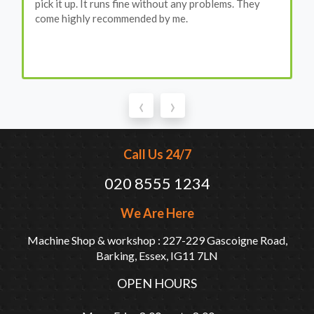
pick it up. It runs fine without any problems. They
come highly recommended by me.
‹
›
Call Us 24/7
020 8555 1234
We Are Here
Machine Shop & workshop : 227-229 Gascoigne Road,
Barking, Essex, IG11 7LN
OPEN HOURS