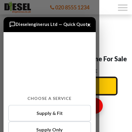
020 8555 1234
×
Dieselenginerus Ltd — Quick Quote
Peugeot 308 9HR (DV6C) Engine For Sale
ENTER YOUR CAR REG HERE
CHOOSE A SERVICE
GET ENGINE PRICE
Supply & Fit
Supply Only