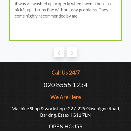
it was all washed up properly when I went there to
pick it up. It runs fine without any problems. They
come highly recommended by me.
‹
›
Call Us 24/7
020 8555 1234
We Are Here
Machine Shop & workshop : 227-229 Gascoigne Road,
Barking, Essex, IG11 7LN
OPEN HOURS