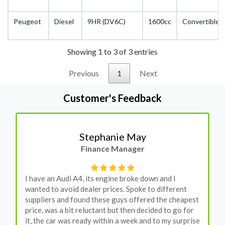
Peugeot
Diesel
9HR (DV6C)
1600cc
Convertible
Showing 1 to 3 of 3 entries
Previous
1
Next
Customer's Feedback
Stephanie May
Finance Manager
I have an Audi A4, its engine broke down and I
wanted to avoid dealer prices. Spoke to different
suppliers and found these guys offered the cheapest
price, was a bit reluctant but then decided to go for
it, the car was ready within a week and to my surprise