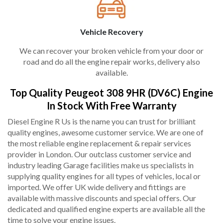
Vehicle Recovery
We can recover your broken vehicle from your door or
road and do all the engine repair works, delivery also
available.
Top Quality Peugeot 308 9HR (DV6C) Engine
In Stock With Free Warranty
Diesel Engine R Us is the name you can trust for brilliant
quality engines, awesome customer service. We are one of
the most reliable engine replacement & repair services
provider in London. Our outclass customer service and
industry leading Garage facilities make us specialists in
supplying quality engines for all types of vehicles, local or
imported. We offer UK wide delivery and fittings are
available with massive discounts and special offers. Our
dedicated and qualified engine experts are available all the
time to solve your engine issues.