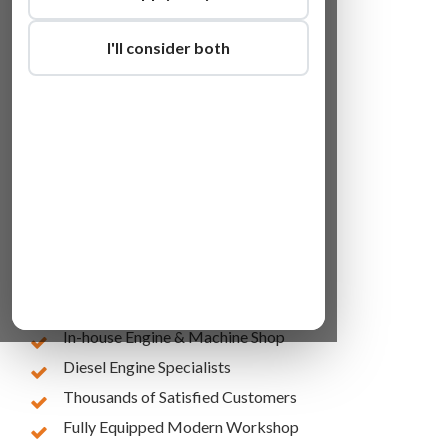
I'll consider both
Lowest Online Prices
10 Years of Experience
In-house Engine & Machine Shop
Diesel Engine Specialists
Thousands of Satisfied Customers
Fully Equipped Modern Workshop