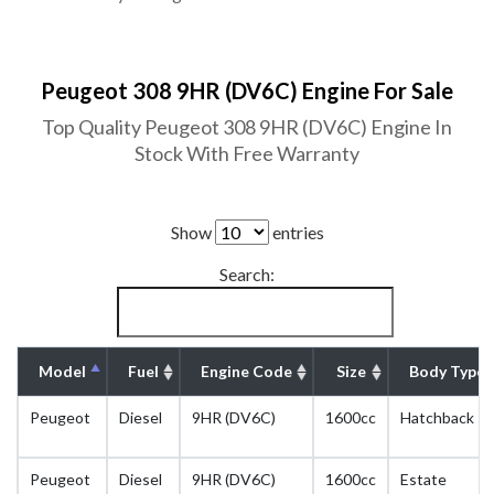
Peugeot 308 9HR (DV6C) Engine For Sale
Top Quality Peugeot 308 9HR (DV6C) Engine In
Stock With Free Warranty
Show
entries
Search:
Model
Fuel
Engine Code
Size
Body Type
Peugeot
Diesel
9HR (DV6C)
1600cc
Hatchback
Peugeot
Diesel
9HR (DV6C)
1600cc
Estate