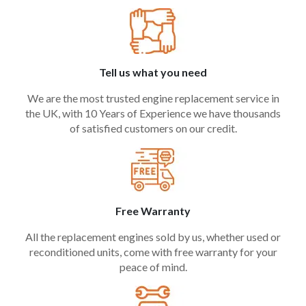
Tell us what you need
We are the most trusted engine replacement service in
the UK, with 10 Years of Experience we have thousands
of satisfied customers on our credit.
Free Warranty
All the replacement engines sold by us, whether used or
reconditioned units, come with free warranty for your
peace of mind.