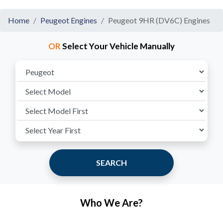
Home
Peugeot Engines
Peugeot 9HR (DV6C) Engines
OR
Select Your Vehicle Manually
SEARCH
Who We Are?