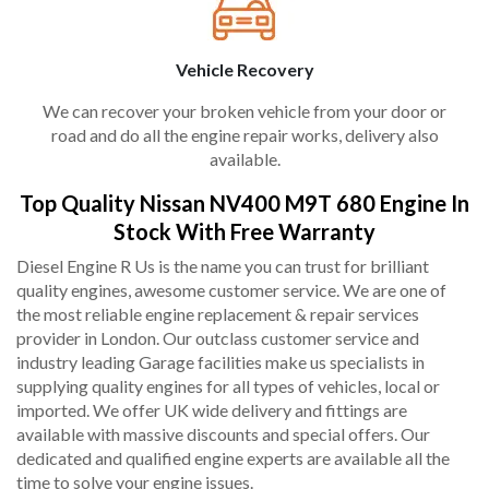
Vehicle Recovery
We can recover your broken vehicle from your door or
road and do all the engine repair works, delivery also
available.
Top Quality Nissan NV400 M9T 680 Engine In
Stock With Free Warranty
Diesel Engine R Us is the name you can trust for brilliant
quality engines, awesome customer service. We are one of
the most reliable engine replacement & repair services
provider in London. Our outclass customer service and
industry leading Garage facilities make us specialists in
supplying quality engines for all types of vehicles, local or
imported. We offer UK wide delivery and fittings are
available with massive discounts and special offers. Our
dedicated and qualified engine experts are available all the
time to solve your engine issues.