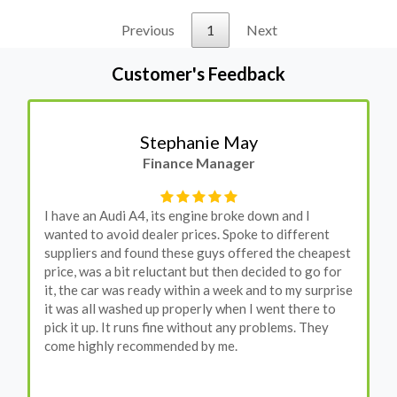
Previous
1
Next
Customer's Feedback
Stephanie May
Finance Manager
I have an Audi A4, its engine broke down and I
wanted to avoid dealer prices. Spoke to different
suppliers and found these guys offered the cheapest
price, was a bit reluctant but then decided to go for
it, the car was ready within a week and to my surprise
it was all washed up properly when I went there to
pick it up. It runs fine without any problems. They
come highly recommended by me.