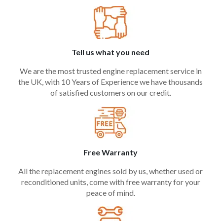
Tell us what you need
We are the most trusted engine replacement service in
the UK, with 10 Years of Experience we have thousands
of satisfied customers on our credit.
Free Warranty
All the replacement engines sold by us, whether used or
reconditioned units, come with free warranty for your
peace of mind.