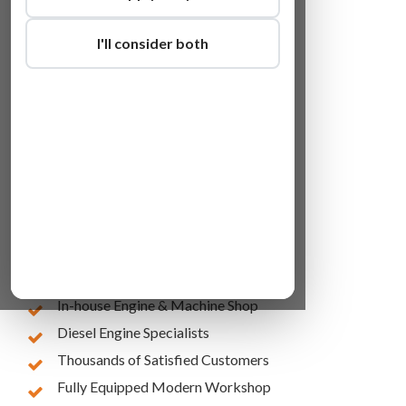
I'll consider both
Lowest Online Prices
10 Years of Experience
In-house Engine & Machine Shop
Diesel Engine Specialists
Thousands of Satisfied Customers
Fully Equipped Modern Workshop