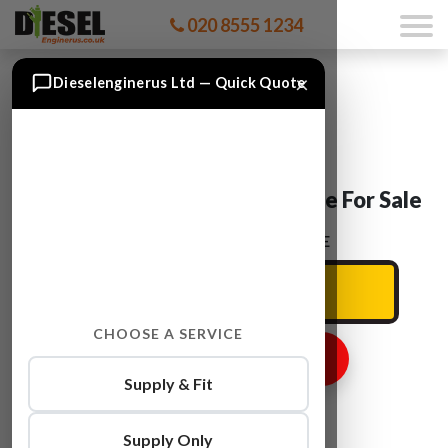
020 8555 1234
×
Dieselenginerus Ltd — Quick Quote
Nissan NV400 M9T 680 Engine For Sale
ENTER YOUR CAR REG HERE
CHOOSE A SERVICE
GET ENGINE PRICE
Supply & Fit
Supply Only