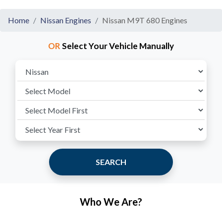
Home
Nissan Engines
Nissan M9T 680 Engines
OR
Select Your Vehicle Manually
SEARCH
Who We Are?