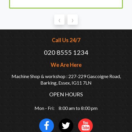
‹
›
Call Us 24/7
020 8555 1234
We Are Here
Machine Shop & workshop : 227-229 Gascoigne Road,
Barking, Essex, IG11 7LN
OPEN HOURS
Mon - Fri: 8:00 am to 8:00 pm