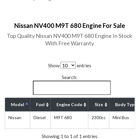
Nissan NV400 M9T 680 Engine For Sale
Top Quality Nissan NV400 M9T 680 Engine In Stock
With Free Warranty
Show
entries
Search:
Model
Fuel
Engine Code
Size
Body Type
Nissan
Diesel
M9T 680
2300cc
Mini Bus
Showing 1 to 1 of 1 entries