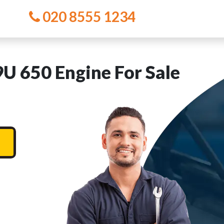
020 8555 1234
 650 Engine For Sale