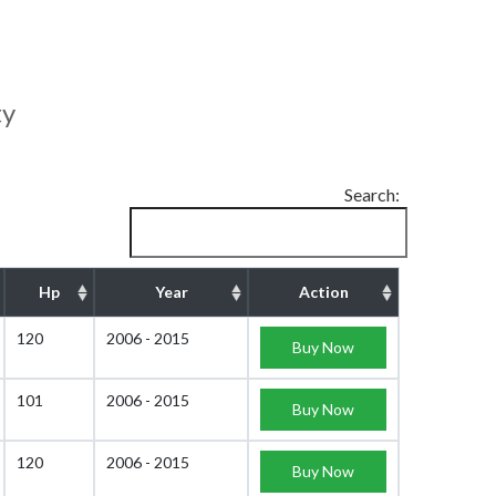
ty
Search:
Hp
Year
Action
120
2006 - 2015
Buy Now
101
2006 - 2015
Buy Now
120
2006 - 2015
Buy Now