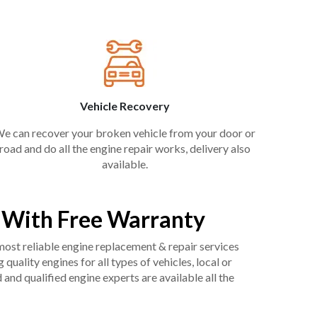
Vehicle Recovery
e can recover your broken vehicle from your door or
road and do all the engine repair works, delivery also
available.
 With Free Warranty
 most reliable engine replacement & repair services
uality engines for all types of vehicles, local or
and qualified engine experts are available all the