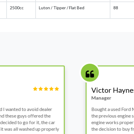
2500cc
Luton / Tipper / Flat Bed
88
Victor Haynes
Manager
wanted to avoid dealer
Bought a used Ford Monde
these guys offered the
the previous engine so I 
ded to go for it, the car
engine works properly an
as all washed up properly
the decision to buy from 