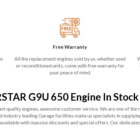
Free Warranty
in
All the replacement engines sold by us, whether used
W
or reconditioned units, come with free warranty for
your peace of mind.
RSTAR G9U 650 Engine In Stock
liant quality engines, awesome customer service. We are one of the
industry leading Garage facilities make us specialists in supplying q
available with massive discounts and special offers. Our dedicated 