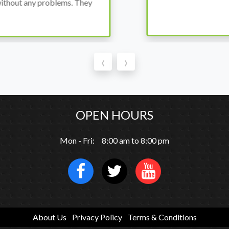
thout any problems. They
‹
›
OPEN HOURS
Mon - Fri: 8:00 am to 8:00 pm
About Us
Privacy Policy
Terms & Conditions