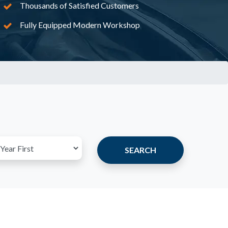
Thousands of Satisfied Customers
Fully Equipped Modern Workshop
SEARCH