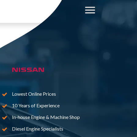
Lowest Online Prices
10 Years of Experience
In-house Engine & Machine Shop
Diesel Engine Specialists