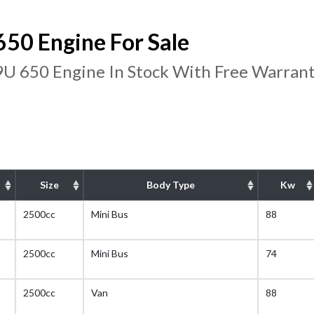
50 Engine For Sale
U 650 Engine In Stock With Free Warran
Size
Body Type
Kw
2500cc
Mini Bus
88
2500cc
Mini Bus
74
2500cc
Van
88