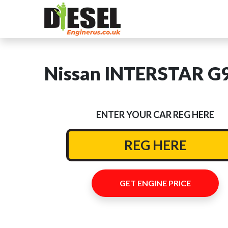
Nissan INTERSTAR G9U
ENTER YOUR CAR REG HERE
GET ENGINE PRICE