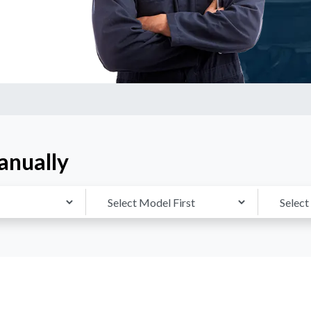
anually