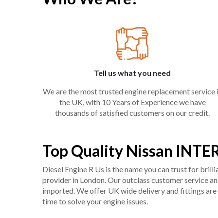
Tell us what you need
We are the most trusted engine replacement service 
the UK, with 10 Years of Experience we have
thousands of satisfied customers on our credit.
Top Quality Nissan INTE
Diesel Engine R Us is the name you can trust for bril
provider in London. Our outclass customer service and 
imported. We offer UK wide delivery and fittings are 
time to solve your engine issues.