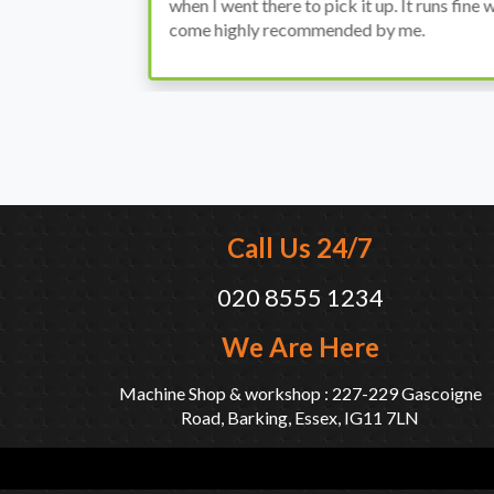
when I went there to pick it up. It runs fine wi
come highly recommended by me.
Call Us 24/7
020 8555 1234
We Are Here
Machine Shop & workshop : 227-229 Gascoigne
Road, Barking, Essex, IG11 7LN