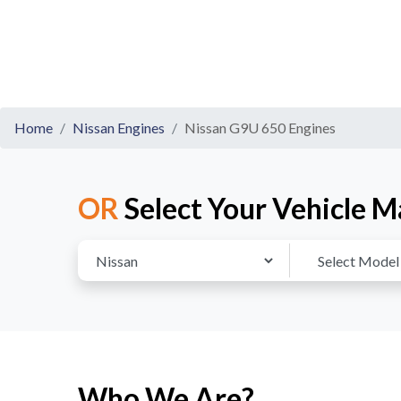
Home
Nissan Engines
Nissan G9U 650 Engines
OR
Select Your Vehicle M
Who We Are?