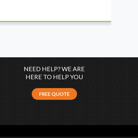
wh
co
NEED HELP? WE ARE
HERE TO HELP YOU
FREE QUOTE