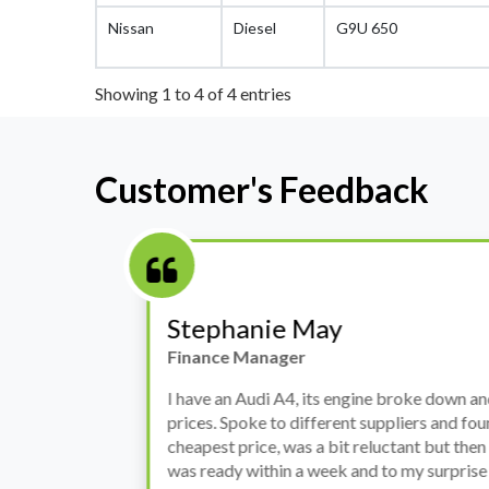
Nissan
Diesel
G9U 650
Showing 1 to 4 of 4 entries
Customer's Feedback
Stephanie May
Finance Manager
h
I have an Audi A4, its engine broke down and I 
prices. Spoke to different suppliers and found 
th
cheapest price, was a bit reluctant but then deci
was ready within a week and to my surprise it w