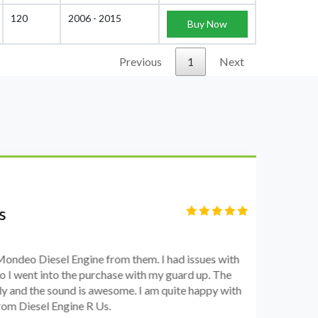
120
2006 - 2015
Buy Now
Previous
1
Next
S
Fi
o Diesel Engine from them. I had issues with
I 
went into the purchase with my guard up. The
pr
d the sound is awesome. I am quite happy with
ch
Diesel Engine R Us.
wa