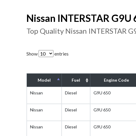
Nissan INTERSTAR G9U 6
Top Quality Nissan INTERSTAR G9
Show
entries
Model
Fuel
Engine Code
Nissan
Diesel
G9U 650
Nissan
Diesel
G9U 650
Nissan
Diesel
G9U 650