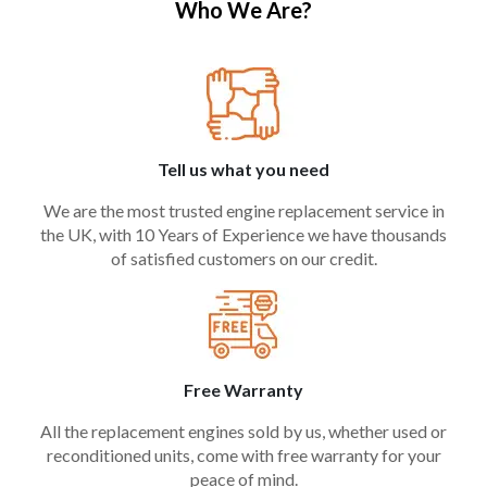
Who We Are?
Tell us what you need
We are the most trusted engine replacement service in
the UK, with 10 Years of Experience we have thousands
of satisfied customers on our credit.
Free Warranty
All the replacement engines sold by us, whether used or
reconditioned units, come with free warranty for your
peace of mind.