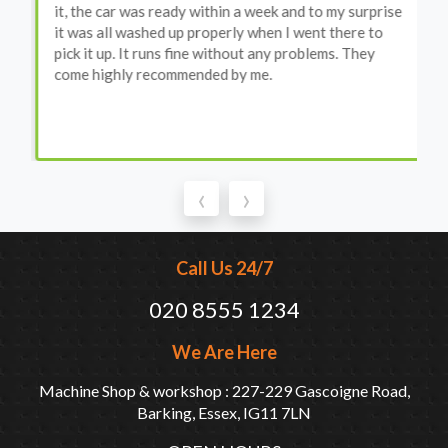
it, the car was ready within a week and to my surprise
it was all washed up properly when I went there to
pick it up. It runs fine without any problems. They
come highly recommended by me.
‹
›
Call Us 24/7
020 8555 1234
We Are Here
Machine Shop & workshop : 227-229 Gascoigne Road,
Barking, Essex, IG11 7LN