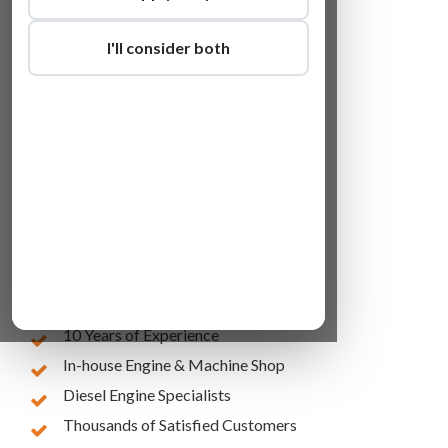
I'll consider both
Lowest Online Prices
10 Years of Experience
In-house Engine & Machine Shop
Diesel Engine Specialists
Thousands of Satisfied Customers