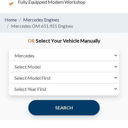
Fully Equipped Modern Workshop
Home
Mercedes Engines
Mercedes OM 651.921 Engines
OR
Select Your Vehicle Manually
SEARCH