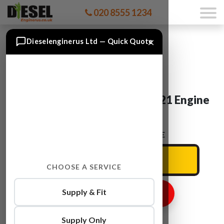
020 8555 1234
×
Dieselenginerus Ltd — Quick Quote
Mercedes CCLASS OM 651.921 Engine
For Sale
ENTER YOUR CAR REG HERE
CHOOSE A SERVICE
Supply & Fit
GET ENGINE PRICE
Supply Only