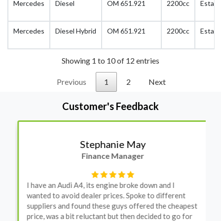
Mercedes
Diesel
OM 651.921
2200cc
Estate
Mercedes
Diesel Hybrid
OM 651.921
2200cc
Estate
Showing 1 to 10 of 12 entries
Previous
1
2
Next
Customer's Feedback
Stephanie May
Finance Manager
I have an Audi A4, its engine broke down and I
wanted to avoid dealer prices. Spoke to different
suppliers and found these guys offered the cheapest
price, was a bit reluctant but then decided to go for