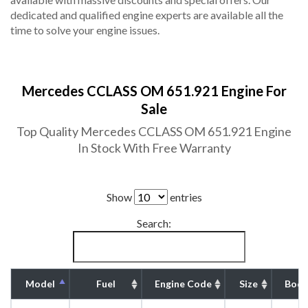
dedicated and qualified engine experts are available all the
time to solve your engine issues.
Mercedes CCLASS OM 651.921 Engine For
Sale
Top Quality Mercedes CCLASS OM 651.921 Engine
In Stock With Free Warranty
Show
entries
Search:
Model
Fuel
Engine Code
Size
Body