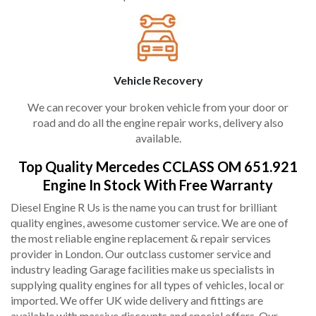
Vehicle Recovery
We can recover your broken vehicle from your door or
road and do all the engine repair works, delivery also
available.
Top Quality Mercedes CCLASS OM 651.921
Engine In Stock With Free Warranty
Diesel Engine R Us is the name you can trust for brilliant
quality engines, awesome customer service. We are one of
the most reliable engine replacement & repair services
provider in London. Our outclass customer service and
industry leading Garage facilities make us specialists in
supplying quality engines for all types of vehicles, local or
imported. We offer UK wide delivery and fittings are
available with massive discounts and special offers. Our