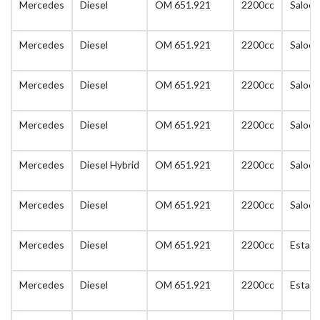
Mercedes
Diesel
OM 651.921
2200cc
Saloon
Mercedes
Diesel
OM 651.921
2200cc
Saloon
Mercedes
Diesel
OM 651.921
2200cc
Saloon
Mercedes
Diesel
OM 651.921
2200cc
Saloon
Mercedes
Diesel Hybrid
OM 651.921
2200cc
Saloon
Mercedes
Diesel
OM 651.921
2200cc
Saloon
Mercedes
Diesel
OM 651.921
2200cc
Estate
Mercedes
Diesel
OM 651.921
2200cc
Estate