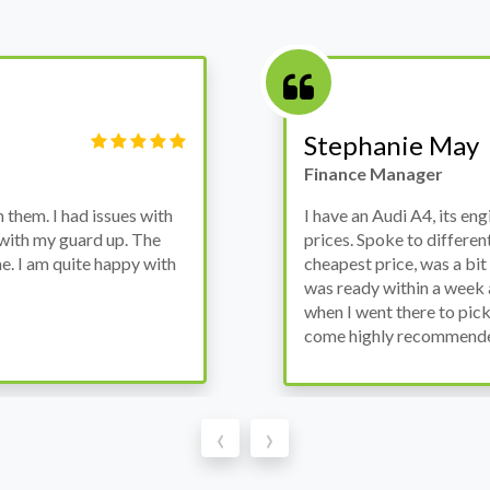
Victor Haynes
Manager
wanted to avoid dealer
Bought a used Ford Monde
these guys offered the
the previous engine so I 
ded to go for it, the car
engine works properly an
as all washed up properly
the decision to buy from 
thout any problems. They
‹
›