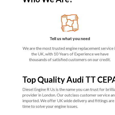
Tell us what you need
We are the most trusted engine replacement service 
the UK, with 10 Years of Experience we have
thousands of satisfied customers on our credit.
Top Quality Audi TT CEP
Diesel Engine R Us is the name you can trust for bril
provider in London. Our outclass customer service and 
imported. We offer UK wide delivery and fittings are 
time to solve your engine issues.