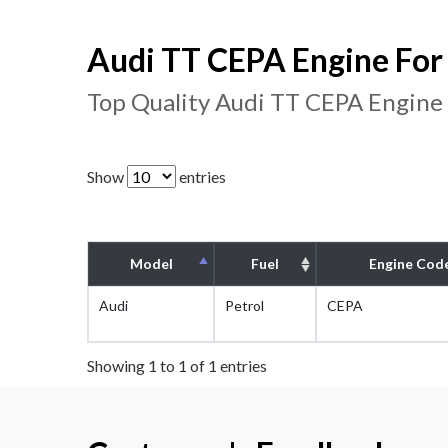
Audi TT CEPA Engine For 
Top Quality Audi TT CEPA Engine
Show
entries
Model
Fuel
Engine Cod
Audi
Petrol
CEPA
Showing 1 to 1 of 1 entries