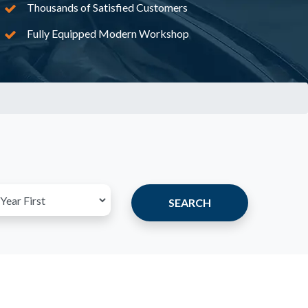
Thousands of Satisfied Customers
Fully Equipped Modern Workshop
SEARCH