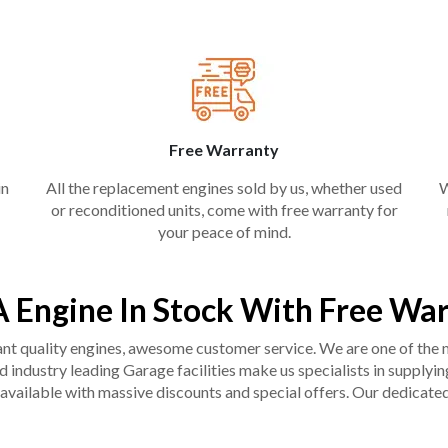
Free Warranty
in
All the replacement engines sold by us, whether used
W
or reconditioned units, come with free warranty for
your peace of mind.
A Engine In Stock With Free Wa
liant quality engines, awesome customer service. We are one of the
industry leading Garage facilities make us specialists in supplying q
available with massive discounts and special offers. Our dedicated 