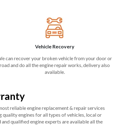
Vehicle Recovery
e can recover your broken vehicle from your door or
road and do all the engine repair works, delivery also
available.
rranty
 most reliable engine replacement & repair services
uality engines for all types of vehicles, local or
and qualified engine experts are available all the