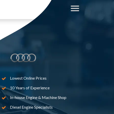
Lowest Online Prices
10 Years of Experience
In-house Engine & Machine Shop
Diesel Engine Specialists