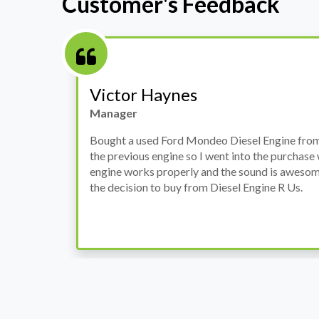
Customer's Feedback
Stephanie May
Finance Manager
h
I have an Audi A4, its engine broke down and I 
prices. Spoke to different suppliers and found 
th
cheapest price, was a bit reluctant but then deci
was ready within a week and to my surprise it w
when I went there to pick it up. It runs fine wi
come highly recommended by me.