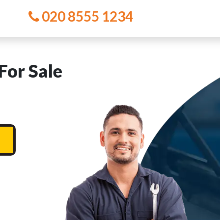
020 8555 1234
For Sale