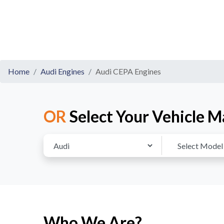
Home
Audi Engines
Audi CEPA Engines
OR
Select Your Vehicle M
Who We Are?