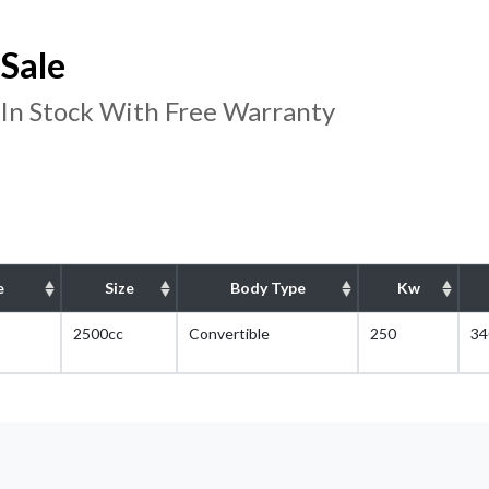
Sale
 In Stock With Free Warranty
e
Size
Body Type
Kw
2500cc
Convertible
250
34