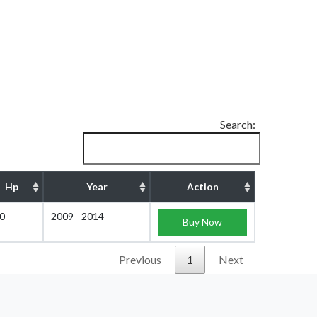
Search:
Hp
Year
Action
0
2009 - 2014
Buy Now
Previous
1
Next