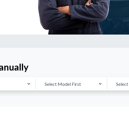
anually