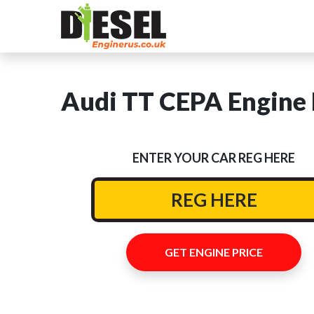
Audi TT CEPA Engine 
ENTER YOUR CAR REG HERE
GET ENGINE PRICE