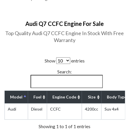
Audi Q7 CCFC Engine For Sale
Top Quality Audi Q7 CCFC Engine In Stock With Free
Warranty
Show
entries
Search:
Model
Fuel
Engine Code
Size
Body Type
Audi
Diesel
CCFC
4200cc
Suv 4x4
Showing 1 to 1 of 1 entries