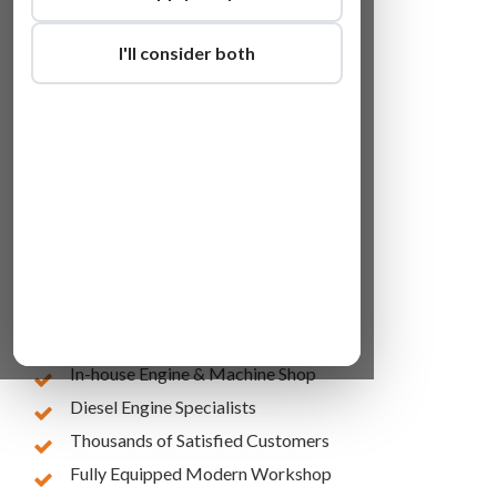
I'll consider both
Lowest Online Prices
10 Years of Experience
In-house Engine & Machine Shop
Diesel Engine Specialists
Thousands of Satisfied Customers
Fully Equipped Modern Workshop