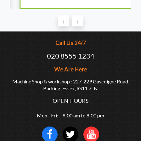
‹
›
Call Us 24/7
020 8555 1234
We Are Here
Machine Shop & workshop : 227-229 Gascoigne Road,
Barking, Essex, IG11 7LN
OPEN HOURS
Mon - Fri: 8:00 am to 8:00 pm