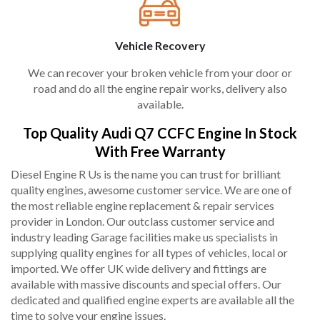
Vehicle Recovery
We can recover your broken vehicle from your door or
road and do all the engine repair works, delivery also
available.
Top Quality Audi Q7 CCFC Engine In Stock
With Free Warranty
Diesel Engine R Us is the name you can trust for brilliant
quality engines, awesome customer service. We are one of
the most reliable engine replacement & repair services
provider in London. Our outclass customer service and
industry leading Garage facilities make us specialists in
supplying quality engines for all types of vehicles, local or
imported. We offer UK wide delivery and fittings are
available with massive discounts and special offers. Our
dedicated and qualified engine experts are available all the
time to solve your engine issues.