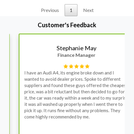
Previous
1
Next
Customer's Feedback
Stephanie May
Finance Manager
I have an Audi A4, its engine broke down and I
wanted to avoid dealer prices. Spoke to different
suppliers and found these guys offered the cheapest
price, was a bit reluctant but then decided to go for
it, the car was ready within a week and to my surprise
it was all washed up properly when I went there to
pick it up. It runs fine without any problems. They
come highly recommended by me.