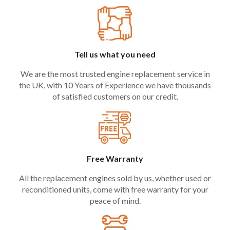
Tell us what you need
We are the most trusted engine replacement service in
the UK, with 10 Years of Experience we have thousands
of satisfied customers on our credit.
Free Warranty
All the replacement engines sold by us, whether used or
reconditioned units, come with free warranty for your
peace of mind.