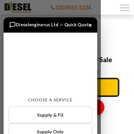
020 8555 1234
×
Dieselenginerus Ltd — Quick Quote
Audi Q7 CCFC Engine For Sale
ENTER YOUR CAR REG HERE
CHOOSE A SERVICE
GET ENGINE PRICE
Supply & Fit
Supply Only