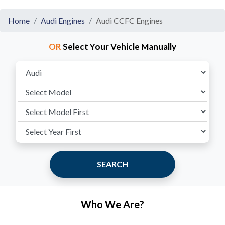
Home
Audi Engines
Audi CCFC Engines
OR
Select Your Vehicle Manually
SEARCH
Who We Are?