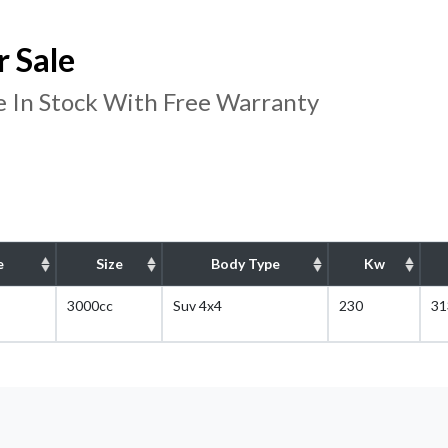
 Sale
 In Stock With Free Warranty
e
Size
Body Type
Kw
3000cc
Suv 4x4
230
31