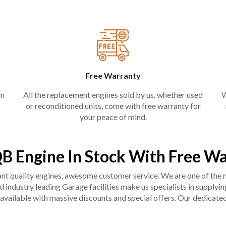
Free Warranty
in
All the replacement engines sold by us, whether used
W
or reconditioned units, come with free warranty for
your peace of mind.
B Engine In Stock With Free W
liant quality engines, awesome customer service. We are one of the
industry leading Garage facilities make us specialists in supplying q
available with massive discounts and special offers. Our dedicated 