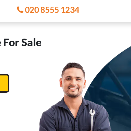
020 8555 1234
For Sale