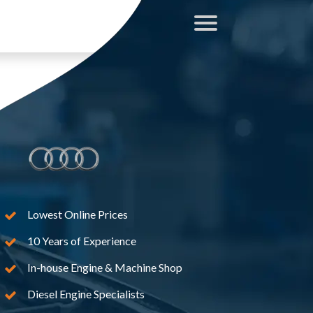
Lowest Online Prices
10 Years of Experience
In-house Engine & Machine Shop
Diesel Engine Specialists