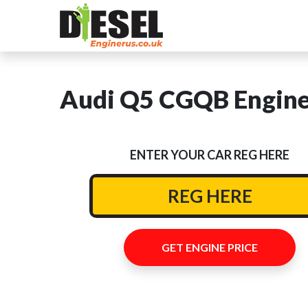
Audi Q5 CGQB Engine 
ENTER YOUR CAR REG HERE
GET ENGINE PRICE