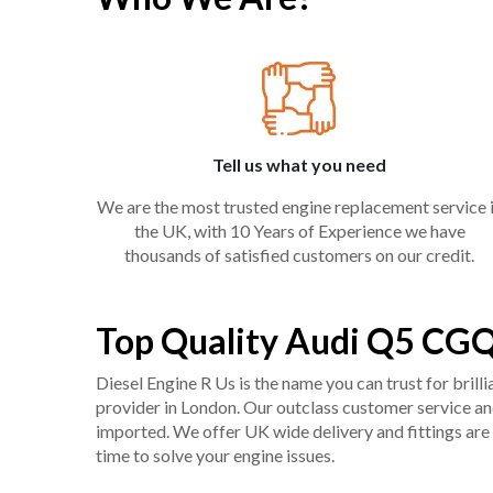
Tell us what you need
We are the most trusted engine replacement service 
the UK, with 10 Years of Experience we have
thousands of satisfied customers on our credit.
Top Quality Audi Q5 CGQ
Diesel Engine R Us is the name you can trust for bril
provider in London. Our outclass customer service and 
imported. We offer UK wide delivery and fittings are 
time to solve your engine issues.