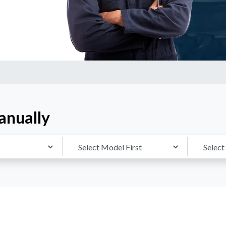
anually