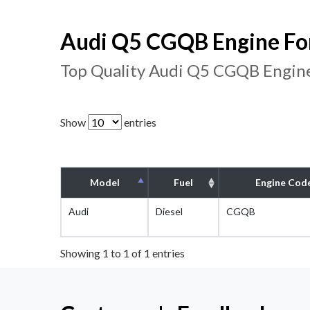
Audi Q5 CGQB Engine For
Top Quality Audi Q5 CGQB Engine
Show
entries
Model
Fuel
Engine Cod
Audi
Diesel
CGQB
Showing 1 to 1 of 1 entries