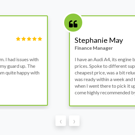
Victor Haynes
Manager
wanted to avoid dealer
Bought a used Ford Monde
these guys offered the
the previous engine so I 
ded to go for it, the car
engine works properly an
as all washed up properly
the decision to buy from 
thout any problems. They
‹
›