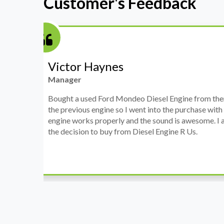
Customer's Feedback
Stephanie May
Finance Manager
h
I have an Audi A4, its engine broke down and I 
prices. Spoke to different suppliers and found 
th
cheapest price, was a bit reluctant but then deci
was ready within a week and to my surprise it w
when I went there to pick it up. It runs fine wi
come highly recommended by me.