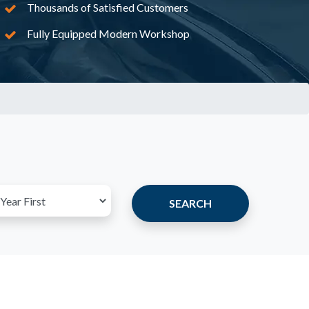
Thousands of Satisfied Customers
Fully Equipped Modern Workshop
SEARCH