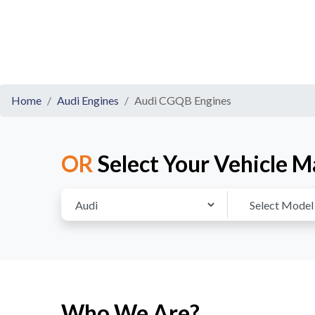
Home
Audi Engines
Audi CGQB Engines
OR
Select Your Vehicle M
Who We Are?