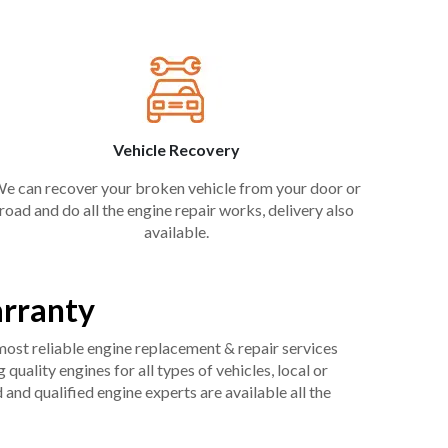
Vehicle Recovery
e can recover your broken vehicle from your door or
road and do all the engine repair works, delivery also
available.
arranty
 most reliable engine replacement & repair services
uality engines for all types of vehicles, local or
and qualified engine experts are available all the