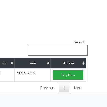
Search:
Hp
Year
Action
3
2012 - 2015
Buy Now
Previous
1
Next