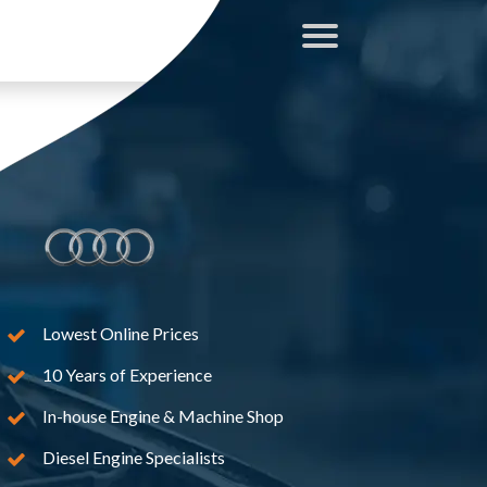
Lowest Online Prices
10 Years of Experience
In-house Engine & Machine Shop
Diesel Engine Specialists