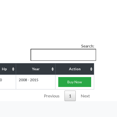
Search:
Hp
Year
Action
0
2008 - 2015
Buy Now
Previous
1
Next