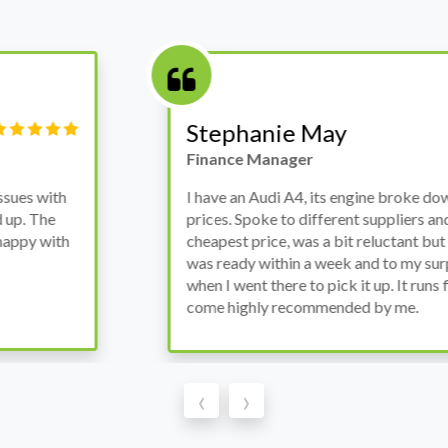
Victor Haynes
Manager
wanted to avoid dealer
Bought a used Ford Monde
these guys offered the
the previous engine so I 
ded to go for it, the car
engine works properly an
as all washed up properly
the decision to buy from 
thout any problems. They
‹
›