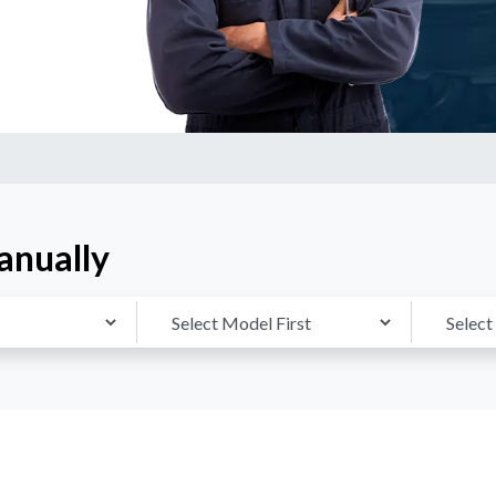
anually