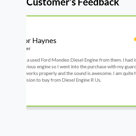
Customer's Feedback
Stephanie May
Finance Manager
h
I have an Audi A4, its engine broke down and I 
prices. Spoke to different suppliers and found 
th
cheapest price, was a bit reluctant but then deci
was ready within a week and to my surprise it w
when I went there to pick it up. It runs fine wi
come highly recommended by me.