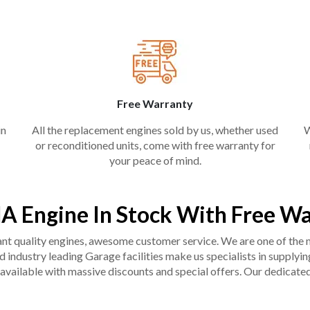
Free Warranty
in
All the replacement engines sold by us, whether used
W
or reconditioned units, come with free warranty for
your peace of mind.
A Engine In Stock With Free W
liant quality engines, awesome customer service. We are one of the
industry leading Garage facilities make us specialists in supplying q
available with massive discounts and special offers. Our dedicated 