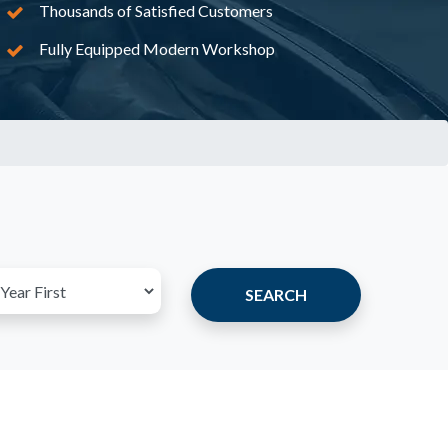
Thousands of Satisfied Customers
Fully Equipped Modern Workshop
SEARCH