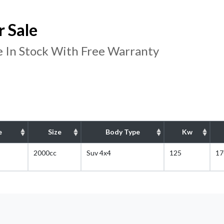
 Sale
 In Stock With Free Warranty
e
Size
Body Type
Kw
2000cc
Suv 4x4
125
17