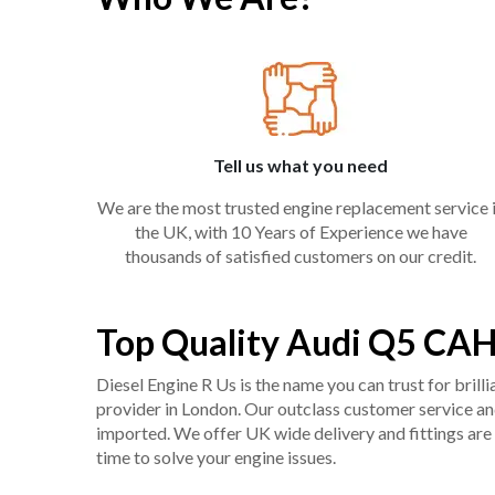
Tell us what you need
We are the most trusted engine replacement service 
the UK, with 10 Years of Experience we have
thousands of satisfied customers on our credit.
Top Quality Audi Q5 CAH
Diesel Engine R Us is the name you can trust for bril
provider in London. Our outclass customer service and 
imported. We offer UK wide delivery and fittings are 
time to solve your engine issues.