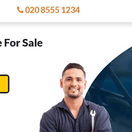
020 8555 1234
 For Sale