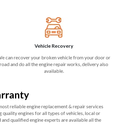
Vehicle Recovery
e can recover your broken vehicle from your door or
road and do all the engine repair works, delivery also
available.
arranty
 most reliable engine replacement & repair services
uality engines for all types of vehicles, local or
and qualified engine experts are available all the