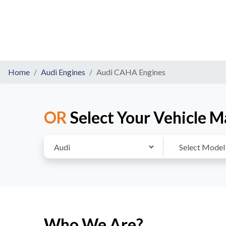
Home
Audi Engines
Audi CAHA Engines
OR
Select Your Vehicle M
Who We Are?