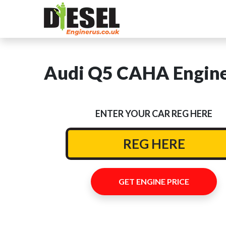
Audi Q5 CAHA Engine
ENTER YOUR CAR REG HERE
GET ENGINE PRICE