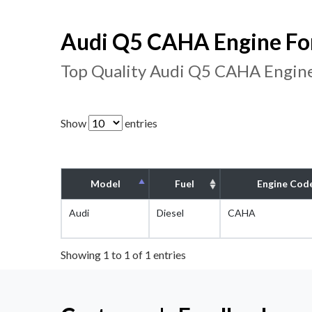
Audi Q5 CAHA Engine For
Top Quality Audi Q5 CAHA Engine
Show
entries
Model
Fuel
Engine Cod
Audi
Diesel
CAHA
Showing 1 to 1 of 1 entries