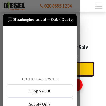
020 8555 1234
×
Dieselenginerus Ltd — Quick Quote
Audi Q5 CAEB Engine For Sale
ENTER YOUR CAR REG HERE
CHOOSE A SERVICE
GET ENGINE PRICE
Supply & Fit
Supply Only