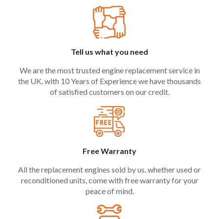
Tell us what you need
We are the most trusted engine replacement service in
the UK, with 10 Years of Experience we have thousands
of satisfied customers on our credit.
Free Warranty
All the replacement engines sold by us, whether used or
reconditioned units, come with free warranty for your
peace of mind.