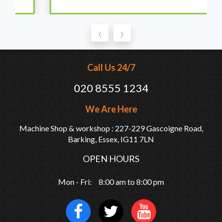
‹
›
Call Us 24/7
020 8555 1234
We Are Here
Machine Shop & workshop : 227-229 Gascoigne Road,
Barking, Essex, IG11 7LN
OPEN HOURS
Mon - Fri: 8:00 am to 8:00 pm