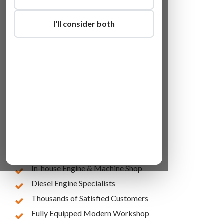
I'll consider both
Lowest Online Prices
10 Years of Experience
In-house Engine & Machine Shop
Diesel Engine Specialists
Thousands of Satisfied Customers
Fully Equipped Modern Workshop