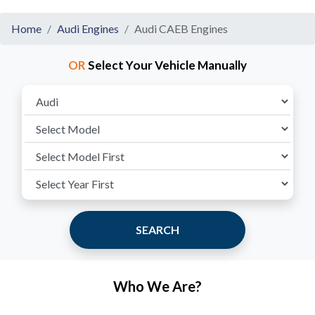
Home
Audi Engines
Audi CAEB Engines
OR
Select Your Vehicle Manually
SEARCH
Who We Are?