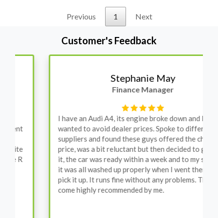
Previous
1
Next
Customer's Feedback
Stephanie May
Finance Manager
I have an Audi A4, its engine broke down and I
wanted to avoid dealer prices. Spoke to different
suppliers and found these guys offered the cheapest
price, was a bit reluctant but then decided to go for
it, the car was ready within a week and to my surprise
it was all washed up properly when I went there to
pick it up. It runs fine without any problems. They
come highly recommended by me.