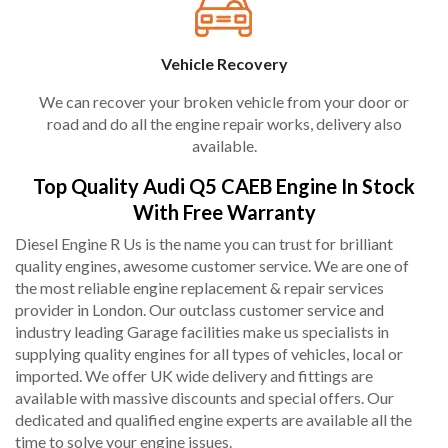
Vehicle Recovery
We can recover your broken vehicle from your door or
road and do all the engine repair works, delivery also
available.
Top Quality Audi Q5 CAEB Engine In Stock
With Free Warranty
Diesel Engine R Us is the name you can trust for brilliant
quality engines, awesome customer service. We are one of
the most reliable engine replacement & repair services
provider in London. Our outclass customer service and
industry leading Garage facilities make us specialists in
supplying quality engines for all types of vehicles, local or
imported. We offer UK wide delivery and fittings are
available with massive discounts and special offers. Our
dedicated and qualified engine experts are available all the
time to solve your engine issues.