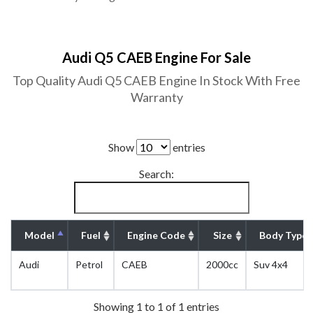
Audi Q5 CAEB Engine For Sale
Top Quality Audi Q5 CAEB Engine In Stock With Free
Warranty
Show
entries
Search:
Model
Fuel
Engine Code
Size
Body Type
Audi
Petrol
CAEB
2000cc
Suv 4x4
Showing 1 to 1 of 1 entries