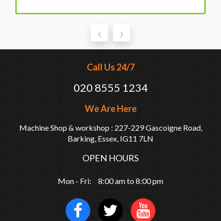
‹
›
Call Us 24/7
020 8555 1234
We Are Here
Machine Shop & workshop : 227-229 Gascoigne Road,
Barking, Essex, IG11 7LN
OPEN HOURS
Mon - Fri: 8:00 am to 8:00 pm