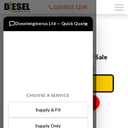
020 8555 1234
×
Dieselenginerus Ltd — Quick Quote
Audi Q3 CFGD Engine For Sale
ENTER YOUR CAR REG HERE
CHOOSE A SERVICE
GET ENGINE PRICE
Supply & Fit
Supply Only