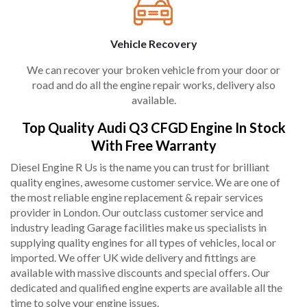
Vehicle Recovery
We can recover your broken vehicle from your door or
road and do all the engine repair works, delivery also
available.
Top Quality Audi Q3 CFGD Engine In Stock
With Free Warranty
Diesel Engine R Us is the name you can trust for brilliant
quality engines, awesome customer service. We are one of
the most reliable engine replacement & repair services
provider in London. Our outclass customer service and
industry leading Garage facilities make us specialists in
supplying quality engines for all types of vehicles, local or
imported. We offer UK wide delivery and fittings are
available with massive discounts and special offers. Our
dedicated and qualified engine experts are available all the
time to solve your engine issues.