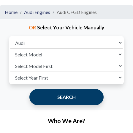
Home
Audi Engines
Audi CFGD Engines
OR
Select Your Vehicle Manually
SEARCH
Who We Are?