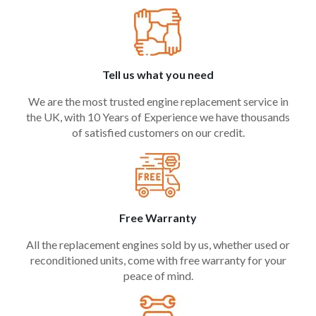
Tell us what you need
We are the most trusted engine replacement service in
the UK, with 10 Years of Experience we have thousands
of satisfied customers on our credit.
Free Warranty
All the replacement engines sold by us, whether used or
reconditioned units, come with free warranty for your
peace of mind.