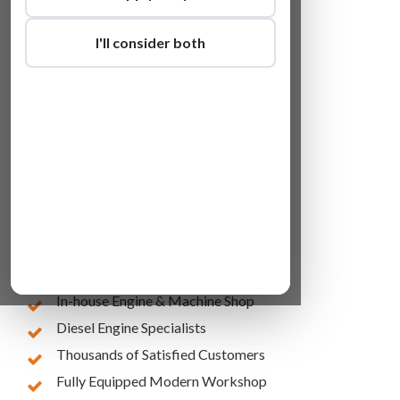
I'll consider both
Lowest Online Prices
10 Years of Experience
In-house Engine & Machine Shop
Diesel Engine Specialists
Thousands of Satisfied Customers
Fully Equipped Modern Workshop