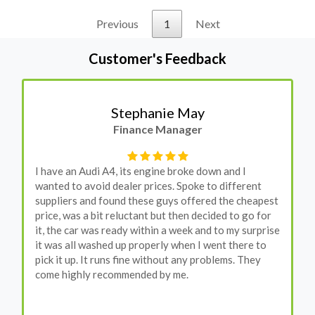
Previous
1
Next
Customer's Feedback
Stephanie May
Finance Manager
I have an Audi A4, its engine broke down and I
wanted to avoid dealer prices. Spoke to different
suppliers and found these guys offered the cheapest
price, was a bit reluctant but then decided to go for
it, the car was ready within a week and to my surprise
it was all washed up properly when I went there to
pick it up. It runs fine without any problems. They
come highly recommended by me.