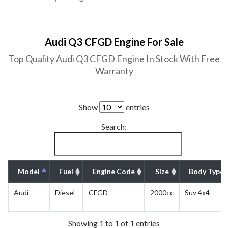
Audi Q3 CFGD Engine For Sale
Top Quality Audi Q3 CFGD Engine In Stock With Free
Warranty
Show
entries
Search:
Model
Fuel
Engine Code
Size
Body Type
Audi
Diesel
CFGD
2000cc
Suv 4x4
Showing 1 to 1 of 1 entries