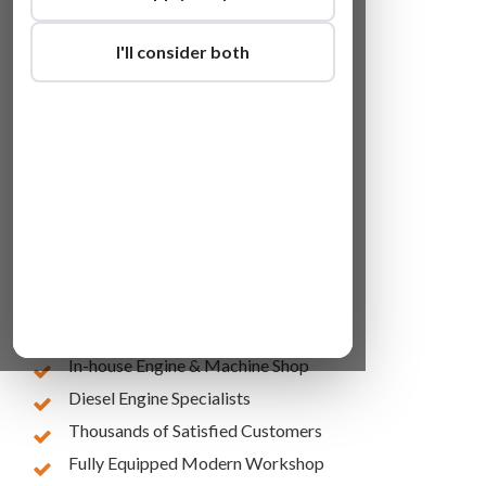
I'll consider both
Lowest Online Prices
10 Years of Experience
In-house Engine & Machine Shop
Diesel Engine Specialists
Thousands of Satisfied Customers
Fully Equipped Modern Workshop