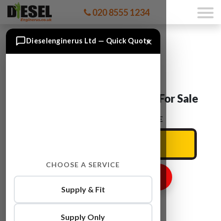
020 8555 1234
×
Dieselenginerus Ltd — Quick Quote
Audi ALLROAD BAS Engine For Sale
ENTER YOUR CAR REG HERE
CHOOSE A SERVICE
GET ENGINE PRICE
Supply & Fit
Supply Only