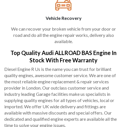
Vehicle Recovery
We can recover your broken vehicle from your door or
road and do all the engine repair works, delivery also
available.
Top Quality Audi ALLROAD BAS Engine In
Stock With Free Warranty
Diesel Engine R Us is the name you can trust for brilliant
quality engines, awesome customer service. We are one of
the most reliable engine replacement & repair services
provider in London. Our outclass customer service and
industry leading Garage facilities make us specialists in
supplying quality engines for all types of vehicles, local or
imported. We offer UK wide delivery and fittings are
available with massive discounts and special offers. Our
dedicated and qualified engine experts are available all the
time to solve your engine issues.