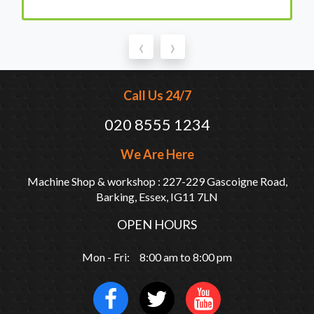
‹
›
Call Us 24/7
020 8555 1234
We Are Here
Machine Shop & workshop : 227-229 Gascoigne Road,
Barking, Essex, IG11 7LN
OPEN HOURS
Mon - Fri: 8:00 am to 8:00 pm