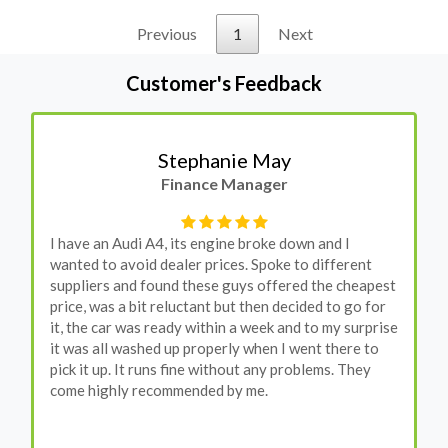
Previous
1
Next
Customer's Feedback
Stephanie May
Finance Manager
I have an Audi A4, its engine broke down and I
wanted to avoid dealer prices. Spoke to different
suppliers and found these guys offered the cheapest
price, was a bit reluctant but then decided to go for
it, the car was ready within a week and to my surprise
it was all washed up properly when I went there to
pick it up. It runs fine without any problems. They
come highly recommended by me.