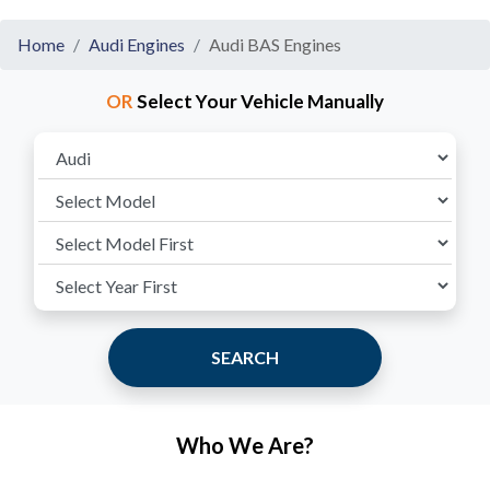
Home
Audi Engines
Audi BAS Engines
OR
Select Your Vehicle Manually
SEARCH
Who We Are?