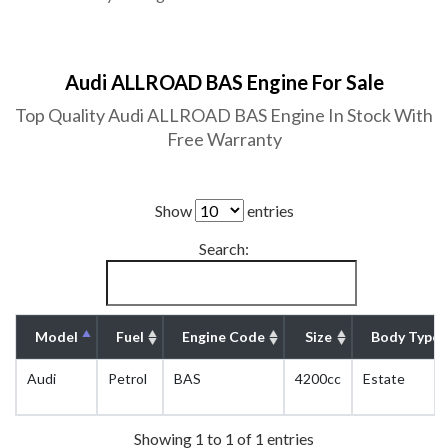
Audi ALLROAD BAS Engine For Sale
Top Quality Audi ALLROAD BAS Engine In Stock With
Free Warranty
Show
entries
Search:
Model
Fuel
Engine Code
Size
Body Type
Audi
Petrol
BAS
4200cc
Estate
Showing 1 to 1 of 1 entries