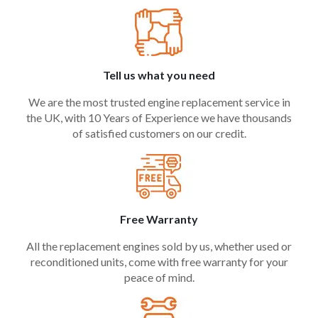
Tell us what you need
We are the most trusted engine replacement service in
the UK, with 10 Years of Experience we have thousands
of satisfied customers on our credit.
Free Warranty
All the replacement engines sold by us, whether used or
reconditioned units, come with free warranty for your
peace of mind.