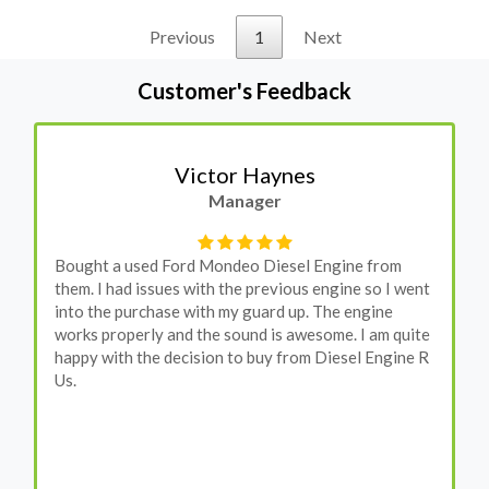
Previous
1
Next
Customer's Feedback
Stephanie May
Finance Manager
I have an Audi A4, its engine broke down and I
wanted to avoid dealer prices. Spoke to different
suppliers and found these guys offered the cheapest
price, was a bit reluctant but then decided to go for
it, the car was ready within a week and to my surprise
it was all washed up properly when I went there to
pick it up. It runs fine without any problems. They
come highly recommended by me.