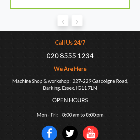
‹
›
Call Us 24/7
020 8555 1234
We Are Here
Machine Shop & workshop : 227-229 Gascoigne Road,
Barking, Essex, IG11 7LN
OPEN HOURS
Mon - Fri: 8:00 am to 8:00 pm