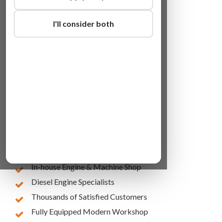
I'll consider both
Lowest Online Prices
10 Years of Experience
In-house Engine & Machine Shop
Diesel Engine Specialists
Thousands of Satisfied Customers
Fully Equipped Modern Workshop