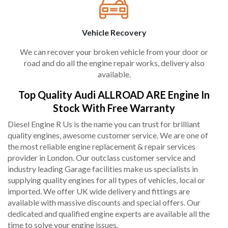
Vehicle Recovery
We can recover your broken vehicle from your door or
road and do all the engine repair works, delivery also
available.
Top Quality Audi ALLROAD ARE Engine In
Stock With Free Warranty
Diesel Engine R Us is the name you can trust for brilliant
quality engines, awesome customer service. We are one of
the most reliable engine replacement & repair services
provider in London. Our outclass customer service and
industry leading Garage facilities make us specialists in
supplying quality engines for all types of vehicles, local or
imported. We offer UK wide delivery and fittings are
available with massive discounts and special offers. Our
dedicated and qualified engine experts are available all the
time to solve your engine issues.