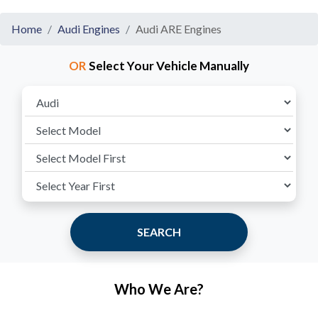
Home
Audi Engines
Audi ARE Engines
OR
Select Your Vehicle Manually
SEARCH
Who We Are?