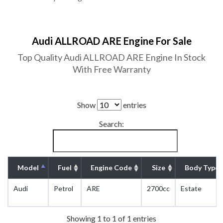
Audi ALLROAD ARE Engine For Sale
Top Quality Audi ALLROAD ARE Engine In Stock
With Free Warranty
Show
entries
Search:
Model
Fuel
Engine Code
Size
Body Type
Audi
Petrol
ARE
2700cc
Estate
Showing 1 to 1 of 1 entries