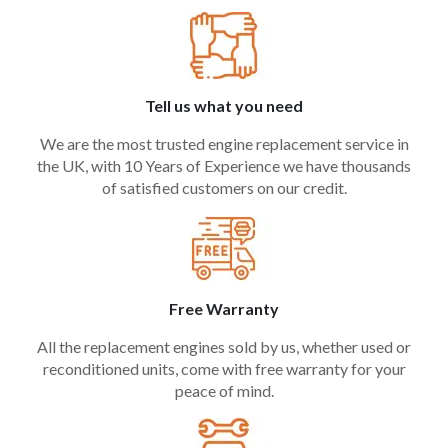
Tell us what you need
We are the most trusted engine replacement service in
the UK, with 10 Years of Experience we have thousands
of satisfied customers on our credit.
Free Warranty
All the replacement engines sold by us, whether used or
reconditioned units, come with free warranty for your
peace of mind.