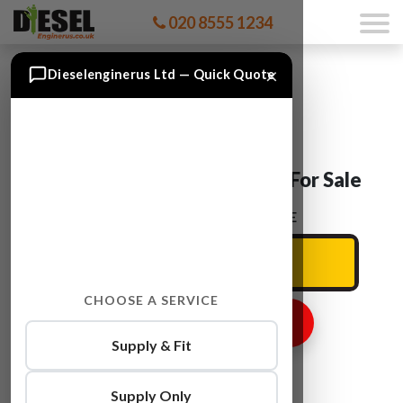
020 8555 1234
×
Dieselenginerus Ltd — Quick Quote
Audi ALLROAD ARE Engine For Sale
ENTER YOUR CAR REG HERE
CHOOSE A SERVICE
GET ENGINE PRICE
Supply & Fit
Supply Only