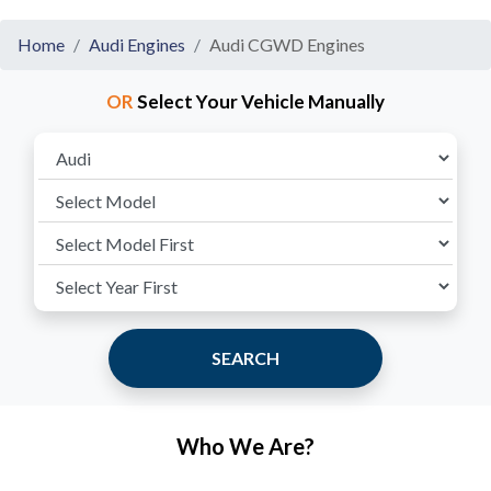
Home
Audi Engines
Audi CGWD Engines
OR
Select Your Vehicle Manually
SEARCH
Who We Are?