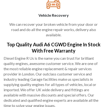
Vehicle Recovery
We can recover your broken vehicle from your door or
road and do all the engine repair works, delivery also
available.
Top Quality Audi A6 CGWD Engine In Stock
With Free Warranty
Diesel Engine R Us is the name you can trust for brilliant
quality engines, awesome customer service. We are one of
the most reliable engine replacement & repair services
provider in London. Our outclass customer service and
industry leading Garage facilities make us specialists in
supplying quality engines for all types of vehicles, local or
imported. We offer UK wide delivery and fittings are
available with massive discounts and special offers. Our
dedicated and qualified engine experts are available all the
time to solve your engine issues.