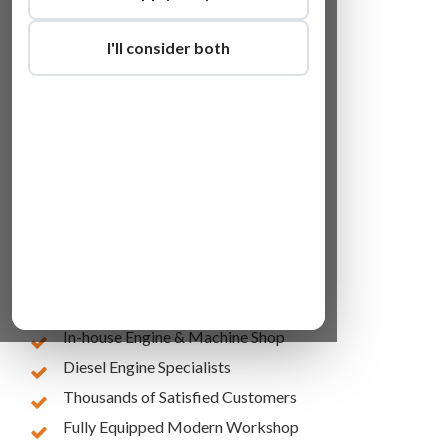
I'll consider both
Lowest Online Prices
10 Years of Experience
In-house Engine & Machine Shop
Diesel Engine Specialists
Thousands of Satisfied Customers
Fully Equipped Modern Workshop