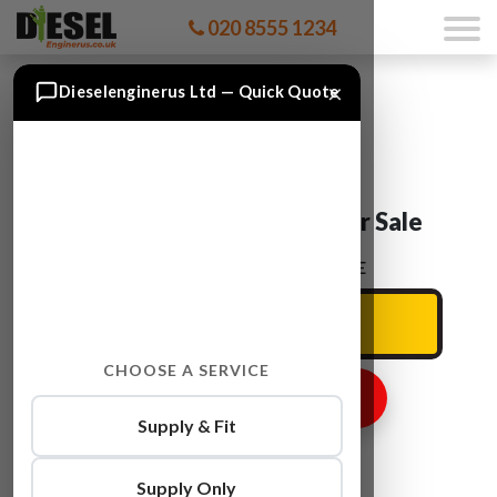
020 8555 1234
×
Dieselenginerus Ltd — Quick Quote
Audi A6 CGWD Engine For Sale
ENTER YOUR CAR REG HERE
CHOOSE A SERVICE
GET ENGINE PRICE
Supply & Fit
Supply Only