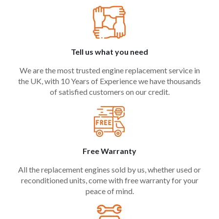
Tell us what you need
We are the most trusted engine replacement service in
the UK, with 10 Years of Experience we have thousands
of satisfied customers on our credit.
Free Warranty
All the replacement engines sold by us, whether used or
reconditioned units, come with free warranty for your
peace of mind.