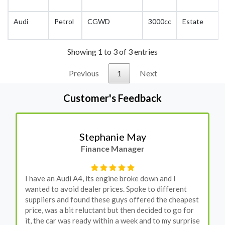
Audi
Petrol
CGWD
3000cc
Estate
Showing 1 to 3 of 3 entries
Previous
1
Next
Customer's Feedback
Stephanie May
Finance Manager
I have an Audi A4, its engine broke down and I
wanted to avoid dealer prices. Spoke to different
suppliers and found these guys offered the cheapest
price, was a bit reluctant but then decided to go for
it, the car was ready within a week and to my surprise