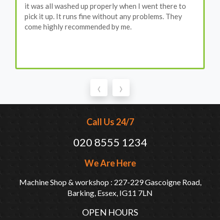
it was all washed up properly when I went there to
pick it up. It runs fine without any problems. They
come highly recommended by me.
‹
›
Call Us 24/7
020 8555 1234
We Are Here
Machine Shop & workshop : 227-229 Gascoigne Road,
Barking, Essex, IG11 7LN
OPEN HOURS