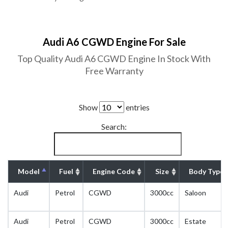
Audi A6 CGWD Engine For Sale
Top Quality Audi A6 CGWD Engine In Stock With
Free Warranty
Show
entries
Search:
Model
Fuel
Engine Code
Size
Body Type
Audi
Petrol
CGWD
3000cc
Saloon
Audi
Petrol
CGWD
3000cc
Estate