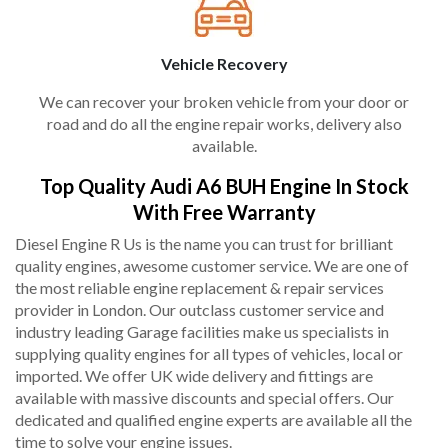
Vehicle Recovery
We can recover your broken vehicle from your door or
road and do all the engine repair works, delivery also
available.
Top Quality Audi A6 BUH Engine In Stock
With Free Warranty
Diesel Engine R Us is the name you can trust for brilliant
quality engines, awesome customer service. We are one of
the most reliable engine replacement & repair services
provider in London. Our outclass customer service and
industry leading Garage facilities make us specialists in
supplying quality engines for all types of vehicles, local or
imported. We offer UK wide delivery and fittings are
available with massive discounts and special offers. Our
dedicated and qualified engine experts are available all the
time to solve your engine issues.