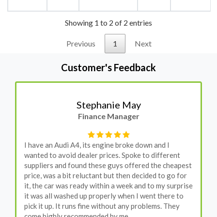
Showing 1 to 2 of 2 entries
Previous
1
Next
Customer's Feedback
Stephanie May
Finance Manager
I have an Audi A4, its engine broke down and I
wanted to avoid dealer prices. Spoke to different
suppliers and found these guys offered the cheapest
price, was a bit reluctant but then decided to go for
it, the car was ready within a week and to my surprise
it was all washed up properly when I went there to
pick it up. It runs fine without any problems. They
come highly recommended by me.