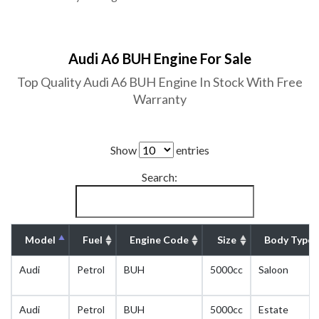
Audi A6 BUH Engine For Sale
Top Quality Audi A6 BUH Engine In Stock With Free
Warranty
Show
entries
Search:
Model
Fuel
Engine Code
Size
Body Type
Audi
Petrol
BUH
5000cc
Saloon
Audi
Petrol
BUH
5000cc
Estate