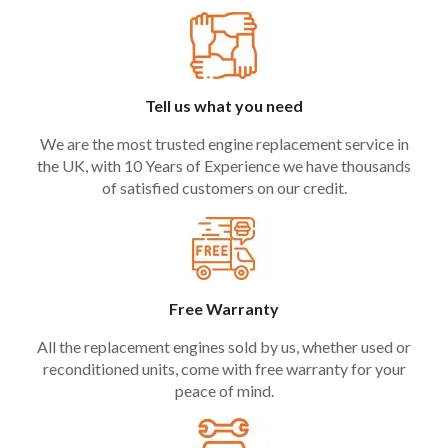
Tell us what you need
We are the most trusted engine replacement service in
the UK, with 10 Years of Experience we have thousands
of satisfied customers on our credit.
Free Warranty
All the replacement engines sold by us, whether used or
reconditioned units, come with free warranty for your
peace of mind.