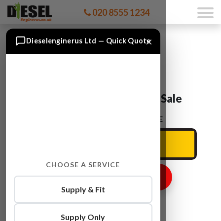
020 8555 1234
×
Dieselenginerus Ltd — Quick Quote
Audi A6 BUH Engine For Sale
ENTER YOUR CAR REG HERE
CHOOSE A SERVICE
GET ENGINE PRICE
Supply & Fit
Supply Only