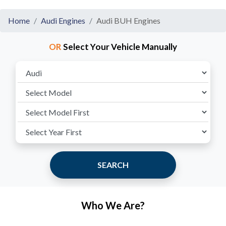
Home
Audi Engines
Audi BUH Engines
OR
Select Your Vehicle Manually
SEARCH
Who We Are?