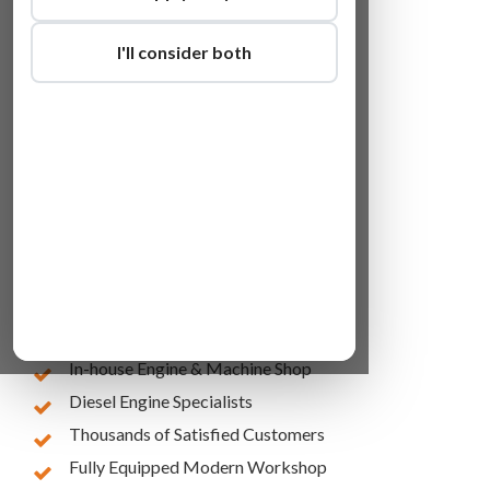
I'll consider both
Lowest Online Prices
10 Years of Experience
In-house Engine & Machine Shop
Diesel Engine Specialists
Thousands of Satisfied Customers
Fully Equipped Modern Workshop