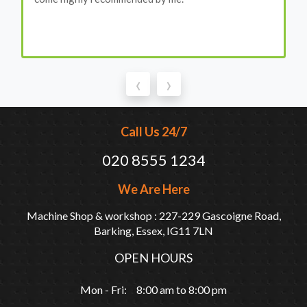
‹
›
Call Us 24/7
020 8555 1234
We Are Here
Machine Shop & workshop : 227-229 Gascoigne Road,
Barking, Essex, IG11 7LN
OPEN HOURS
Mon - Fri: 8:00 am to 8:00 pm