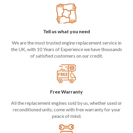
Tell us what you need
We are the most trusted engine replacement service in
the UK, with 10 Years of Experience we have thousands
of satisfied customers on our credit.
Free Warranty
All the replacement engines sold by us, whether used or
reconditioned units, come with free warranty for your
peace of mind.