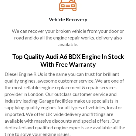
Vehicle Recovery
We can recover your broken vehicle from your door or
road and do all the engine repair works, delivery also
available.
Top Quality Audi A6 BDX Engine In Stock
With Free Warranty
Diesel Engine R Us is the name you can trust for brilliant
quality engines, awesome customer service. We are one of
the most reliable engine replacement & repair services
provider in London. Our outclass customer service and
industry leading Garage facilities make us specialists in
supplying quality engines for all types of vehicles, local or
imported. We offer UK wide delivery and fittings are
available with massive discounts and special offers. Our
dedicated and qualified engine experts are available all the
time to solve your engine issues.