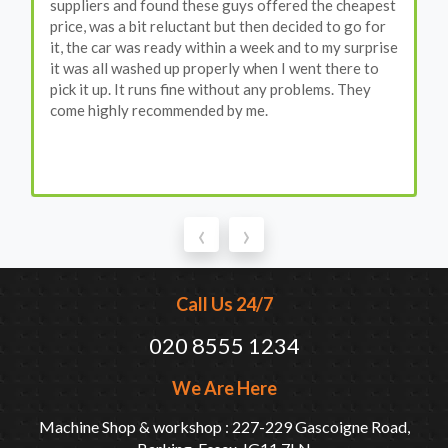
suppliers and found these guys offered the cheapest
price, was a bit reluctant but then decided to go for
it, the car was ready within a week and to my surprise
it was all washed up properly when I went there to
pick it up. It runs fine without any problems. They
come highly recommended by me.
‹
›
Call Us 24/7
020 8555 1234
We Are Here
Machine Shop & workshop : 227-229 Gascoigne Road,