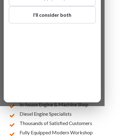
I'll consider both
Lowest Online Prices
10 Years of Experience
In-house Engine & Machine Shop
Diesel Engine Specialists
Thousands of Satisfied Customers
Fully Equipped Modern Workshop