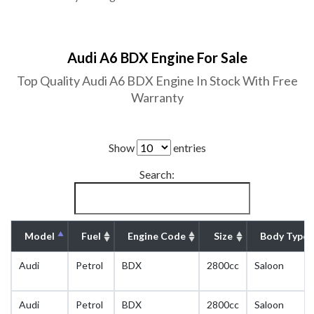
Audi A6 BDX Engine For Sale
Top Quality Audi A6 BDX Engine In Stock With Free
Warranty
Show
entries
Search:
Model
Fuel
Engine Code
Size
Body Type
Audi
Petrol
BDX
2800cc
Saloon
Audi
Petrol
BDX
2800cc
Saloon