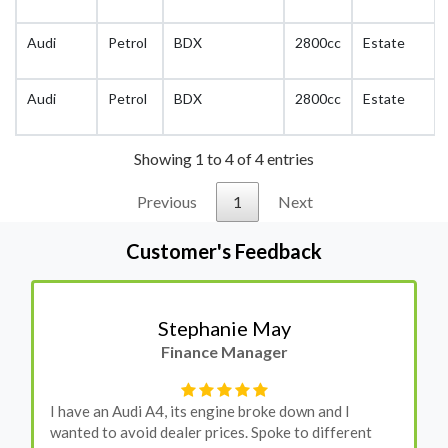
Audi
Petrol
BDX
2800cc
Estate
Audi
Petrol
BDX
2800cc
Estate
Showing 1 to 4 of 4 entries
Previous
1
Next
Customer's Feedback
Stephanie May
Finance Manager
I have an Audi A4, its engine broke down and I
wanted to avoid dealer prices. Spoke to different