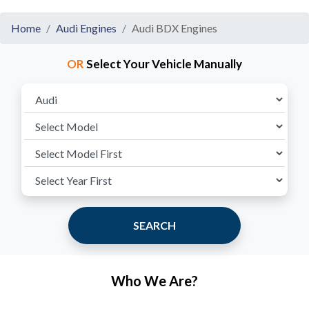
Home
Audi Engines
Audi BDX Engines
OR
Select Your Vehicle Manually
SEARCH
Who We Are?