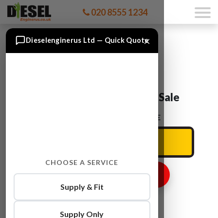
020 8555 1234
×
Dieselenginerus Ltd — Quick Quote
Audi A6 BDX Engine For Sale
ENTER YOUR CAR REG HERE
CHOOSE A SERVICE
GET ENGINE PRICE
Supply & Fit
Supply Only