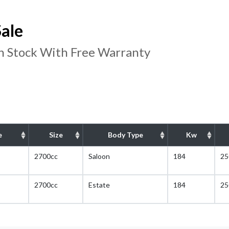
ale
In Stock With Free Warranty
e
Size
Body Type
Kw
2700cc
Saloon
184
25
2700cc
Estate
184
25