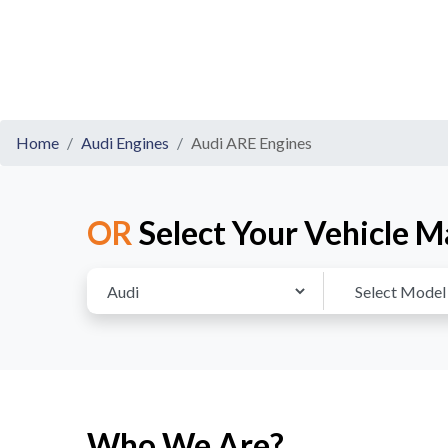
Home
Audi Engines
Audi ARE Engines
OR
Select Your Vehicle M
Who We Are?