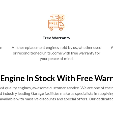
Free Warranty
in
All the replacement engines sold by us, whether used
W
or reconditioned units, come with free warranty for
your peace of mind.
 Engine In Stock With Free War
liant quality engines, awesome customer service. We are one of the
industry leading Garage facilities make us specialists in supplying q
available with massive discounts and special offers. Our dedicated 