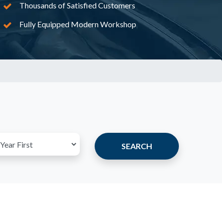
Thousands of Satisfied Customers
Fully Equipped Modern Workshop
SEARCH