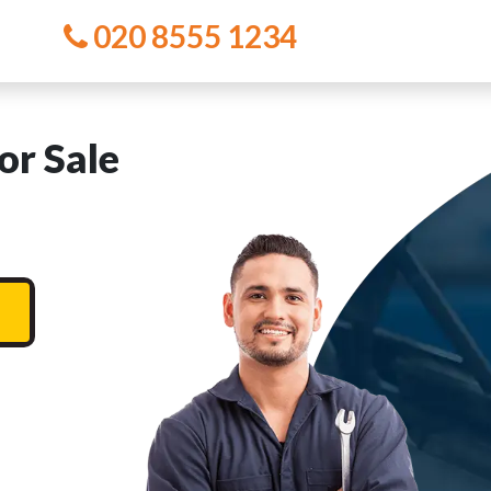
020 8555 1234
or Sale