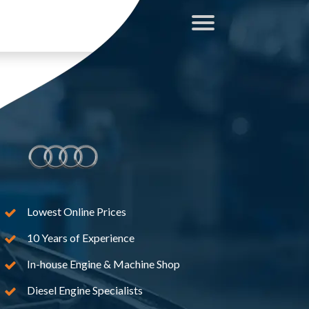
Lowest Online Prices
10 Years of Experience
In-house Engine & Machine Shop
Diesel Engine Specialists