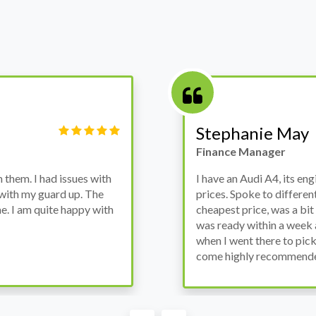
Victor Haynes
Manager
wanted to avoid dealer
Bought a used Ford Monde
these guys offered the
the previous engine so I 
ded to go for it, the car
engine works properly an
as all washed up properly
the decision to buy from 
thout any problems. They