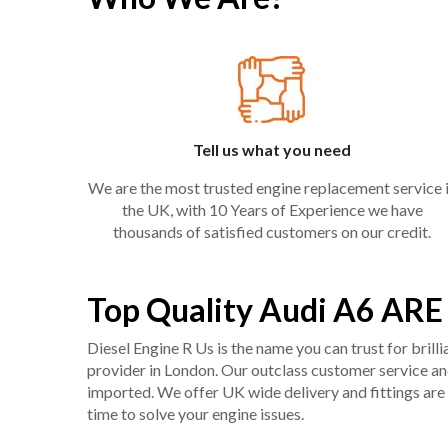
Tell us what you need
We are the most trusted engine replacement service 
the UK, with 10 Years of Experience we have
thousands of satisfied customers on our credit.
Top Quality Audi A6 ARE
Diesel Engine R Us is the name you can trust for bril
provider in London. Our outclass customer service and 
imported. We offer UK wide delivery and fittings are 
time to solve your engine issues.