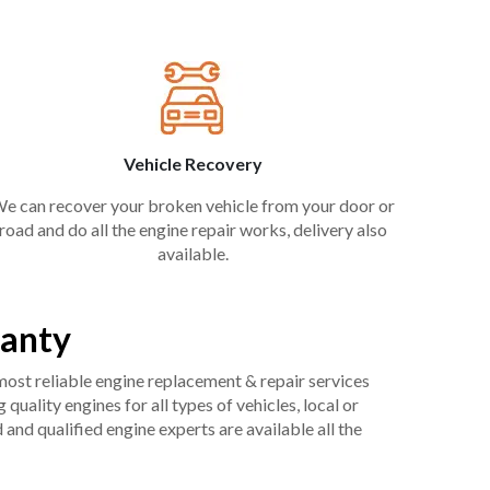
Vehicle Recovery
e can recover your broken vehicle from your door or
road and do all the engine repair works, delivery also
available.
ranty
 most reliable engine replacement & repair services
uality engines for all types of vehicles, local or
and qualified engine experts are available all the