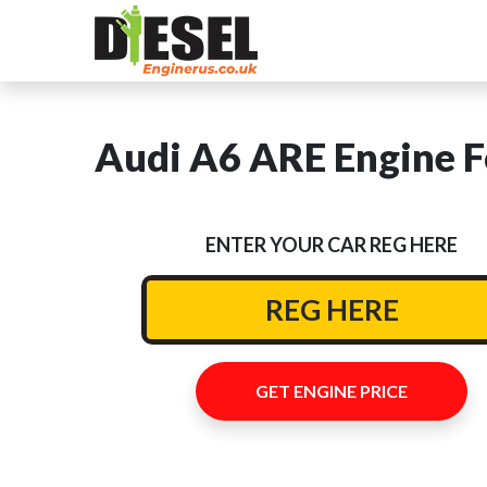
Audi A6 ARE Engine F
ENTER YOUR CAR REG HERE
GET ENGINE PRICE