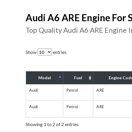
Audi A6 ARE Engine For S
Top Quality Audi A6 ARE Engine 
Show
entries
Model
Fuel
Engine Cod
Audi
Petrol
ARE
Audi
Petrol
ARE
Showing 1 to 2 of 2 entries