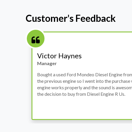
Customer's Feedback
Stephanie May
Finance Manager
h
I have an Audi A4, its engine broke down and I 
prices. Spoke to different suppliers and found 
th
cheapest price, was a bit reluctant but then deci
was ready within a week and to my surprise it w
when I went there to pick it up. It runs fine wi
come highly recommended by me.