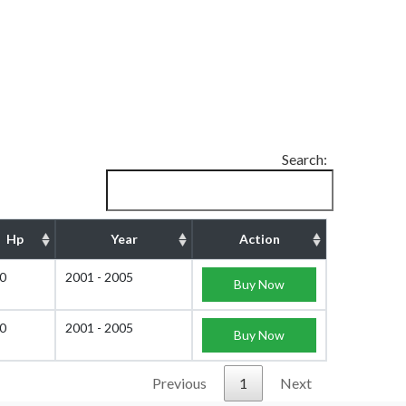
Search:
Hp
Year
Action
0
2001 - 2005
Buy Now
0
2001 - 2005
Buy Now
Previous
1
Next