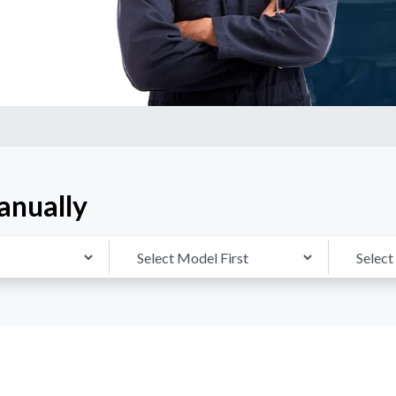
anually