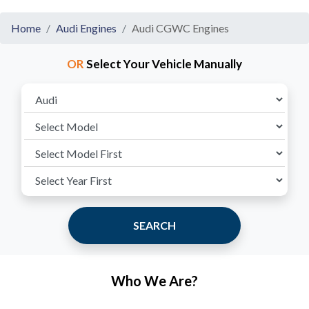
Home
Audi Engines
Audi CGWC Engines
OR
Select Your Vehicle Manually
SEARCH
Who We Are?