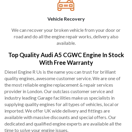
Vehicle Recovery
We can recover your broken vehicle from your door or
road and do all the engine repair works, delivery also
available.
Top Quality Audi A5 CGWC Engine In Stock
With Free Warranty
Diesel Engine R Us is the name you can trust for brilliant
quality engines, awesome customer service. We are one of
the most reliable engine replacement & repair services
provider in London. Our outclass customer service and
industry leading Garage facilities make us specialists in
supplying quality engines for all types of vehicles, local or
imported. We offer UK wide delivery and fittings are
available with massive discounts and special offers. Our
dedicated and qualified engine experts are available all the
time to solve your engine issues.