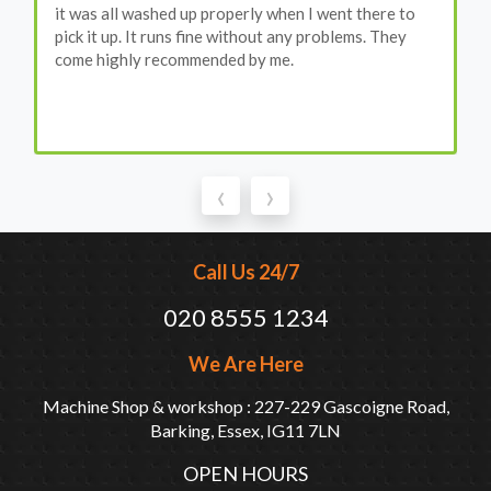
it was all washed up properly when I went there to
pick it up. It runs fine without any problems. They
come highly recommended by me.
‹
›
Call Us 24/7
020 8555 1234
We Are Here
Machine Shop & workshop : 227-229 Gascoigne Road,
Barking, Essex, IG11 7LN
OPEN HOURS