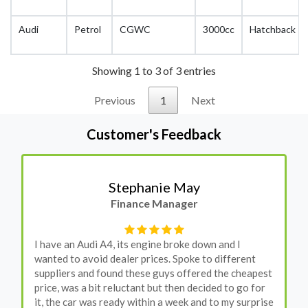
Audi
Petrol
CGWC
3000cc
Hatchback
Showing 1 to 3 of 3 entries
Previous
1
Next
Customer's Feedback
Stephanie May
Finance Manager
I have an Audi A4, its engine broke down and I
wanted to avoid dealer prices. Spoke to different
suppliers and found these guys offered the cheapest
price, was a bit reluctant but then decided to go for
it, the car was ready within a week and to my surprise