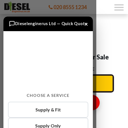
020 8555 1234
×
Dieselenginerus Ltd — Quick Quote
Audi A5 CGWC Engine For Sale
ENTER YOUR CAR REG HERE
CHOOSE A SERVICE
GET ENGINE PRICE
Supply & Fit
Supply Only