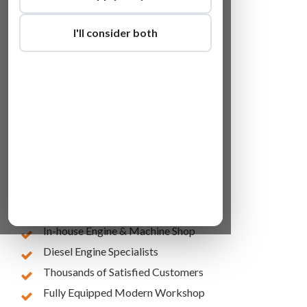
I'll consider both
Lowest Online Prices
10 Years of Experience
In-house Engine & Machine Shop
Diesel Engine Specialists
Thousands of Satisfied Customers
Fully Equipped Modern Workshop