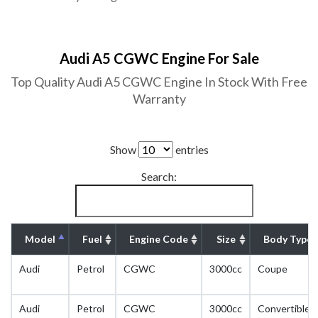
Audi A5 CGWC Engine For Sale
Top Quality Audi A5 CGWC Engine In Stock With Free
Warranty
Show
entries
Search:
Model
Fuel
Engine Code
Size
Body Type
Audi
Petrol
CGWC
3000cc
Coupe
Audi
Petrol
CGWC
3000cc
Convertible