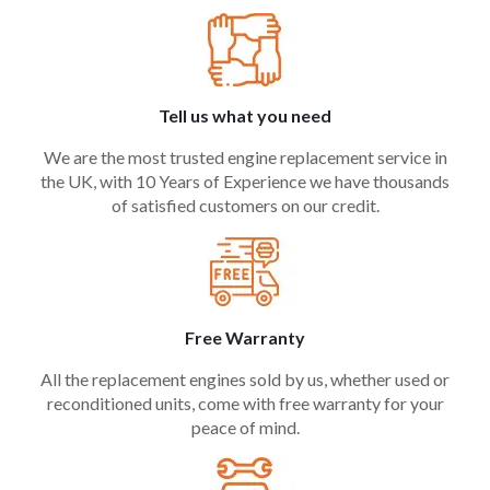
Tell us what you need
We are the most trusted engine replacement service in
the UK, with 10 Years of Experience we have thousands
of satisfied customers on our credit.
Free Warranty
All the replacement engines sold by us, whether used or
reconditioned units, come with free warranty for your
peace of mind.