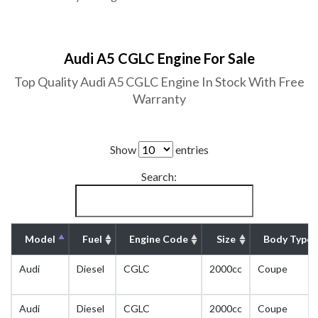
Audi A5 CGLC Engine For Sale
Top Quality Audi A5 CGLC Engine In Stock With Free
Warranty
Show
entries
Search:
Model
Fuel
Engine Code
Size
Body Type
Audi
Diesel
CGLC
2000cc
Coupe
Audi
Diesel
CGLC
2000cc
Coupe