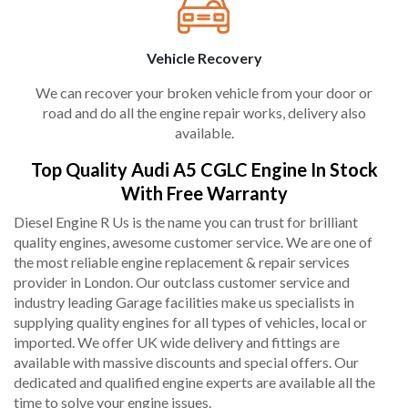
Vehicle Recovery
We can recover your broken vehicle from your door or
road and do all the engine repair works, delivery also
available.
Top Quality Audi A5 CGLC Engine In Stock
With Free Warranty
Diesel Engine R Us is the name you can trust for brilliant
quality engines, awesome customer service. We are one of
the most reliable engine replacement & repair services
provider in London. Our outclass customer service and
industry leading Garage facilities make us specialists in
supplying quality engines for all types of vehicles, local or
imported. We offer UK wide delivery and fittings are
available with massive discounts and special offers. Our
dedicated and qualified engine experts are available all the
time to solve your engine issues.