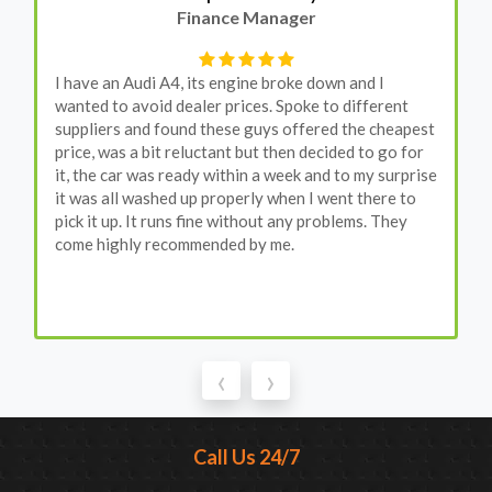
Finance Manager
I have an Audi A4, its engine broke down and I
wanted to avoid dealer prices. Spoke to different
suppliers and found these guys offered the cheapest
price, was a bit reluctant but then decided to go for
it, the car was ready within a week and to my surprise
it was all washed up properly when I went there to
pick it up. It runs fine without any problems. They
come highly recommended by me.
‹
›
Call Us 24/7