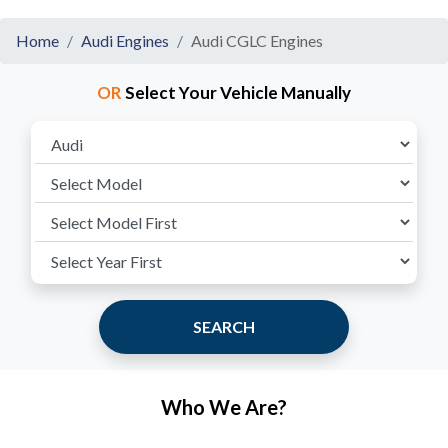
Home
Audi Engines
Audi CGLC Engines
OR
Select Your Vehicle Manually
SEARCH
Who We Are?