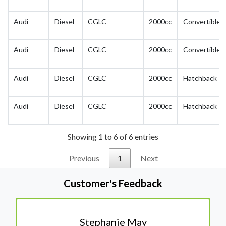
Audi
Diesel
CGLC
2000cc
Convertible
Audi
Diesel
CGLC
2000cc
Convertible
Audi
Diesel
CGLC
2000cc
Hatchback
Audi
Diesel
CGLC
2000cc
Hatchback
Showing 1 to 6 of 6 entries
Previous
1
Next
Customer's Feedback
Stephanie May