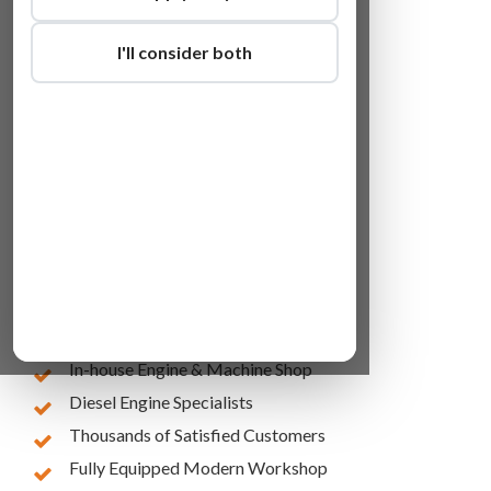
I'll consider both
Lowest Online Prices
10 Years of Experience
In-house Engine & Machine Shop
Diesel Engine Specialists
Thousands of Satisfied Customers
Fully Equipped Modern Workshop