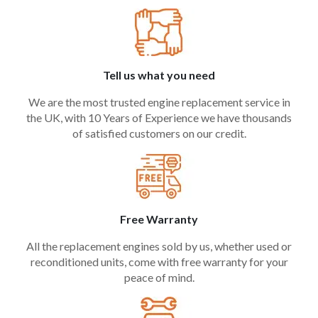
Tell us what you need
We are the most trusted engine replacement service in
the UK, with 10 Years of Experience we have thousands
of satisfied customers on our credit.
Free Warranty
All the replacement engines sold by us, whether used or
reconditioned units, come with free warranty for your
peace of mind.