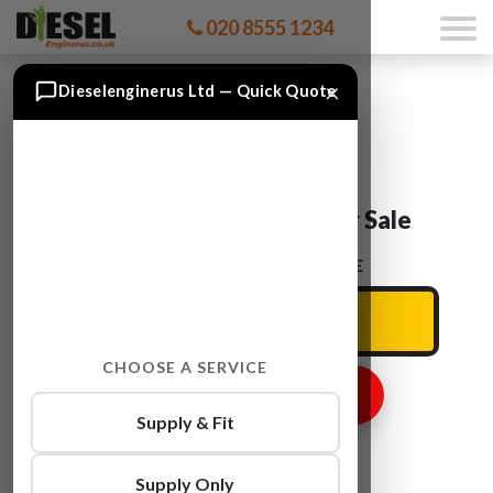
020 8555 1234
×
Dieselenginerus Ltd — Quick Quote
Audi A5 CGLC Engine For Sale
ENTER YOUR CAR REG HERE
CHOOSE A SERVICE
GET ENGINE PRICE
Supply & Fit
Supply Only