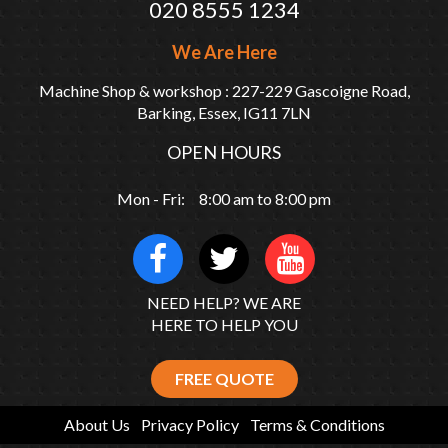
020 8555 1234
We Are Here
Machine Shop & workshop : 227-229 Gascoigne Road,
Barking, Essex, IG11 7LN
OPEN HOURS
Mon - Fri: 8:00 am to 8:00 pm
NEED HELP? WE ARE
HERE TO HELP YOU
FREE QUOTE
About Us
Privacy Policy
Terms & Conditions