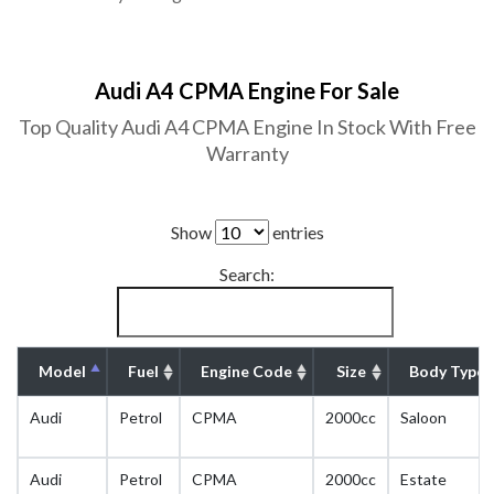
Audi A4 CPMA Engine For Sale
Top Quality Audi A4 CPMA Engine In Stock With Free
Warranty
Show
entries
Search:
Model
Fuel
Engine Code
Size
Body Type
Audi
Petrol
CPMA
2000cc
Saloon
Audi
Petrol
CPMA
2000cc
Estate