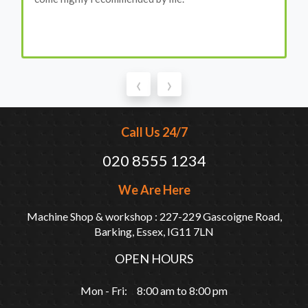
‹
›
Call Us 24/7
020 8555 1234
We Are Here
Machine Shop & workshop : 227-229 Gascoigne Road,
Barking, Essex, IG11 7LN
OPEN HOURS
Mon - Fri: 8:00 am to 8:00 pm