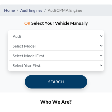
Home
Audi Engines
Audi CPMA Engines
OR
Select Your Vehicle Manually
SEARCH
Who We Are?