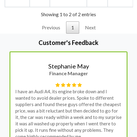
Showing 1 to 2 of 2 entries
Previous
1
Next
Customer's Feedback
Stephanie May
Finance Manager
I have an Audi A4, its engine broke down and I
wanted to avoid dealer prices. Spoke to different
suppliers and found these guys offered the cheapest
price, was a bit reluctant but then decided to go for
it, the car was ready within a week and to my surprise
it was all washed up properly when I went there to
pick it up. It runs fine without any problems. They
come highly recommended by me.