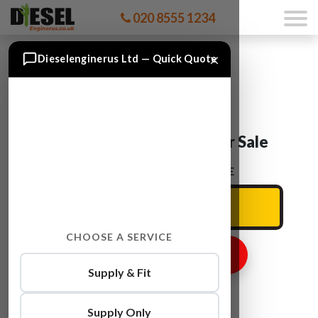
020 8555 1234
×
Dieselenginerus Ltd — Quick Quote
Audi A4 CPMA Engine For Sale
ENTER YOUR CAR REG HERE
CHOOSE A SERVICE
GET ENGINE PRICE
Supply & Fit
Supply Only