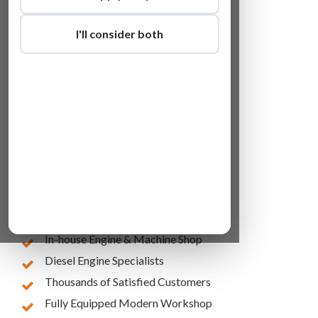
I'll consider both
Lowest Online Prices
10 Years of Experience
In-house Engine & Machine Shop
Diesel Engine Specialists
Thousands of Satisfied Customers
Fully Equipped Modern Workshop