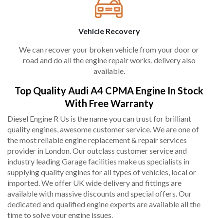
Vehicle Recovery
We can recover your broken vehicle from your door or
road and do all the engine repair works, delivery also
available.
Top Quality Audi A4 CPMA Engine In Stock
With Free Warranty
Diesel Engine R Us is the name you can trust for brilliant
quality engines, awesome customer service. We are one of
the most reliable engine replacement & repair services
provider in London. Our outclass customer service and
industry leading Garage facilities make us specialists in
supplying quality engines for all types of vehicles, local or
imported. We offer UK wide delivery and fittings are
available with massive discounts and special offers. Our
dedicated and qualified engine experts are available all the
time to solve your engine issues.