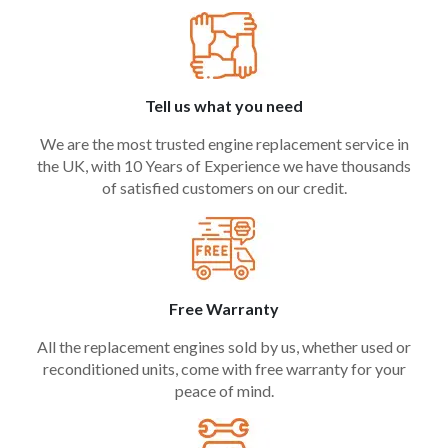
Tell us what you need
We are the most trusted engine replacement service in
the UK, with 10 Years of Experience we have thousands
of satisfied customers on our credit.
Free Warranty
All the replacement engines sold by us, whether used or
reconditioned units, come with free warranty for your
peace of mind.