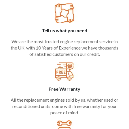
Tell us what you need
We are the most trusted engine replacement service in
the UK, with 10 Years of Experience we have thousands
of satisfied customers on our credit.
Free Warranty
All the replacement engines sold by us, whether used or
reconditioned units, come with free warranty for your
peace of mind.