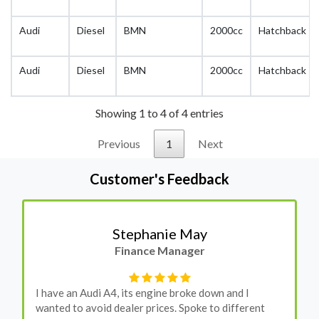
Audi
Diesel
BMN
2000cc
Hatchback
Audi
Diesel
BMN
2000cc
Hatchback
Showing 1 to 4 of 4 entries
Previous
1
Next
Customer's Feedback
Stephanie May
Finance Manager
I have an Audi A4, its engine broke down and I
wanted to avoid dealer prices. Spoke to different