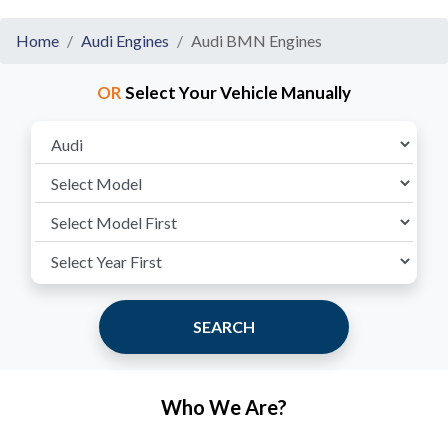
Home
Audi Engines
Audi BMN Engines
OR
Select Your Vehicle Manually
SEARCH
Who We Are?