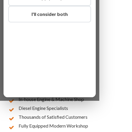
I'll consider both
Lowest Online Prices
10 Years of Experience
In-house Engine & Machine Shop
Diesel Engine Specialists
Thousands of Satisfied Customers
Fully Equipped Modern Workshop