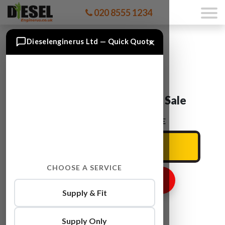
020 8555 1234
×
Dieselenginerus Ltd — Quick Quote
Audi A3 BMN Engine For Sale
ENTER YOUR CAR REG HERE
CHOOSE A SERVICE
GET ENGINE PRICE
Supply & Fit
Supply Only