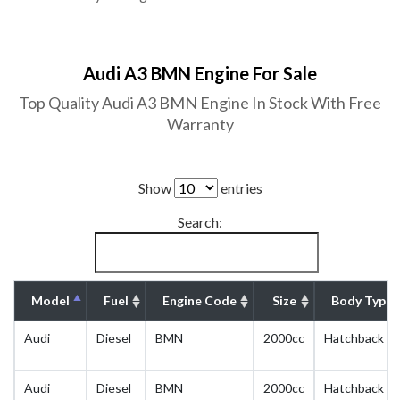
Audi A3 BMN Engine For Sale
Top Quality Audi A3 BMN Engine In Stock With Free
Warranty
Show
entries
Search:
Model
Fuel
Engine Code
Size
Body Type
Audi
Diesel
BMN
2000cc
Hatchback
Audi
Diesel
BMN
2000cc
Hatchback