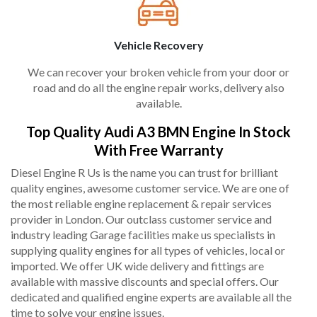
Vehicle Recovery
We can recover your broken vehicle from your door or
road and do all the engine repair works, delivery also
available.
Top Quality Audi A3 BMN Engine In Stock
With Free Warranty
Diesel Engine R Us is the name you can trust for brilliant
quality engines, awesome customer service. We are one of
the most reliable engine replacement & repair services
provider in London. Our outclass customer service and
industry leading Garage facilities make us specialists in
supplying quality engines for all types of vehicles, local or
imported. We offer UK wide delivery and fittings are
available with massive discounts and special offers. Our
dedicated and qualified engine experts are available all the
time to solve your engine issues.