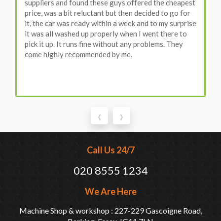
suppliers and found these guys offered the cheapest
price, was a bit reluctant but then decided to go for
it, the car was ready within a week and to my surprise
it was all washed up properly when I went there to
pick it up. It runs fine without any problems. They
come highly recommended by me.
‹
›
Call Us 24/7
020 8555 1234
We Are Here
Machine Shop & workshop : 227-229 Gascoigne Road,